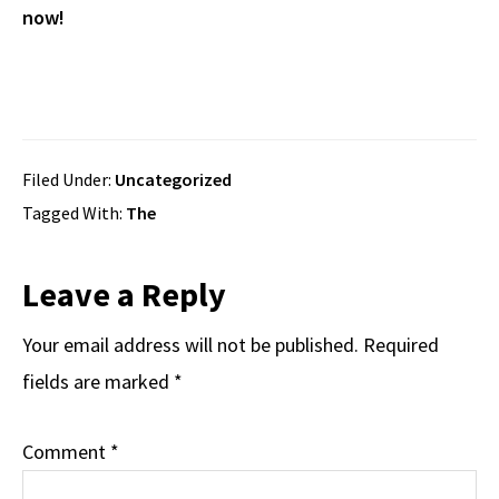
now!
Filed Under:
Uncategorized
Tagged With:
The
Reader
Leave a Reply
Interactions
Your email address will not be published.
Required
fields are marked
*
Comment
*