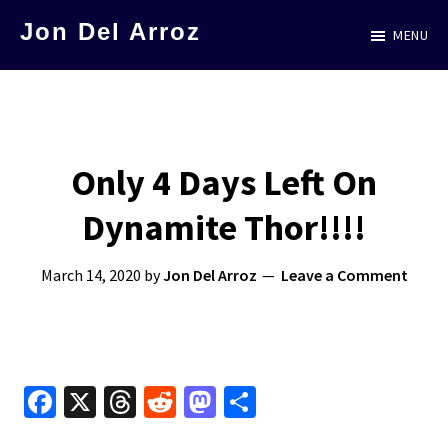
Skip
Jon Del Arroz
MENU
to
The
main
Leading
content
Hispanic
Voice
Only 4 Days Left On
in
Dynamite Thor!!!!
Science
Fiction
March 14, 2020
by
Jon Del Arroz
Leave a Comment
Fa
X
T
R
M
S
ce
hr
e
as
h