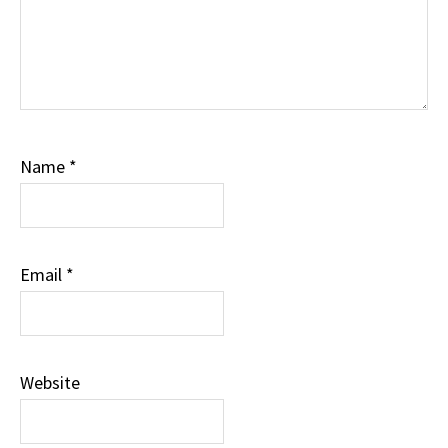
Name
*
Email
*
Website