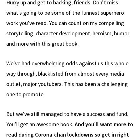
Hurry up and get to backing, friends. Don’t miss
b
e
d
to
ar
what’s going to be some of the funnest superhero
o
a
di
d
e
work you’ve read. You can count on my compelling
o
ds
t
o
k
n
storytelling, character development, heroism, humor
and more with this great book.
We’ve had overwhelming odds against us this whole
way through, blacklisted from almost every media
outlet, major youtubers. This has been a challenging
one to promote.
But we’ve still managed to have a success and fund.
You’ll get an awesome book.
And you’ll want more to
read during Corona-chan lockdowns so get in right