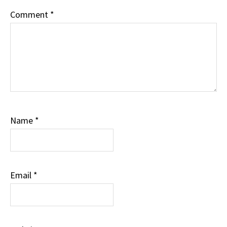
Comment
*
Name
*
Email
*