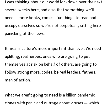
I was thinking about our world lockdown over the next
b
e
d
to
ar
several weeks here, and also that something we’ll
o
a
di
d
e
need is more books, comics, fun things to read and
o
ds
t
o
k
n
occupy ourselves so we’re not perpetually sitting here
panicking at the news.
It means culture’s more important than ever. We need
uplifting, real heroes, ones who are going to put
themselves at risk on behalf of others, are going to
follow strong moral codes, be real leaders, fathers,
men of action.
What we aren’t going to need is a billion pandemic
clones with panic and outrage about viruses — which