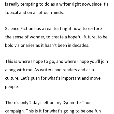
is really tempting to do as a writer right now, since it’s
topical and on all of our minds.
Science Fiction has a real test right now, to restore
the sense of wonder, to create a hopeful future, to be
bold visionaries as it hasn’t been in decades.
This is where I hope to go, and where I hope you’ll join
along with me. As writers and readers and as a
culture. Let’s push for what’s important and move
people.
There’s only 2 days left on my Dynamite Thor
campaign. This is it for what’s going to be one fun