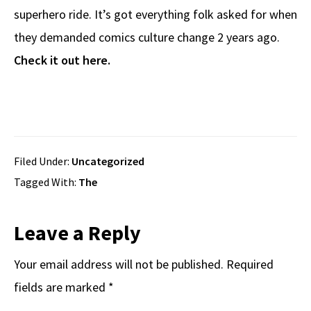
superhero ride. It’s got everything folk asked for when
they demanded comics culture change 2 years ago.
Check it out here.
Filed Under:
Uncategorized
Tagged With:
The
Reader
Leave a Reply
Interactions
Your email address will not be published.
Required
fields are marked
*