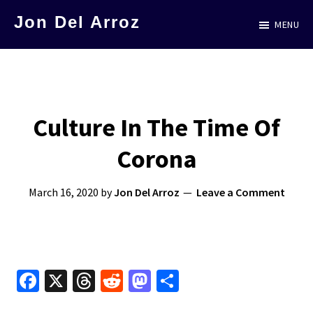
Skip
Jon Del Arroz
MENU
to
The
main
Leading
content
Hispanic
Voice
Culture In The Time Of
in
Corona
Science
Fiction
March 16, 2020
by
Jon Del Arroz
Leave a Comment
Fa
X
T
R
M
S
ce
hr
e
as
h