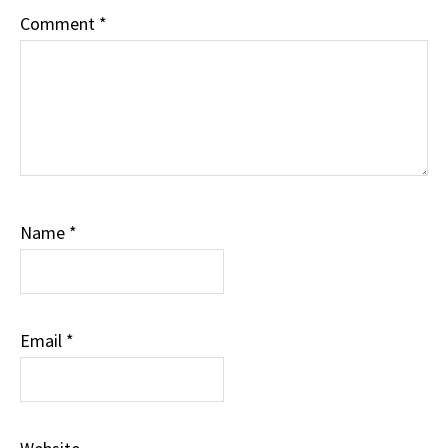
Comment
*
Name
*
Email
*