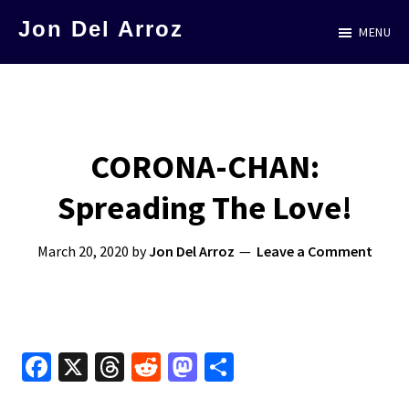
Skip
Jon Del Arroz
MENU
to
The
main
Leading
content
Hispanic
Voice
CORONA-CHAN:
in
Spreading The Love!
Science
Fiction
March 20, 2020
by
Jon Del Arroz
Leave a Comment
Fa
X
T
R
M
S
ce
hr
e
as
h