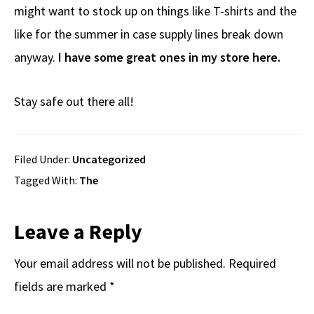
might want to stock up on things like T-shirts and the
like for the summer in case supply lines break down
anyway.
I have some great ones in my store here.
Stay safe out there all!
Filed Under:
Uncategorized
Tagged With:
The
Reader
Leave a Reply
Interactions
Your email address will not be published.
Required
fields are marked
*