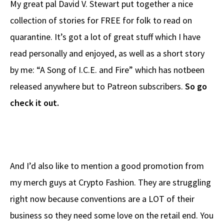
My great pal David V. Stewart put together a nice
b
e
d
to
ar
collection of stories for FREE for folk to read on
o
a
di
d
e
quarantine. It’s got a lot of great stuff which I have
o
ds
t
o
k
n
read personally and enjoyed, as well as a short story
by me: “A Song of I.C.E. and Fire” which has notbeen
released anywhere but to Patreon subscribers.
So go
check it out.
And I’d also like to mention a good promotion from
my merch guys at Crypto Fashion. They are struggling
right now because conventions are a LOT of their
business so they need some love on the retail end. You