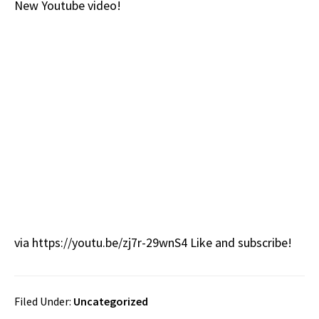
New Youtube video!
b
e
d
to
ar
o
a
di
d
e
o
ds
t
o
k
n
via https://youtu.be/zj7r-29wnS4 Like and subscribe!
Filed Under:
Uncategorized