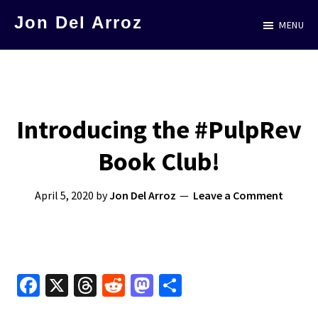
Skip
Jon Del Arroz
MENU
to
The
main
Leading
content
Hispanic
Voice
Introducing the #PulpRev
in
Book Club!
Science
Fiction
April 5, 2020
by
Jon Del Arroz
Leave a Comment
Fa
X
T
R
M
S
ce
hr
e
as
h