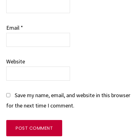
Email
*
Website
Save my name, email, and website in this browser
for the next time I comment.