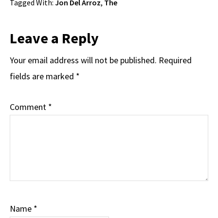
Tagged With:
Jon Del Arroz
,
The
Reader
Leave a Reply
Interactions
Your email address will not be published.
Required
fields are marked
*
Comment
*
Name
*