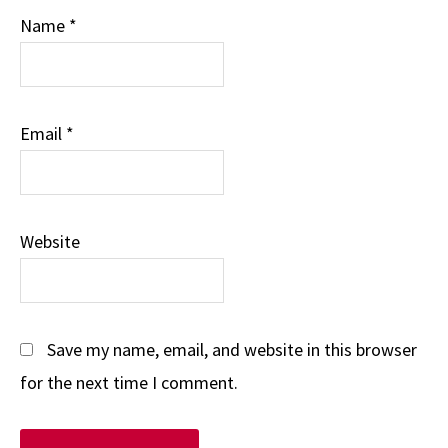
Name
*
Email
*
Website
Save my name, email, and website in this browser
for the next time I comment.