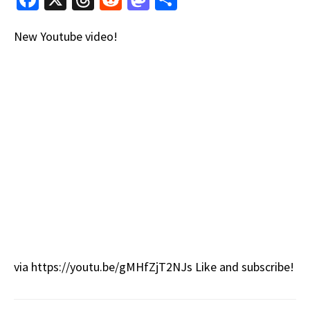
ce
hr
e
as
h
New Youtube video!
b
e
d
to
ar
o
a
di
d
e
o
ds
t
o
k
n
via https://youtu.be/gMHfZjT2NJs Like and subscribe!