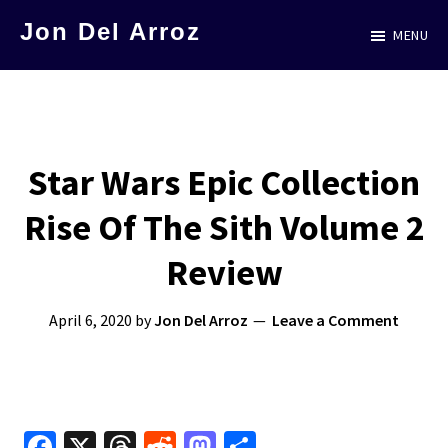
Skip
Jon Del Arroz
MENU
to
The
main
Leading
content
Hispanic
Voice
Star Wars Epic Collection
in
Rise Of The Sith Volume 2
Science
Fiction
Review
April 6, 2020
by
Jon Del Arroz
Leave a Comment
Fa
X
T
R
M
S