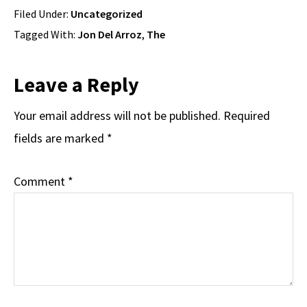
Filed Under:
Uncategorized
Tagged With:
Jon Del Arroz
,
The
Reader
Leave a Reply
Interactions
Your email address will not be published.
Required
fields are marked
*
Comment
*