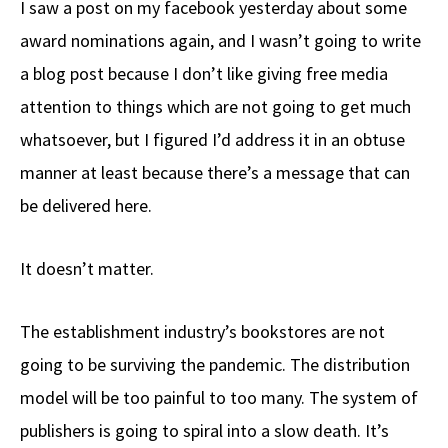
I saw a post on my facebook yesterday about some
b
e
d
to
ar
award nominations again, and I wasn’t going to write
o
a
di
d
e
a blog post because I don’t like giving free media
o
ds
t
o
k
n
attention to things which are not going to get much
whatsoever, but I figured I’d address it in an obtuse
manner at least because there’s a message that can
be delivered here.
It doesn’t matter.
The establishment industry’s bookstores are not
going to be surviving the pandemic. The distribution
model will be too painful to too many. The system of
publishers is going to spiral into a slow death. It’s