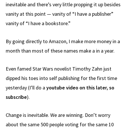
inevitable and there’s very little propping it up besides
vanity at this point — vanity of “I have a publisher”
vanity of “I have a bookstore.”
By going directly to Amazon, I make more money in a
month than most of these names make a in a year.
Even famed Star Wars novelist Timothy Zahn just
dipped his toes into self publishing for the first time
yesterday (I’ll do a
youtube video on this later, so
subscribe
).
Change is inevitable. We are winning. Don’t worry
about the same 500 people voting for the same 10