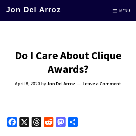
Skip
Jon Del Arroz
MENU
to
The
main
Leading
content
Hispanic
Voice
Do I Care About Clique
in
Awards?
Science
Fiction
April 8, 2020
by
Jon Del Arroz
Leave a Comment
Fa
X
T
R
M
S
ce
hr
e
as
h