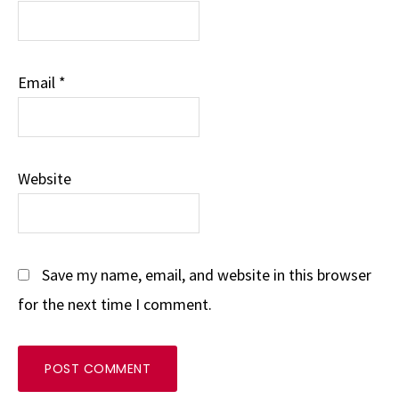
Email
*
Website
Save my name, email, and website in this browser
for the next time I comment.