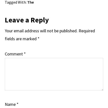
Tagged With:
The
Reader
Leave a Reply
Interactions
Your email address will not be published.
Required
fields are marked
*
Comment
*
Name
*