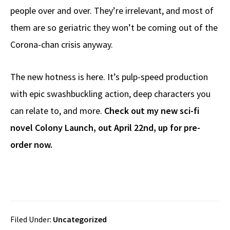
people over and over. They’re irrelevant, and most of
them are so geriatric they won’t be coming out of the
Corona-chan crisis anyway.
The new hotness is here. It’s pulp-speed production
with epic swashbuckling action, deep characters you
can relate to, and more.
Check out my new sci-fi
novel Colony Launch, out April 22nd, up for pre-
order now.
Filed Under:
Uncategorized