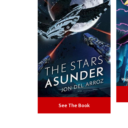
See The Book