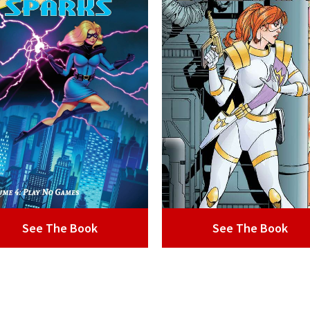
See The Book
See The Book