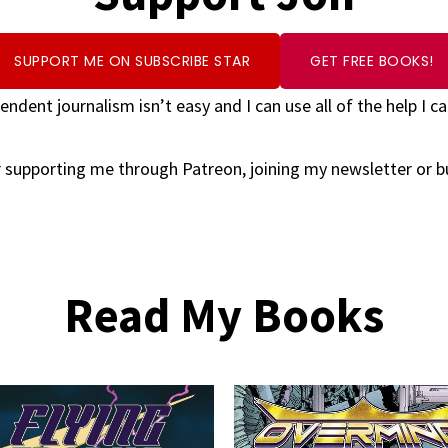
SUPPORT ME ON SUBSCRIBE STAR
GET FREE BOOKS!
endent journalism isn’t easy and I can use all of the help I ca
 supporting me through Patreon, joining my newsletter or 
Read My Books