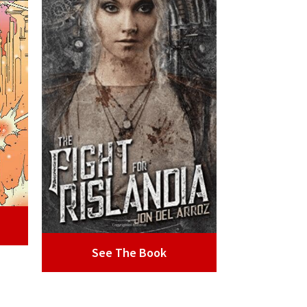
See The Book