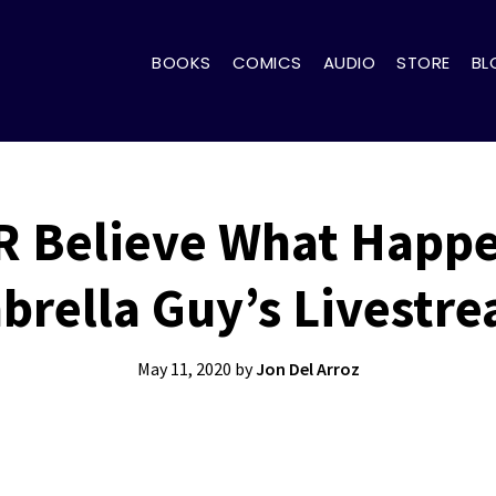
BOOKS
COMICS
AUDIO
STORE
BL
R Believe What Happ
rella Guy’s Livestr
May 11, 2020
by
Jon Del Arroz