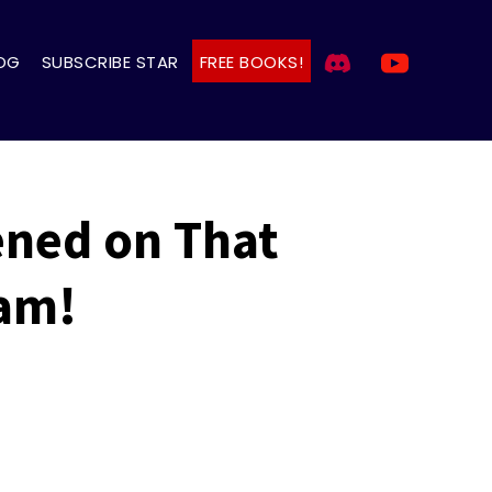
OG
SUBSCRIBE STAR
FREE BOOKS!
ened on That
eam!