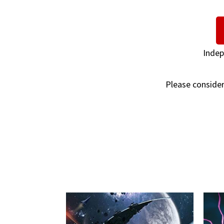
Indep
Please consider