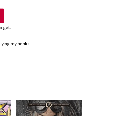
n get.
buying my books: