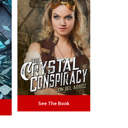
See The Book