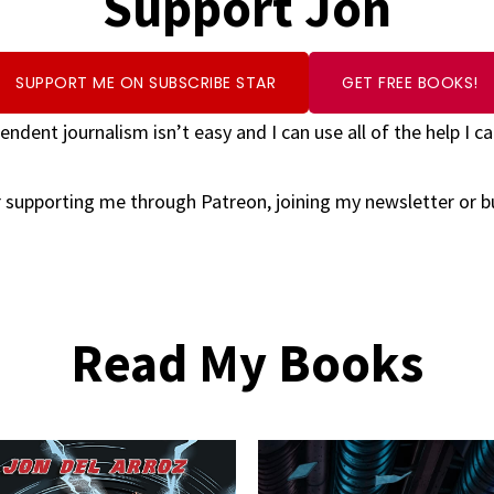
Support Jon
SUPPORT ME ON SUBSCRIBE STAR
GET FREE BOOKS!
endent journalism isn’t easy and I can use all of the help I ca
 supporting me through Patreon, joining my newsletter or 
Read My Books