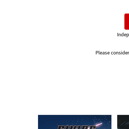
Indep
Please consider