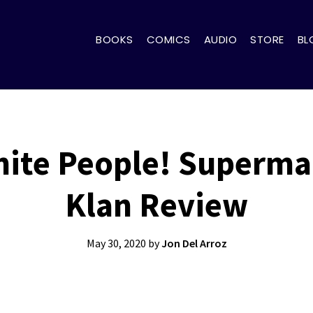
BOOKS
COMICS
AUDIO
STORE
BL
ite People! Superm
Klan Review
May 30, 2020
by
Jon Del Arroz