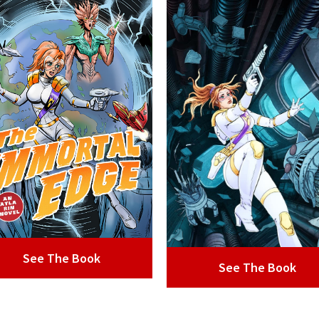
See The Book
See The Book