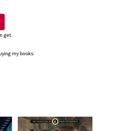
n get.
buying my books: