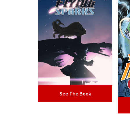
See The Book