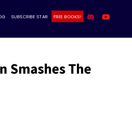
OG
SUBSCRIBE STAR
FREE BOOKS!
an Smashes The