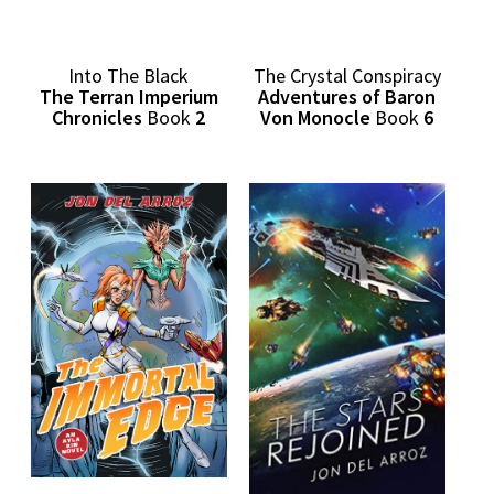
Into The Black
The Crystal Conspiracy
The Terran Imperium
Adventures of Baron
Chronicles
Book
2
Von Monocle
Book
6