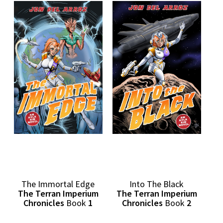
Into The Black
The Immortal Edge
The Terran Imperium
The Terran Imperium
Chronicles
Book
2
Chronicles
Book
1