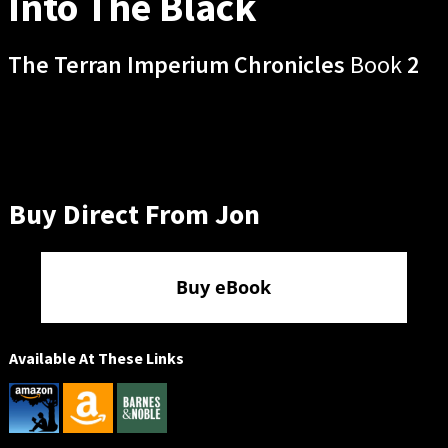
Into The Black
The Terran Imperium Chronicles
Book
2
Buy Direct From Jon
Buy eBook
Available At These Links