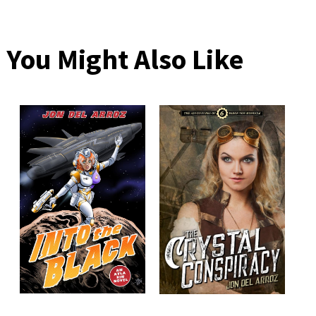
You Might Also Like