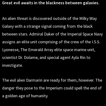
Great evil awaits in the blackness between galaxies.
An alien threat is discovered outside of the Milky Way
Galaxy with a strange signal coming from the black
between stars. Admiral Daker of the Imperial Space Navy
assigns an elite unit comprising of the crew of the I.S.S.
Lyonesse, The Emerald Array elite space marine unit,
scientist Dr. Dolame, and special agent Ayla Rin to
investigate.
The evil alien Darmarin are ready for them, however. The
danger they pose to the Imperium could spell the end of
a golden age of humanity.