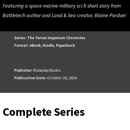
Featuring a space marine military sci-fi short story from
Battletech author and Land & Sea creator, Blaine Pardoe!
Series:
The Terran Imperium Chronicles
Format:
eBook
,
Kindle
,
Paperback
Publisher:
Rislandia Books
Publication Date:
October 30, 2024
Complete Series