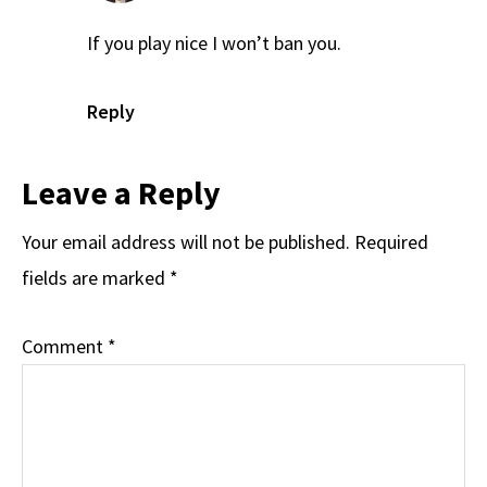
If you play nice I won’t ban you.
Reply
Leave a Reply
Your email address will not be published.
Required
fields are marked
*
Comment
*