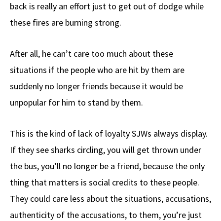
back is really an effort just to get out of dodge while
these fires are burning strong.
After all, he can’t care too much about these
situations if the people who are hit by them are
suddenly no longer friends because it would be
unpopular for him to stand by them.
This is the kind of lack of loyalty SJWs always display.
If they see sharks circling, you will get thrown under
the bus, you’ll no longer be a friend, because the only
thing that matters is social credits to these people.
They could care less about the situations, accusations,
authenticity of the accusations, to them, you’re just