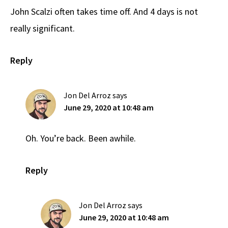
John Scalzi often takes time off. And 4 days is not
really significant.
Reply
Jon Del Arroz
says
June 29, 2020 at 10:48 am
Oh. You’re back. Been awhile.
Reply
Jon Del Arroz
says
June 29, 2020 at 10:48 am