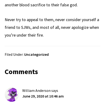
another blood sacrifice to their false god.
Never try to appeal to them, never consider yourself a
friend to SJWs, and most of all, never apologize when
you’re under their fire.
Filed Under:
Uncategorized
Reader
Comments
Interactions
William Anderson
says
June 29, 2020 at 10:46 am