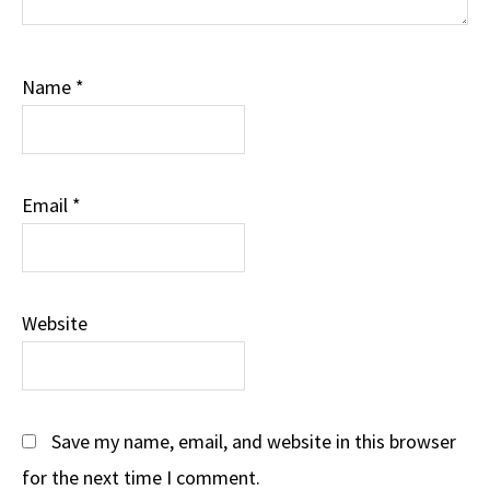
Name
*
Email
*
Website
Save my name, email, and website in this browser
for the next time I comment.