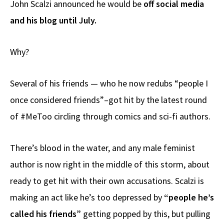
John Scalzi announced he would be
off social media
b
e
d
to
ar
and his blog until July.
o
a
di
d
e
o
ds
t
o
Why?
k
n
Several of his friends — who he now redubs “people I
once considered friends”–got hit by the latest round
of #MeToo circling through comics and sci-fi authors.
There’s blood in the water, and any male feminist
author is now right in the middle of this storm, about
ready to get hit with their own accusations. Scalzi is
making an act like he’s too depressed by
“people he’s
called his friends”
getting popped by this, but pulling