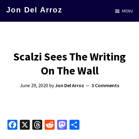
Skip
Jon Del Arroz
MENU
to
The
main
Leading
content
Hispanic
Voice
Scalzi Sees The Writing
in
On The Wall
Science
Fiction
June 29, 2020
by
Jon Del Arroz
3 Comments
Fa
X
T
R
M
S
ce
hr
e
as
h