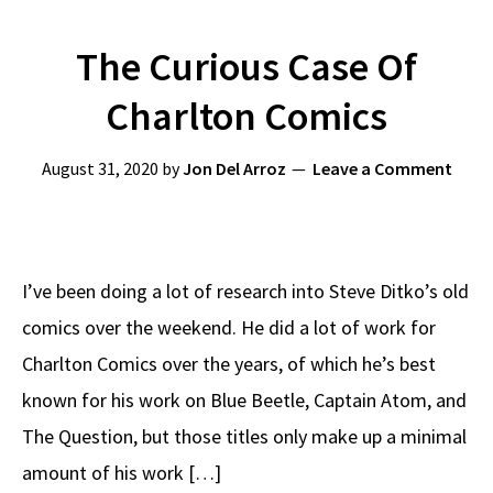
The Curious Case Of
Charlton Comics
August 31, 2020
by
Jon Del Arroz
Leave a Comment
I’ve been doing a lot of research into Steve Ditko’s old
comics over the weekend. He did a lot of work for
Charlton Comics over the years, of which he’s best
known for his work on Blue Beetle, Captain Atom, and
The Question, but those titles only make up a minimal
amount of his work […]