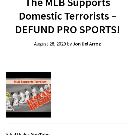
The MLB Supports
Domestic Terrorists –
DEFUND PRO SPORTS!
August 28, 2020
by
Jon Del Arroz
Filed Under:
YouTube