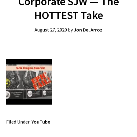
Corporate SJW — The
HOTTEST Take
August 27, 2020
by
Jon Del Arroz
Filed Under:
YouTube