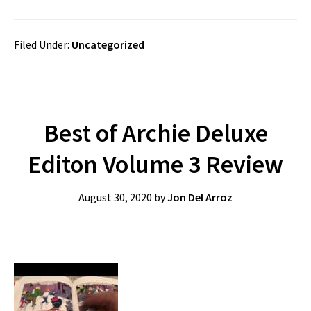
Filed Under:
Uncategorized
Best of Archie Deluxe
Editon Volume 3 Review
August 30, 2020
by
Jon Del Arroz