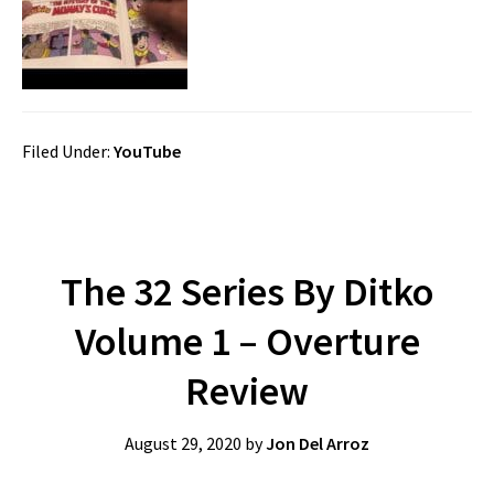
Filed Under:
YouTube
The 32 Series By Ditko
Volume 1 – Overture
Review
August 29, 2020
by
Jon Del Arroz