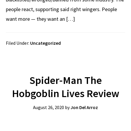
people react, supporting said right wingers. People
want more — they want an […]
Filed Under:
Uncategorized
Spider-Man The
Hobgoblin Lives Review
August 26, 2020
by
Jon Del Arroz