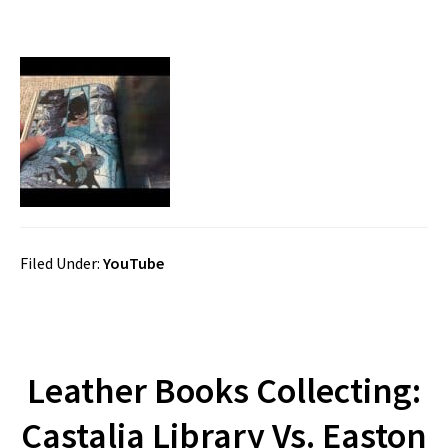
Filed Under:
YouTube
Leather Books Collecting:
Castalia Library Vs. Easton