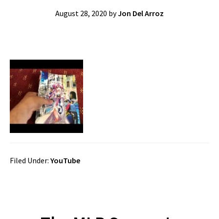
August 28, 2020
by
Jon Del Arroz
Filed Under:
YouTube