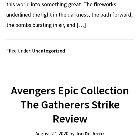
this world into something great. The fireworks
underlined the light in the darkness, the path forward,
the bombs bursting in air, and […]
Filed Under:
Uncategorized
Avengers Epic Collection
The Gatherers Strike
Review
August 27, 2020
by
Jon Del Arroz