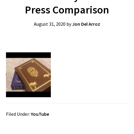
Press Comparison
August 31, 2020
by
Jon Del Arroz
Filed Under:
YouTube