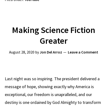
Making Science Fiction
Greater
August 28, 2020
by
Jon Del Arroz
Leave a Comment
Last night was so inspiring. The president delivered a
message of hope, showing exactly why America is
exceptional, our freedom is unapralleled, and our
destiny is one ordained by God Almighty to transform