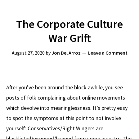
The Corporate Culture
War Grift
August 27, 2020
by
Jon Del Arroz
Leave a Comment
After you’ve been around the block awhile, you see
posts of folk complaining about online movements
which devolve into meaninglessness. It’s pretty easy
to spot the symptoms at this point to not involve
yourself: Conservatives/Right Wingers are
blacklisted/wronged/banned from some industry. The