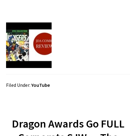
Filed Under:
YouTube
Dragon Awards Go FULL