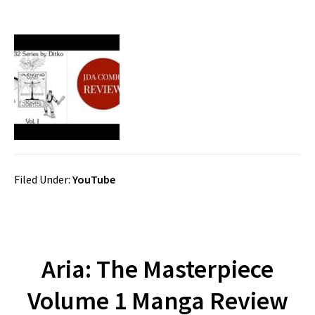
Filed Under:
YouTube
Aria: The Masterpiece
Volume 1 Manga Review