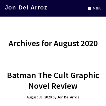
Skip
Jon Del Arroz
MENU
to
The
main
Leading
content
Hispanic
Voice
Archives for August 2020
in
Science
Fiction
Batman The Cult Graphic
Novel Review
August 31, 2020
by
Jon Del Arroz