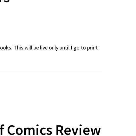
. This will be live only until I go to print
Of Comics Review