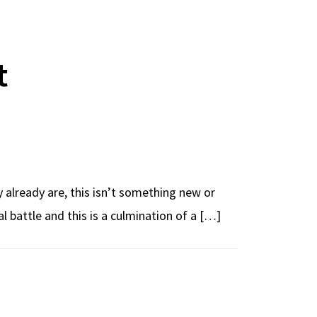
t
 already are, this isn’t something new or
ual battle and this is a culmination of a […]