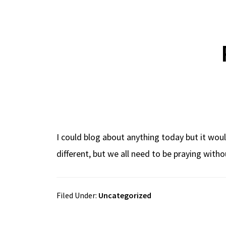
I could blog about anything today but it wou
different, but we all need to be praying withou
Filed Under:
Uncategorized