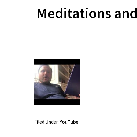
Meditations and
Filed Under:
YouTube