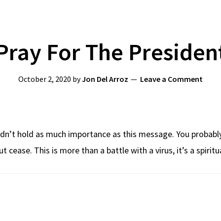
Pray For The Presiden
October 2, 2020
by
Jon Del Arroz
Leave a Comment
ldn’t hold as much importance as this message. You probably
t cease. This is more than a battle with a virus, it’s a spirit