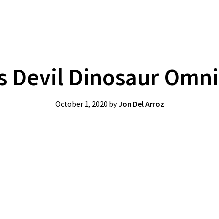
’s Devil Dinosaur Omn
October 1, 2020
by
Jon Del Arroz