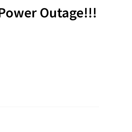
 Power Outage!!!