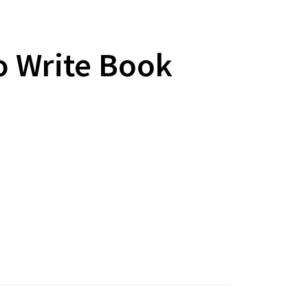
 Write Book