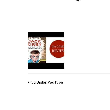
Filed Under:
YouTube