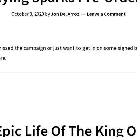
October 3, 2020
by
Jon Del Arroz
Leave a Comment
issed the campaign or just want to get in on some signed books
re.
Epic Life Of The King 