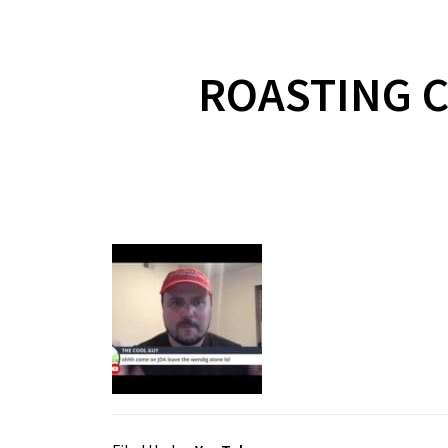
ROASTING C