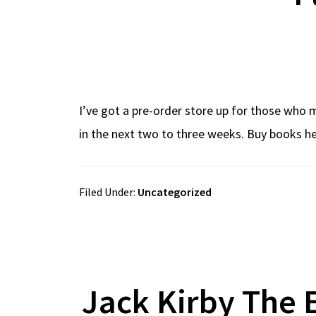
I’ve got a pre-order store up for those who m
in the next two to three weeks. Buy books he
Filed Under:
Uncategorized
Jack Kirby The 