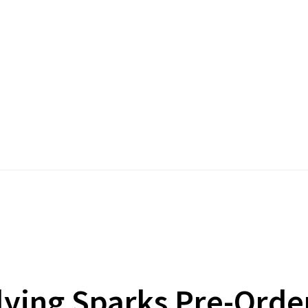
lying Sparks Pre-Orde