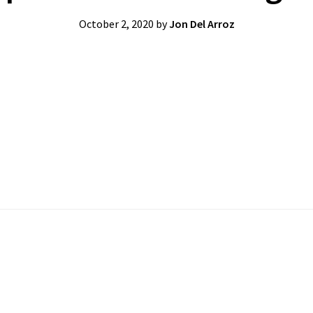
October 2, 2020
by
Jon Del Arroz