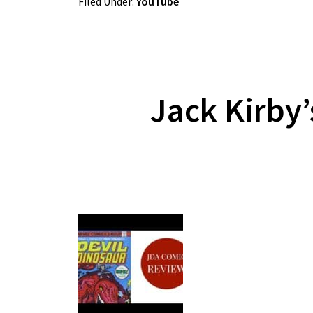
Filed Under:
YouTube
Jack Kirby