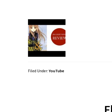
Filed Under:
YouTube
F