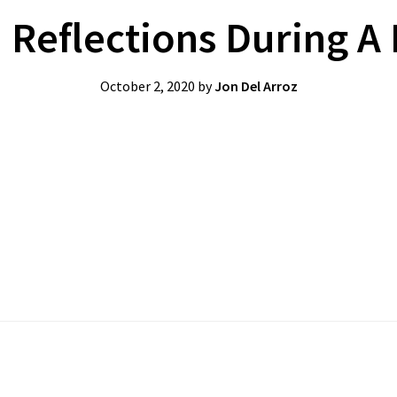
 Reflections During A
October 2, 2020
by
Jon Del Arroz