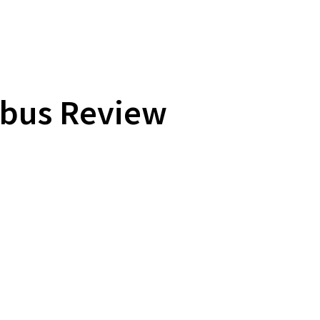
ibus Review