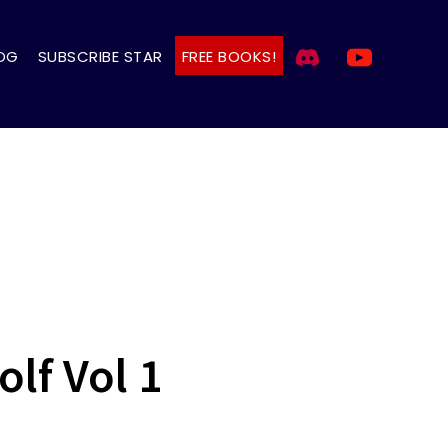
OG
SUBSCRIBE STAR
FREE BOOKS!
lf Vol 1