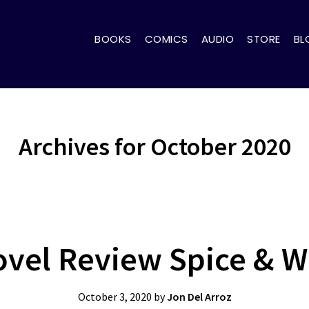
BOOKS
COMICS
AUDIO
STORE
BL
Archives for October 2020
ovel Review Spice & Wo
October 3, 2020
by
Jon Del Arroz