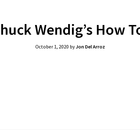
huck Wendig’s How To
October 1, 2020
by
Jon Del Arroz