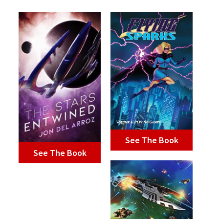
See The Book
See The Book