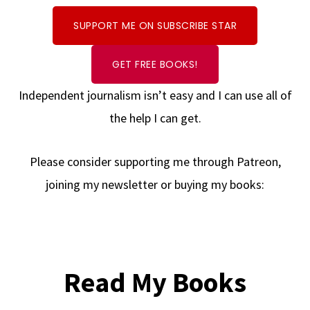
SUPPORT ME ON SUBSCRIBE STAR
GET FREE BOOKS!
Independent journalism isn’t easy and I can use all of
the help I can get.
Please consider supporting me through Patreon,
joining my newsletter or buying my books:
Read My Books