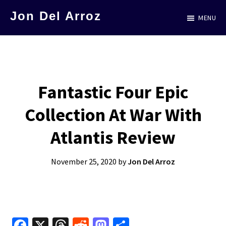
Skip
Jon Del Arroz
MENU
to
The
main
Leading
content
Hispanic
Voice
Fantastic Four Epic
in
Collection At War With
Science
Fiction
Atlantis Review
November 25, 2020
by
Jon Del Arroz
Fa
X
T
R
M
S