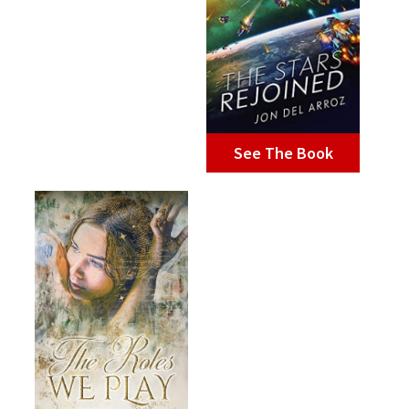
See The Book