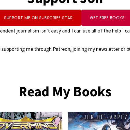
SUPPORT ME ON SUBSCRIBE STAR
GET FREE BOOKS!
endent journalism isn’t easy and I can use all of the help I ca
 supporting me through Patreon, joining my newsletter or 
Read My Books