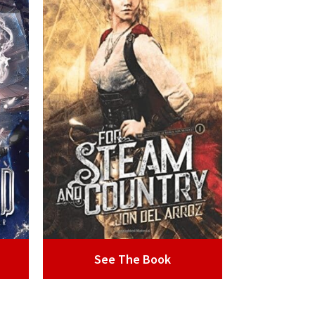
See The Book