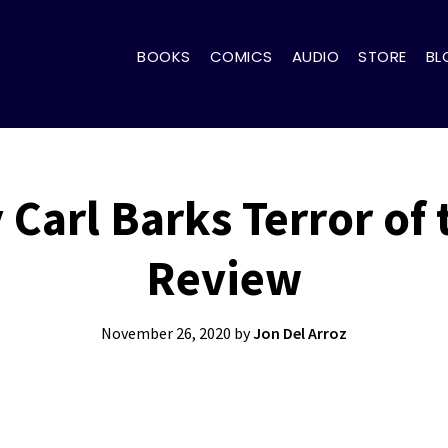
BOOKS
COMICS
AUDIO
STORE
BL
Carl Barks Terror of
Review
November 26, 2020
by
Jon Del Arroz