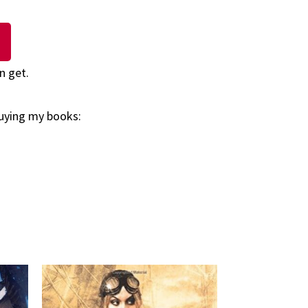
n get.
buying my books: