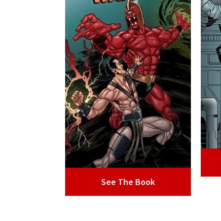
See The Book