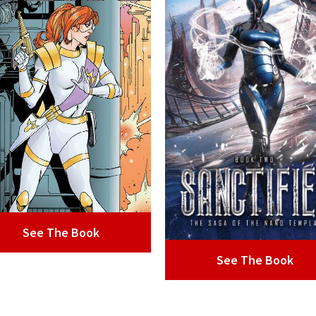
See The Book
See The Book