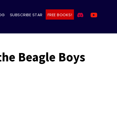
OG
SUBSCRIBE STAR
FREE BOOKS!
 the Beagle Boys