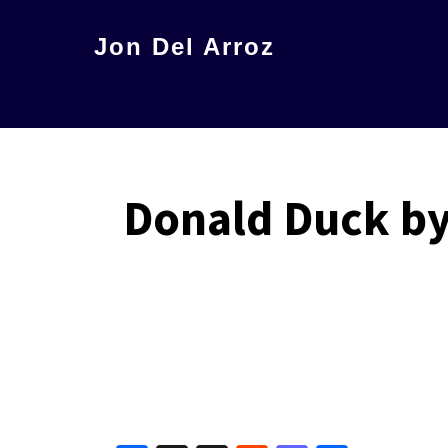
Skip
Jon Del Arroz
to
The
main
Leading
content
Hispanic
Voice
Donald Duck by 
in
Science
Fiction