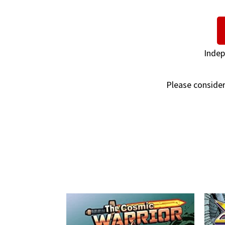
Indep
Please consider