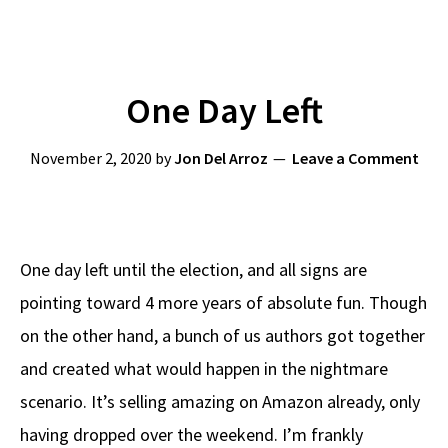
One Day Left
November 2, 2020
by
Jon Del Arroz
Leave a Comment
One day left until the election, and all signs are
pointing toward 4 more years of absolute fun. Though
on the other hand, a bunch of us authors got together
and created what would happen in the nightmare
scenario. It’s selling amazing on Amazon already, only
having dropped over the weekend. I’m frankly