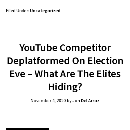
Filed Under:
Uncategorized
YouTube Competitor
Deplatformed On Election
Eve – What Are The Elites
Hiding?
November 4, 2020
by
Jon Del Arroz