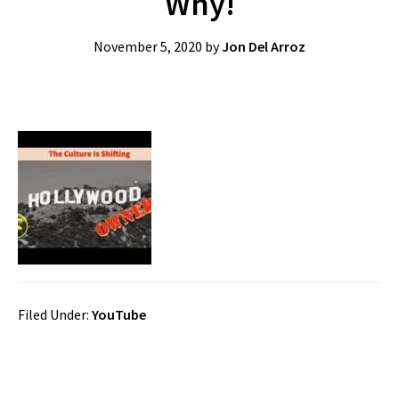
Why!
November 5, 2020
by
Jon Del Arroz
Filed Under:
YouTube