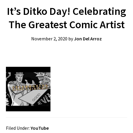
It’s Ditko Day! Celebrating
The Greatest Comic Artist
November 2, 2020
by
Jon Del Arroz
Filed Under:
YouTube