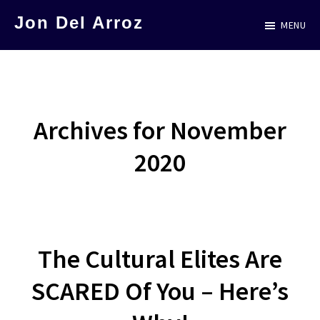
Skip
Jon Del Arroz
MENU
to
The
main
Leading
content
Hispanic
Voice
Archives for November
in
2020
Science
Fiction
The Cultural Elites Are
SCARED Of You – Here’s