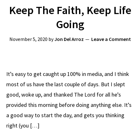
Keep The Faith, Keep Life
Going
November 5, 2020
by
Jon Del Arroz
Leave a Comment
It’s easy to get caught up 100% in media, and I think
most of us have the last couple of days. But I slept
good, woke up, and thanked The Lord for all he’s
provided this morning before doing anything else. It’s
a good way to start the day, and gets you thinking
right (you […]