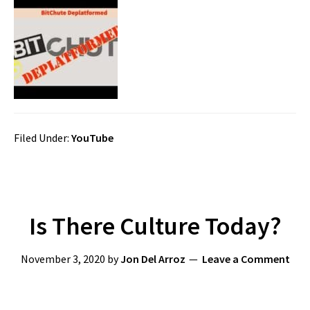
Filed Under:
YouTube
Is There Culture Today?
November 3, 2020
by
Jon Del Arroz
Leave a Comment