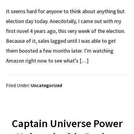
It seems hard for anyone to think about anything but
election day today. Anecdotally, I came out with my
first novel 4 years ago, this very week of the election.
Because of it, sales lagged until I was able to get
them boosted a few months later. I’m watching
Amazon right now to see what’s […]
Filed Under:
Uncategorized
Captain Universe Power