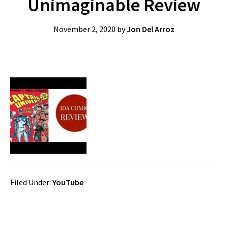
Unimaginable Review
November 2, 2020
by
Jon Del Arroz
Filed Under:
YouTube