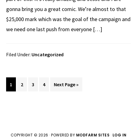
gonna bring you a great comic. We’re almost to that
$25,000 mark which was the goal of the campaign and
we need one last push from everyone […]
Filed Under:
Uncategorized
Page
Page
Page
Page
Go
1
2
3
4
Next Page »
to
COPYRIGHT © 2026 · POWERED BY
MODFARM SITES
·
LOG IN