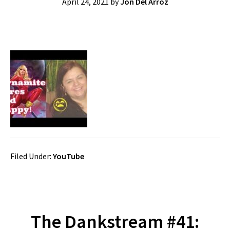
April 24, 2021
by
Jon Del Arroz
Filed Under:
YouTube
The Dankstream #41: