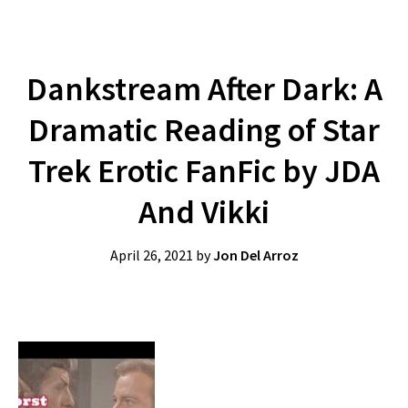
Dankstream After Dark: A
Dramatic Reading of Star
Trek Erotic FanFic by JDA
And Vikki
April 26, 2021
by
Jon Del Arroz