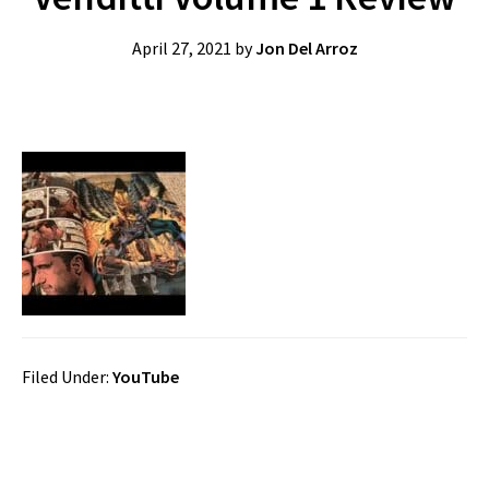
April 27, 2021
by
Jon Del Arroz
Filed Under:
YouTube