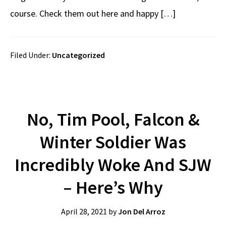
course. Check them out here and happy […]
Filed Under:
Uncategorized
No, Tim Pool, Falcon &
Winter Soldier Was
Incredibly Woke And SJW
– Here’s Why
April 28, 2021
by
Jon Del Arroz