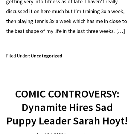
getting very into fitness as of late. I haven’t really
discussed it on here much but I’m training 3x a week,
then playing tennis 3x a week which has me in close to
the best shape of my life in the last three weeks. […]
Filed Under:
Uncategorized
COMIC CONTROVERSY:
Dynamite Hires Sad
Puppy Leader Sarah Hoyt!