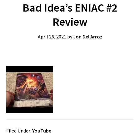
Bad Idea’s ENIAC #2
Review
April 26, 2021
by
Jon Del Arroz
Filed Under:
YouTube