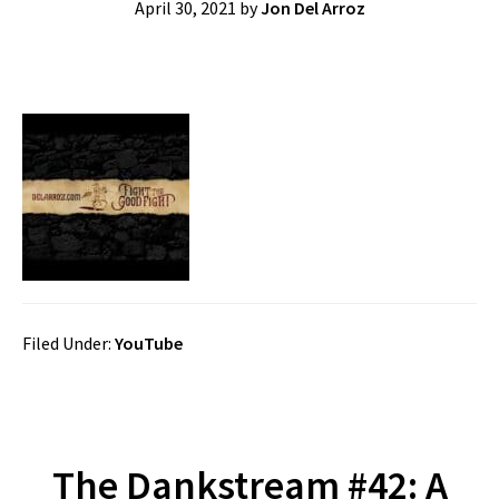
April 30, 2021
by
Jon Del Arroz
Filed Under:
YouTube
The Dankstream #42: A