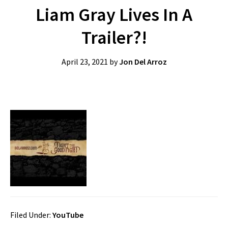
Liam Gray Lives In A
Trailer?!
April 23, 2021
by
Jon Del Arroz
Filed Under:
YouTube