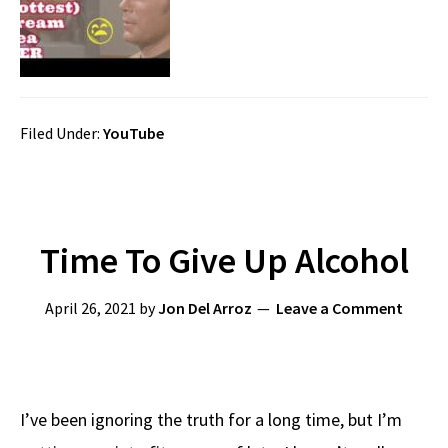
Filed Under:
YouTube
Time To Give Up Alcohol
April 26, 2021
by
Jon Del Arroz
Leave a Comment
I’ve been ignoring the truth for a long time, but I’m