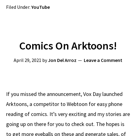
Filed Under:
YouTube
Comics On Arktoons!
April 29, 2021
by
Jon Del Arroz
Leave a Comment
If you missed the announcement, Vox Day launched
Arktoons, a competitor to Webtoon for easy phone
reading of comics. It’s very exciting and my stories are
going up on there for you to check out. The hopes is
to get more eyeballs on these and generate sales, of