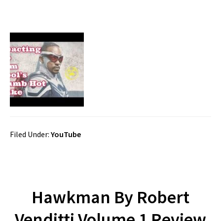
Filed Under:
YouTube
Hawkman By Robert
Venditti Volume 1 Review