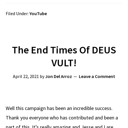
Filed Under:
YouTube
The End Times Of DEUS
VULT!
April 22, 2021
by
Jon Del Arroz
Leave a Comment
Well this campaign has been an incredible success.
Thank you everyone who has contributed and been a
part of this. It’s really amazing and Jesse and I are