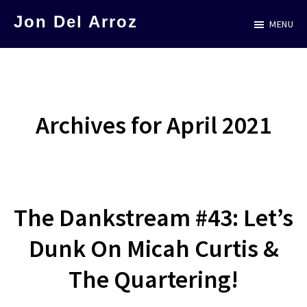
Skip
Jon Del Arroz
MENU
to
The
main
Leading
content
Hispanic
Voice
Archives for April 2021
in
Science
Fiction
The Dankstream #43: Let’s
Dunk On Micah Curtis &
The Quartering!