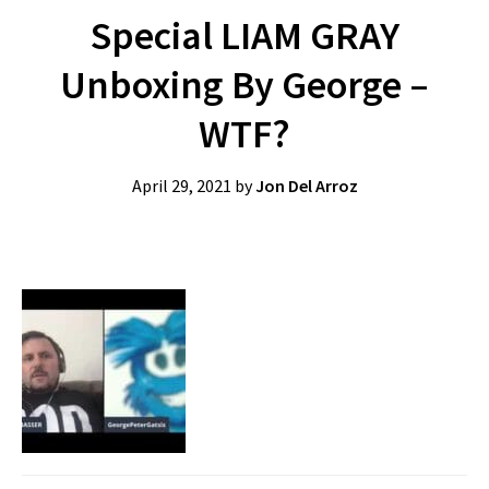
Special LIAM GRAY
Unboxing By George –
WTF?
April 29, 2021
by
Jon Del Arroz