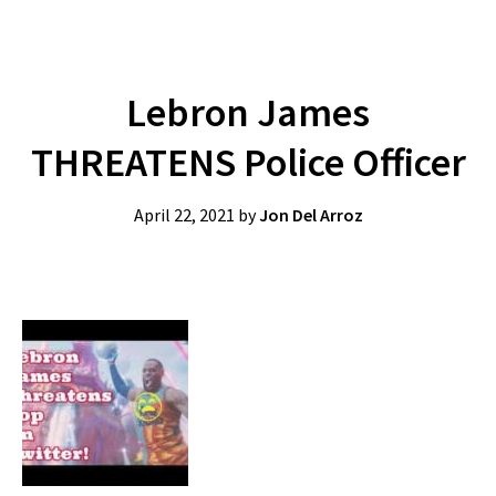
Lebron James
THREATENS Police Officer
April 22, 2021
by
Jon Del Arroz