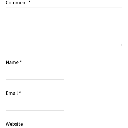
Comment
*
Name
*
Email
*
Website