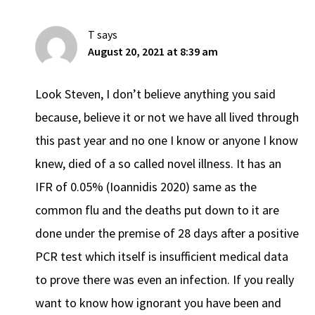
T
says
August 20, 2021 at 8:39 am
Look Steven, I don’t believe anything you said
because, believe it or not we have all lived through
this past year and no one I know or anyone I know
knew, died of a so called novel illness. It has an
IFR of 0.05% (Ioannidis 2020) same as the
common flu and the deaths put down to it are
done under the premise of 28 days after a positive
PCR test which itself is insufficient medical data
to prove there was even an infection. If you really
want to know how ignorant you have been and