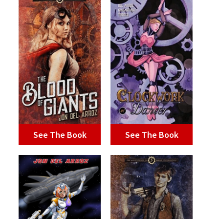
See The Book
See The Book