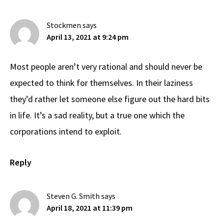
Interactions
Stockmen
says
April 13, 2021 at 9:24 pm
Most people aren’t very rational and should never be
expected to think for themselves. In their laziness
they’d rather let someone else figure out the hard bits
in life. It’s a sad reality, but a true one which the
corporations intend to exploit.
Reply
Steven G. Smith
says
April 18, 2021 at 11:39 pm