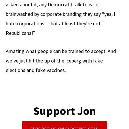
asked about it, any Democrat I talk to is so
brainwashed by corporate branding they say “yes, I
hate corporations… but at least they’re not
Republicans!”
Amazing what people can be trained to accept. And
we’ve just hit the tip of the iceberg with fake
elections and fake vaccines.
Support Jon