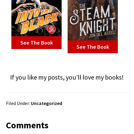
See The Book
See The Book
If you like my posts, you’ll love my books!
Filed Under:
Uncategorized
Reader
Comments