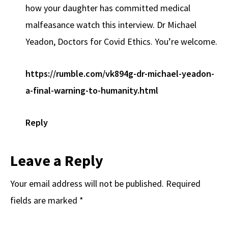
how your daughter has committed medical
malfeasance watch this interview. Dr Michael
Yeadon, Doctors for Covid Ethics. You’re welcome.
https://rumble.com/vk894g-dr-michael-yeadon-
a-final-warning-to-humanity.html
Reply
Leave a Reply
Your email address will not be published.
Required
fields are marked
*