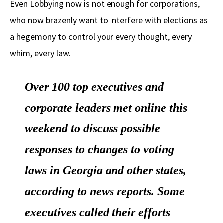
Even Lobbying now is not enough for corporations,
b
e
d
to
ar
who now brazenly want to interfere with elections as
o
a
di
d
e
a hegemony to control your every thought, every
o
ds
t
o
k
n
whim, every law.
Over 100 top executives and
corporate leaders met online this
weekend to discuss possible
responses to changes to voting
laws in Georgia and other states,
according to news reports. Some
executives called their efforts