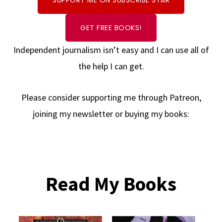
SUPPORT ME ON SUBSCRIBE STAR
GET FREE BOOKS!
Independent journalism isn’t easy and I can use all of
the help I can get.
Please consider supporting me through Patreon,
joining my newsletter or buying my books:
Read My Books