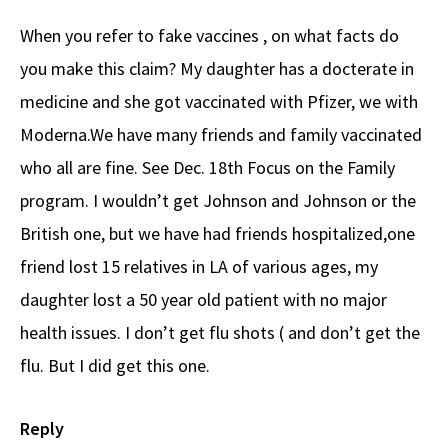
When you refer to fake vaccines , on what facts do
you make this claim? My daughter has a docterate in
medicine and she got vaccinated with Pfizer, we with
Moderna.We have many friends and family vaccinated
who all are fine. See Dec. 18th Focus on the Family
program. I wouldn’t get Johnson and Johnson or the
British one, but we have had friends hospitalized,one
friend lost 15 relatives in LA of various ages, my
daughter lost a 50 year old patient with no major
health issues. I don’t get flu shots ( and don’t get the
flu. But I did get this one.
Reply