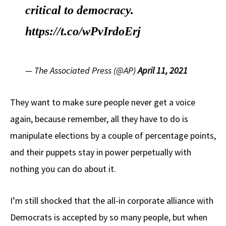
critical to democracy.
https://t.co/wPvIrdoErj
— The Associated Press (@AP)
April 11, 2021
They want to make sure people never get a voice
again, because remember, all they have to do is
manipulate elections by a couple of percentage points,
and their puppets stay in power perpetually with
nothing you can do about it.
I’m still shocked that the all-in corporate alliance with
Democrats is accepted by so many people, but when