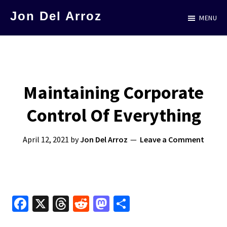
Skip
Jon Del Arroz
MENU
to
The
main
Leading
content
Hispanic
Voice
Maintaining Corporate
in
Control Of Everything
Science
Fiction
April 12, 2021
by
Jon Del Arroz
Leave a Comment
Fa
X
T
R
M
S
ce
hr
e
as
h