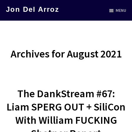
Skip
Jon Del Arroz
MENU
to
The
main
Leading
content
Hispanic
Voice
Archives for August 2021
in
Science
Fiction
The DankStream #67:
Liam SPERG OUT + SiliCon
With William FUCKING