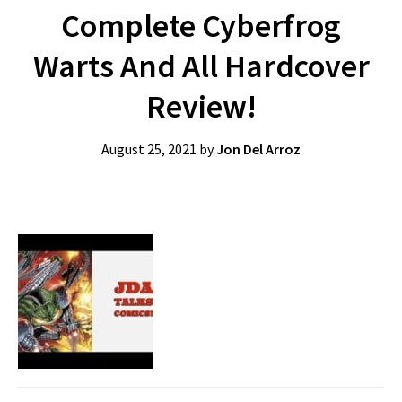
Complete Cyberfrog
Warts And All Hardcover
Review!
August 25, 2021
by
Jon Del Arroz