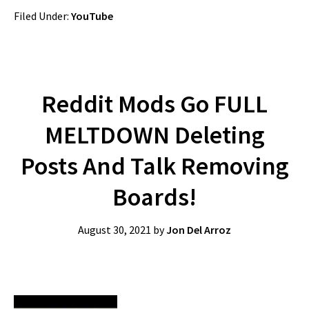
Filed Under:
YouTube
Reddit Mods Go FULL
MELTDOWN Deleting
Posts And Talk Removing
Boards!
August 30, 2021
by
Jon Del Arroz