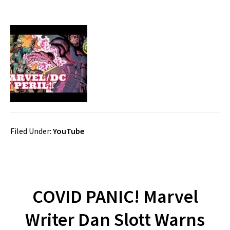
Filed Under:
YouTube
COVID PANIC! Marvel
Writer Dan Slott Warns