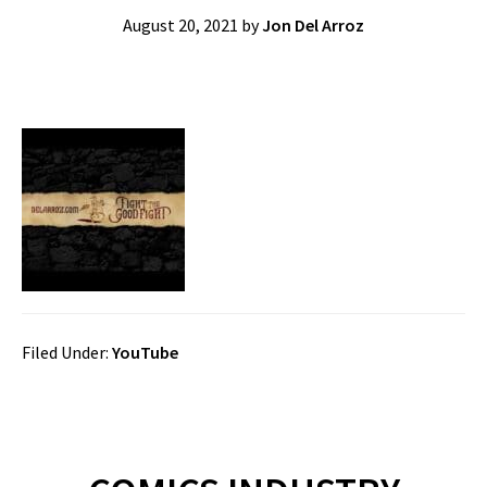
August 20, 2021
by
Jon Del Arroz
Filed Under:
YouTube