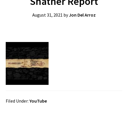
Shatner Report
August 31, 2021
by
Jon Del Arroz
Filed Under:
YouTube