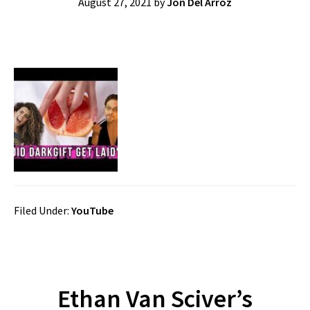
August 27, 2021
by
Jon Del Arroz
Filed Under:
YouTube
Ethan Van Sciver’s