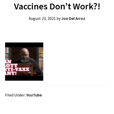
Vaccines Don’t Work?!
August 23, 2021
by
Jon Del Arroz
Filed Under:
YouTube