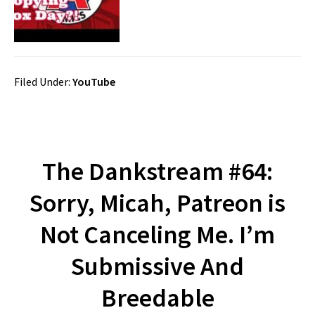
Filed Under:
YouTube
The Dankstream #64:
Sorry, Micah, Patreon is
Not Canceling Me. I’m
Submissive And
Breedable