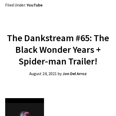
Filed Under:
YouTube
The Dankstream #65: The
Black Wonder Years +
Spider-man Trailer!
August 24, 2021
by
Jon Del Arroz