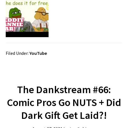
Filed Under:
YouTube
The Dankstream #66:
Comic Pros Go NUTS + Did
Dark Gift Get Laid?!