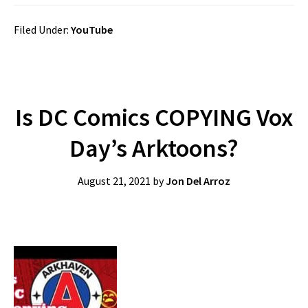
Filed Under:
YouTube
Is DC Comics COPYING Vox
Day’s Arktoons?
August 21, 2021
by
Jon Del Arroz