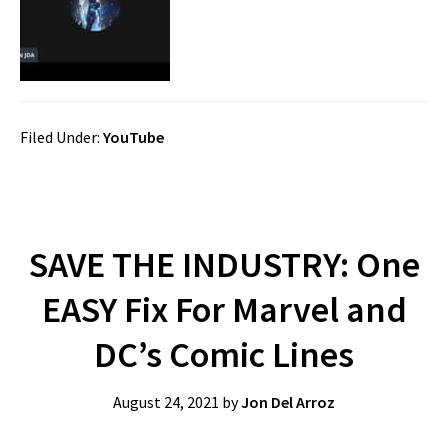
Filed Under:
YouTube
SAVE THE INDUSTRY: One
EASY Fix For Marvel and
DC’s Comic Lines
August 24, 2021
by
Jon Del Arroz