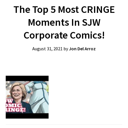
The Top 5 Most CRINGE
Moments In SJW
Corporate Comics!
August 31, 2021
by
Jon Del Arroz