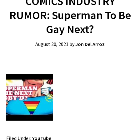
COMICS INDUSTRY
RUMOR: Superman To Be
Gay Next?
August 20, 2021
by
Jon Del Arroz
Filed Under:
YouTube