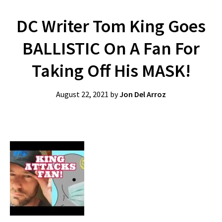
DC Writer Tom King Goes
BALLISTIC On A Fan For
Taking Off His MASK!
August 22, 2021
by
Jon Del Arroz