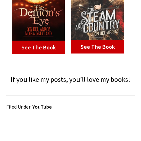
See The Book
See The Book
If you like my posts, you’ll love my books!
Filed Under:
YouTube