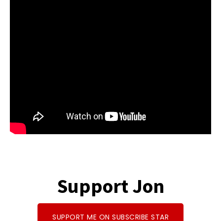
b
e
d
to
ar
o
a
di
d
e
o
ds
t
o
k
n
Support Jon
SUPPORT ME ON SUBSCRIBE STAR