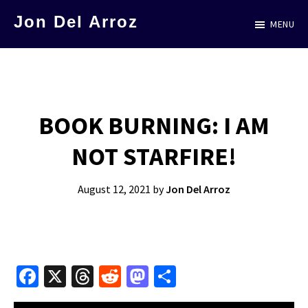
Skip
Jon Del Arroz
MENU
to
The
main
Leading
content
Hispanic
Voice
BOOK BURNING: I AM
in
NOT STARFIRE!
Science
Fiction
August 12, 2021
by
Jon Del Arroz
Fa
X
T
R
M
S
ce
hr
e
as
h