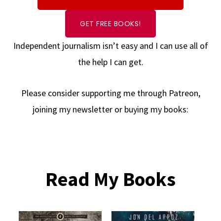
GET FREE BOOKS!
Independent journalism isn’t easy and I can use all of
the help I can get.
Please consider supporting me through Patreon,
joining my newsletter or buying my books:
Read My Books