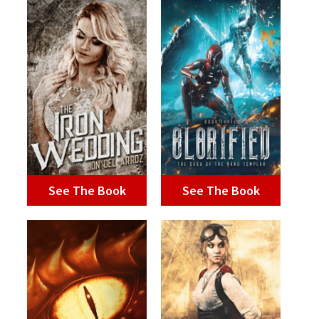
See The Book
See The Book