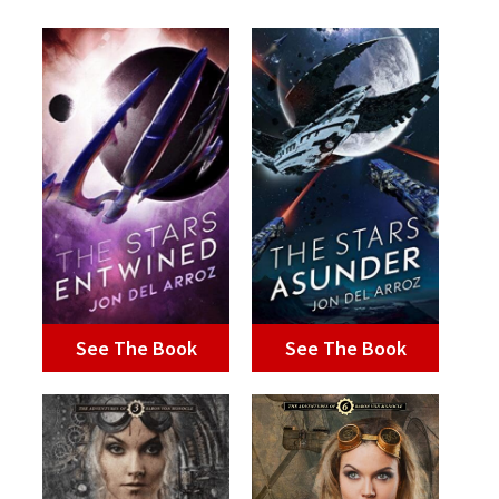
See The Book
See The Book