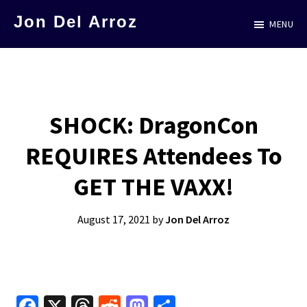
Skip
Jon Del Arroz
MENU
to
The
main
Leading
content
Hispanic
Voice
SHOCK: DragonCon
in
REQUIRES Attendees To
Science
Fiction
GET THE VAXX!
August 17, 2021
by
Jon Del Arroz
Fa
X
T
R
M
S