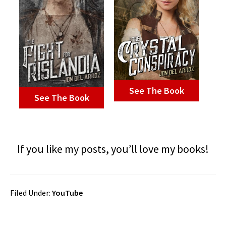
See The Book
See The Book
If you like my posts, you’ll love my books!
Filed Under:
YouTube