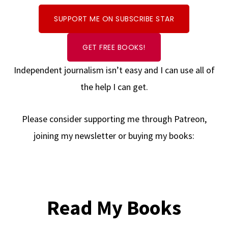
SUPPORT ME ON SUBSCRIBE STAR
GET FREE BOOKS!
Independent journalism isn’t easy and I can use all of
the help I can get.
Please consider supporting me through Patreon,
joining my newsletter or buying my books:
Read My Books