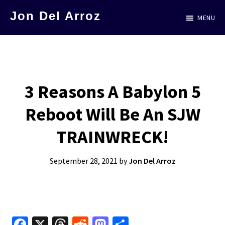
Skip
Jon Del Arroz
MENU
to
The
main
Leading
content
Hispanic
Voice
3 Reasons A Babylon 5
in
Reboot Will Be An SJW
Science
Fiction
TRAINWRECK!
September 28, 2021
by
Jon Del Arroz
Fa
X
T
R
M
S