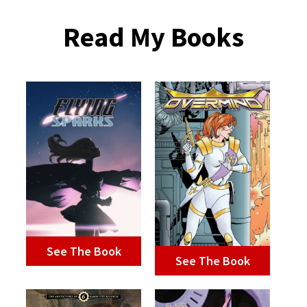
Read My Books
See The Book
See The Book