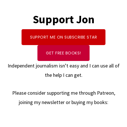
Support Jon
SUPPORT ME ON SUBSCRIBE STAR
GET FREE BOOKS!
Independent journalism isn’t easy and I can use all of
the help I can get.
Please consider supporting me through Patreon,
joining my newsletter or buying my books: