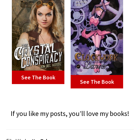
See The Book
See The Book
If you like my posts, you’ll love my books!