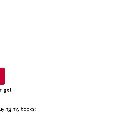
n get.
buying my books: