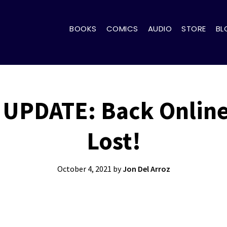
BOOKS
COMICS
AUDIO
STORE
BL
UPDATE: Back Online
Lost!
October 4, 2021
by
Jon Del Arroz