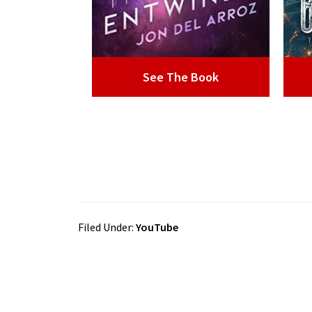
See The Book
Filed Under:
YouTube