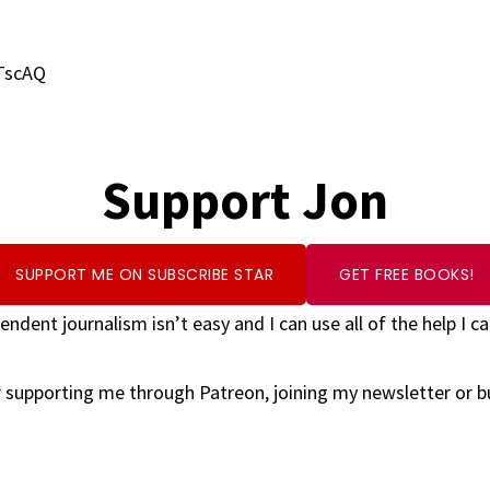
TscAQ
Support Jon
SUPPORT ME ON SUBSCRIBE STAR
GET FREE BOOKS!
endent journalism isn’t easy and I can use all of the help I ca
 supporting me through Patreon, joining my newsletter or 