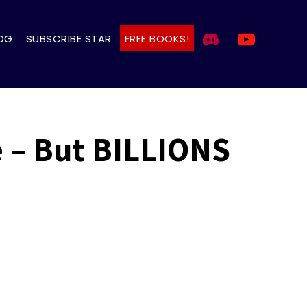
OG
SUBSCRIBE STAR
FREE BOOKS!
 – But BILLIONS