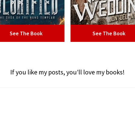
See The Book
See The Book
If you like my posts, you’ll love my books!