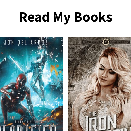
Read My Books