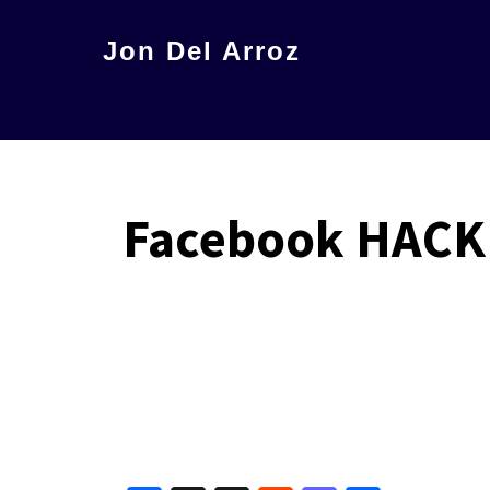
Skip
Jon Del Arroz
to
The
main
Leading
content
Hispanic
Voice
Facebook HACK 
in
Science
Fiction