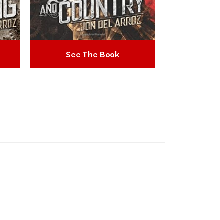
See The Book