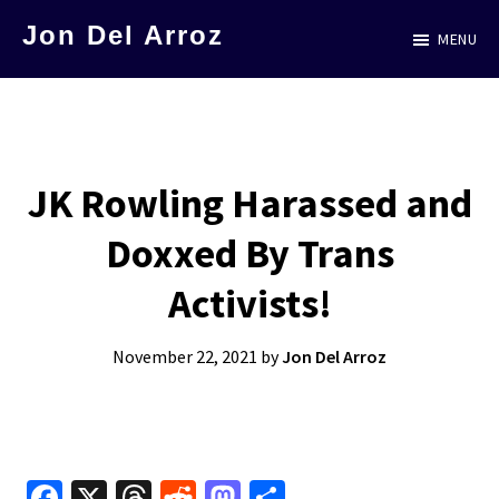
Skip
Jon Del Arroz
MENU
to
The
main
Leading
content
Hispanic
Voice
JK Rowling Harassed and
in
Doxxed By Trans
Science
Fiction
Activists!
November 22, 2021
by
Jon Del Arroz
Fa
X
T
R
M
S