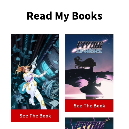
Read My Books
See The Book
See The Book