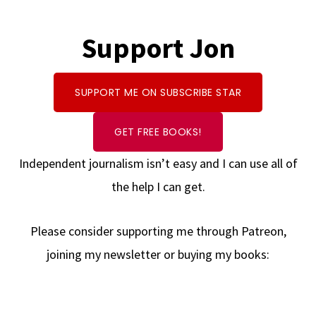
Support Jon
SUPPORT ME ON SUBSCRIBE STAR
GET FREE BOOKS!
Independent journalism isn’t easy and I can use all of
the help I can get.
Please consider supporting me through Patreon,
joining my newsletter or buying my books: