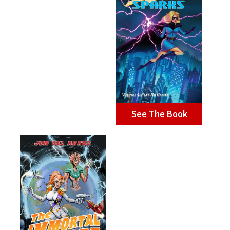
See The Book