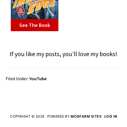
See The Book
If you like my posts, you’ll love my books!
Filed Under:
YouTube
COPYRIGHT © 2026 · POWERED BY
MODFARM SITES
·
LOG IN