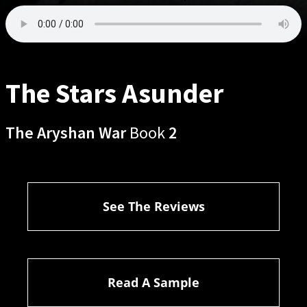
The Stars Asunder
The Aryshan War
Book
2
See The Reviews
Read A Sample