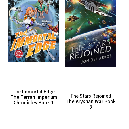
The Immortal Edge
The Stars Rejoined
The Terran Imperium
The Aryshan War
Book
Chronicles
Book
1
3