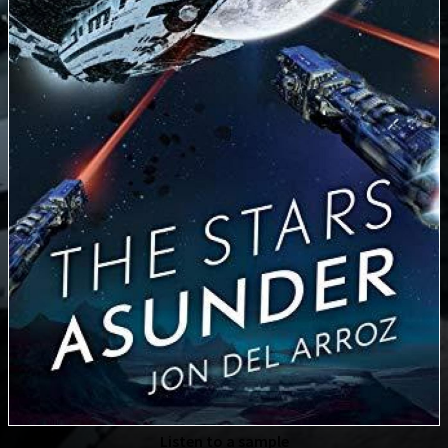
Listen to a sample