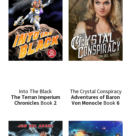
Into The Black
The Crystal Conspiracy
The Terran Imperium
Adventures of Baron
Chronicles
Book
2
Von Monocle
Book
6