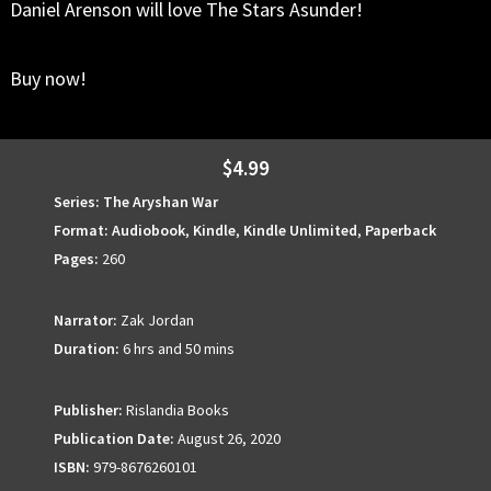
Daniel Arenson will love The Stars Asunder!
Buy now!
$4.99
Series:
The Aryshan War
Format:
Audiobook
,
Kindle
,
Kindle Unlimited
,
Paperback
Pages:
260
Narrator:
Zak Jordan
Duration:
6 hrs and 50 mins
Publisher:
Rislandia Books
Publication Date:
August 26, 2020
ISBN:
979-8676260101