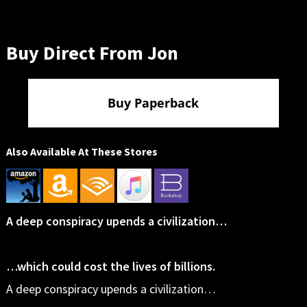
Buy Direct From Jon
Buy Paperback
Also Available At These Stores
A deep conspiracy upends a civilization…
…which could cost the lives of billions.
A deep conspiracy upends a civilization…