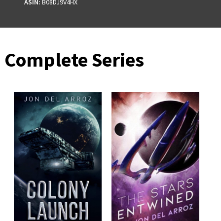
ASIN:
B08DJ9V4HX
Complete Series