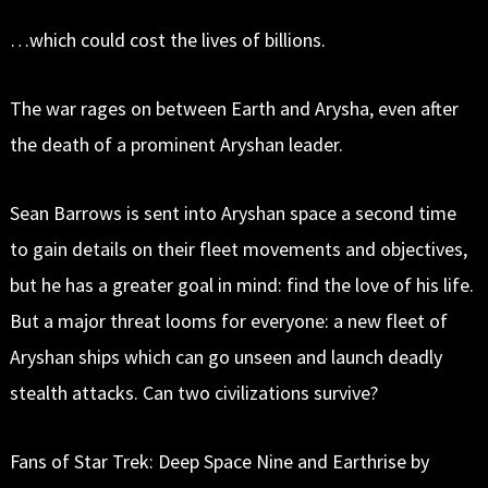
…which could cost the lives of billions.
The war rages on between Earth and Arysha, even after
the death of a prominent Aryshan leader.
Sean Barrows is sent into Aryshan space a second time
to gain details on their fleet movements and objectives,
but he has a greater goal in mind: find the love of his life.
But a major threat looms for everyone: a new fleet of
Aryshan ships which can go unseen and launch deadly
stealth attacks. Can two civilizations survive?
Fans of Star Trek: Deep Space Nine and Earthrise by