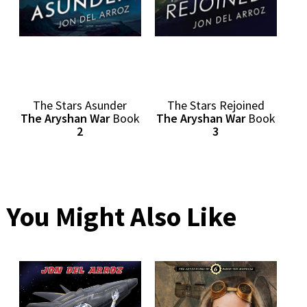
The Stars Asunder
The Stars Rejoined
The Aryshan War
Book
The Aryshan War
Book
2
3
You Might Also Like