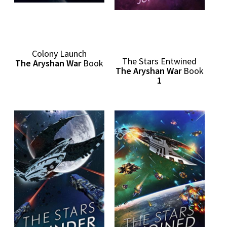
Colony Launch
The Stars Entwined
The Aryshan War
Book
The Aryshan War
Book
1