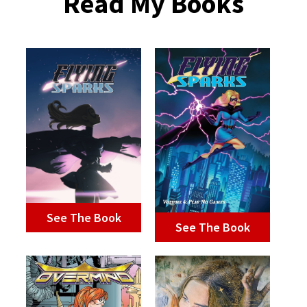
Read My Books
See The Book
See The Book