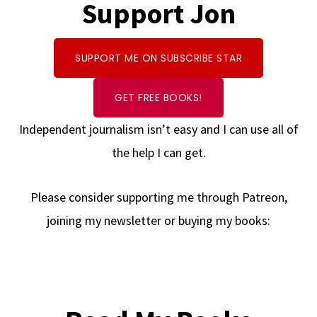
Support Jon
SUPPORT ME ON SUBSCRIBE STAR
GET FREE BOOKS!
Independent journalism isn’t easy and I can use all of
the help I can get.
Please consider supporting me through Patreon,
joining my newsletter or buying my books: