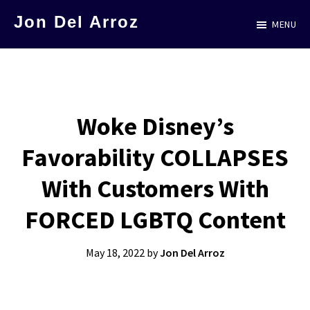
Skip
Jon Del Arroz
MENU
to
The
main
Leading
content
Hispanic
Voice
Woke Disney’s
in
Favorability COLLAPSES
Science
Fiction
With Customers With
FORCED LGBTQ Content
May 18, 2022
by
Jon Del Arroz