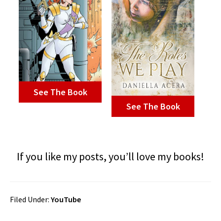
See The Book
See The Book
If you like my posts, you’ll love my books!
Filed Under:
YouTube