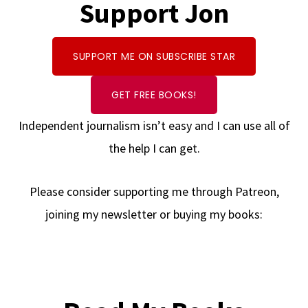
Support Jon
SUPPORT ME ON SUBSCRIBE STAR
GET FREE BOOKS!
Independent journalism isn’t easy and I can use all of
the help I can get.
Please consider supporting me through Patreon,
joining my newsletter or buying my books: