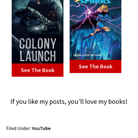
See The Book
See The Book
If you like my posts, you’ll love my books!
Filed Under:
YouTube