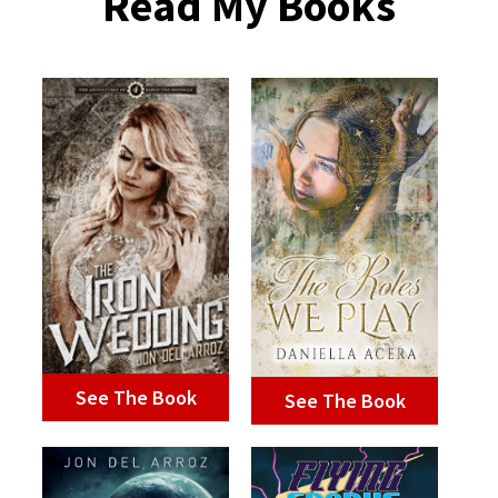
Read My Books
See The Book
See The Book