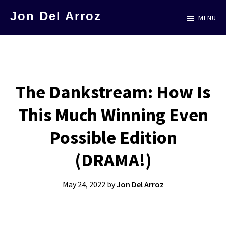
Skip
Jon Del Arroz
MENU
to
The
main
Leading
content
Hispanic
Voice
The Dankstream: How Is
in
This Much Winning Even
Science
Fiction
Possible Edition
(DRAMA!)
May 24, 2022
by
Jon Del Arroz