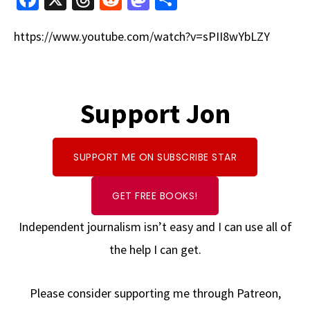
ce
hr
e
as
h
https://www.youtube.com/watch?v=sPII8wYbLZY
b
e
d
to
ar
o
a
di
d
e
o
ds
t
o
k
Support Jon
n
SUPPORT ME ON SUBSCRIBE STAR
GET FREE BOOKS!
Independent journalism isn’t easy and I can use all of
the help I can get.
Please consider supporting me through Patreon,