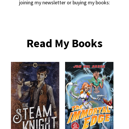
joining my newsletter or buying my books:
Read My Books