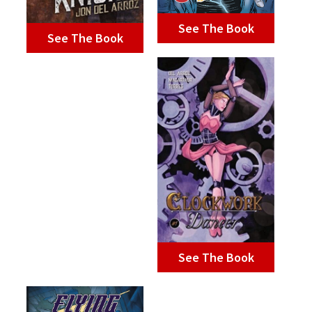
See The Book
See The Book
See The Book