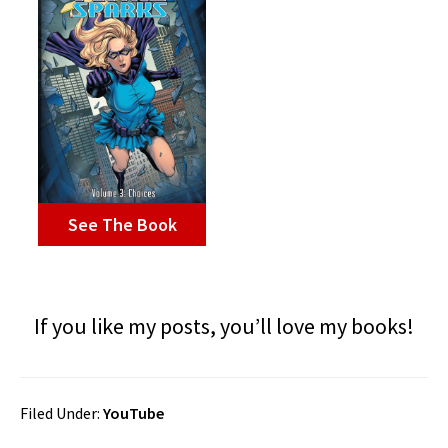
See The Book
If you like my posts, you’ll love my books!
Filed Under:
YouTube