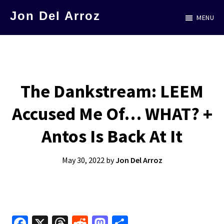
Skip
Jon Del Arroz
MENU
to
The
main
Leading
content
Hispanic
Voice
The Dankstream: LEEM
in
Accused Me Of… WHAT? +
Science
Fiction
Antos Is Back At It
May 30, 2022
by
Jon Del Arroz
Fa
X
T
R
M
S