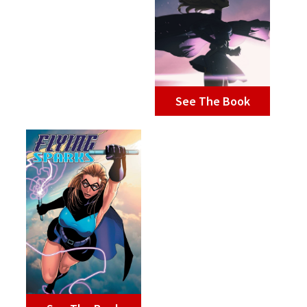
See The Book