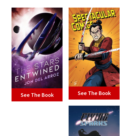
See The Book
See The Book