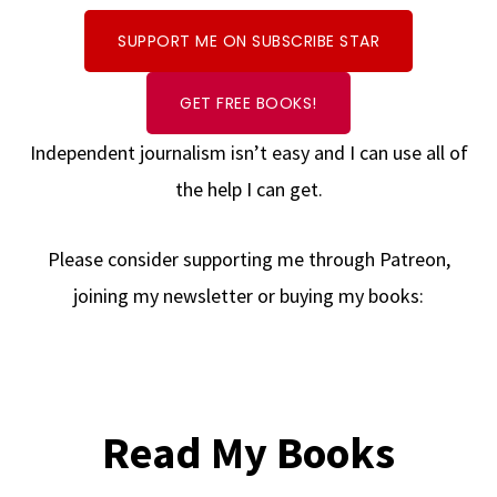
SUPPORT ME ON SUBSCRIBE STAR
GET FREE BOOKS!
Independent journalism isn’t easy and I can use all of
the help I can get.
Please consider supporting me through Patreon,
joining my newsletter or buying my books:
Read My Books