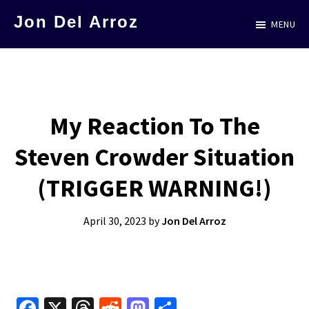
Skip
Jon Del Arroz
MENU
to
The
main
Leading
content
Hispanic
Voice
My Reaction To The
in
Steven Crowder Situation
Science
Fiction
(TRIGGER WARNING!)
April 30, 2023
by
Jon Del Arroz
Fa
X
T
R
M
S