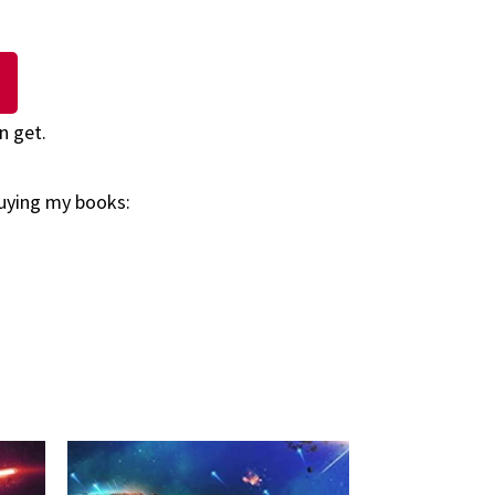
n get.
buying my books: