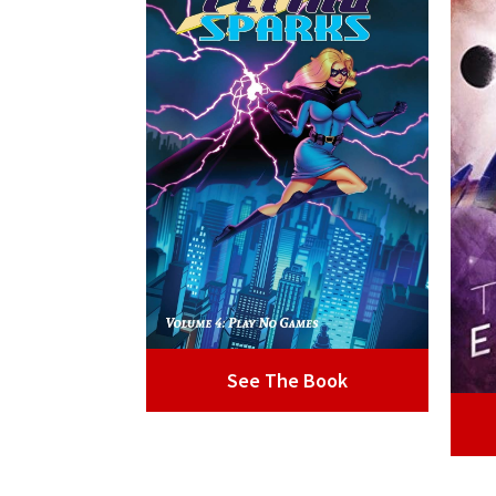
See The Book