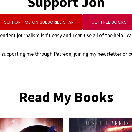
Support Jon
SUPPORT ME ON SUBSCRIBE STAR
GET FREE BOOKS!
endent journalism isn’t easy and I can use all of the help I ca
 supporting me through Patreon, joining my newsletter or 
Read My Books