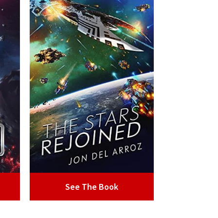
See The Book