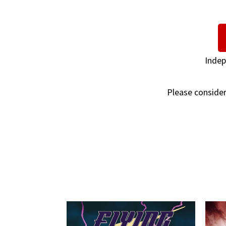
Indep
Please consider