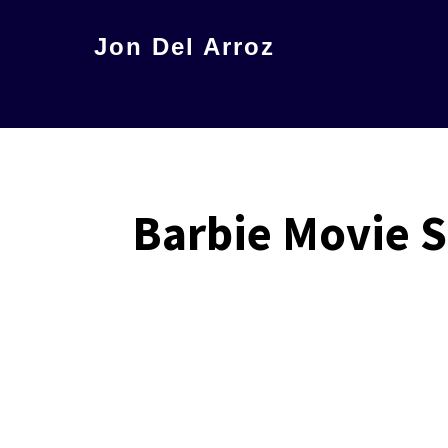
Skip
Jon Del Arroz
to
The
main
Leading
content
Hispanic
Voice
in
Barbie Movie 
Science
Fiction