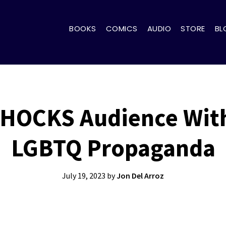
BOOKS
COMICS
AUDIO
STORE
BL
SHOCKS Audience With
LGBTQ Propaganda
July 19, 2023
by
Jon Del Arroz