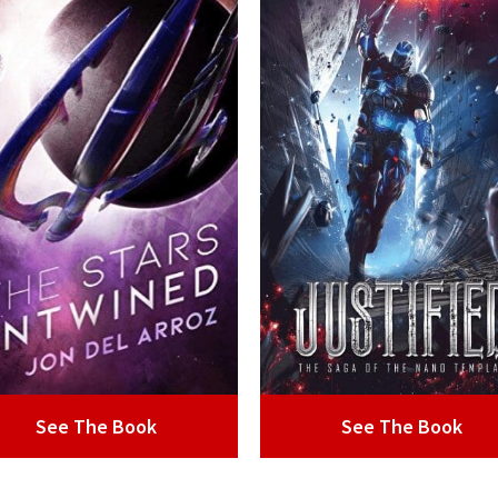
See The Book
See The Book