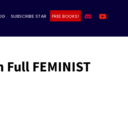
OG
SUBSCRIBE STAR
FREE BOOKS!
 Full FEMINIST