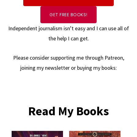
GET FREE BOOKS!
Independent journalism isn’t easy and I can use all of
the help I can get.
Please consider supporting me through Patreon,
joining my newsletter or buying my books:
Read My Books