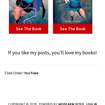
See The Book
See The Book
If you like my posts, you’ll love my books!
Filed Under:
YouTube
COPYRIGHT © 2026 · POWERED BY
MODFARM SITES
·
LOG IN