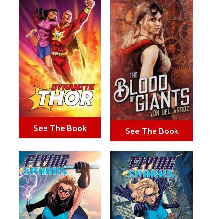
See The Book
See The Book