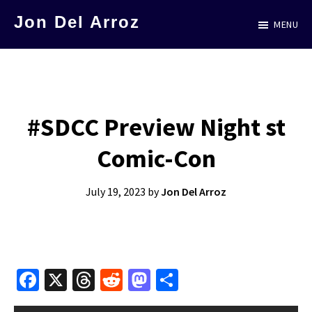
Skip
Jon Del Arroz
MENU
to
The
main
Leading
content
Hispanic
Voice
#SDCC Preview Night st
in
Comic-Con
Science
Fiction
July 19, 2023
by
Jon Del Arroz
Fa
X
T
R
M
S
ce
hr
e
as
h