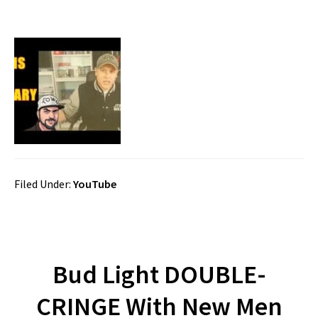
Filed Under:
YouTube
Bud Light DOUBLE-
CRINGE With New Men