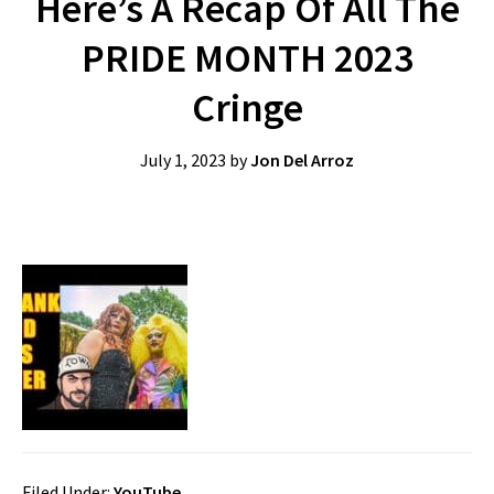
Here’s A Recap Of All The
PRIDE MONTH 2023
Cringe
July 1, 2023
by
Jon Del Arroz
Filed Under:
YouTube