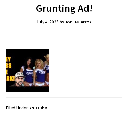
Grunting Ad!
July 4, 2023
by
Jon Del Arroz
Filed Under:
YouTube