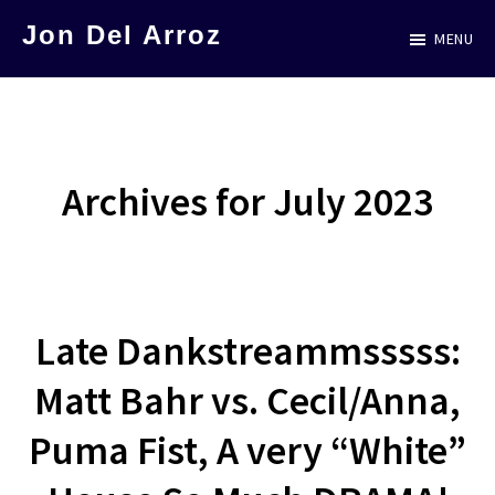
Skip
Jon Del Arroz
MENU
to
The
main
Leading
content
Hispanic
Voice
Archives for July 2023
in
Science
Fiction
Late Dankstreammsssss:
Matt Bahr vs. Cecil/Anna,
Puma Fist, A very “White”