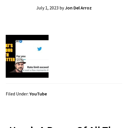
July 1, 2023
by
Jon Del Arroz
Filed Under:
YouTube