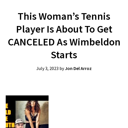
This Woman’s Tennis
Player Is About To Get
CANCELED As Wimbeldon
Starts
July 3, 2023
by
Jon Del Arroz