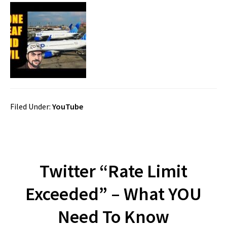
Filed Under:
YouTube
Twitter “Rate Limit
Exceeded” – What YOU
Need To Know