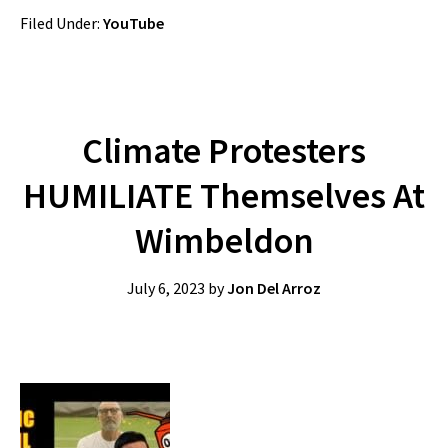
Filed Under:
YouTube
Climate Protesters
HUMILIATE Themselves At
Wimbeldon
July 6, 2023
by
Jon Del Arroz