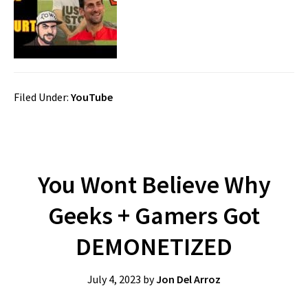
Filed Under:
YouTube
You Wont Believe Why
Geeks + Gamers Got
DEMONETIZED
July 4, 2023
by
Jon Del Arroz