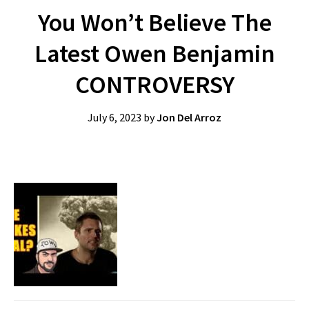
You Won’t Believe The
Latest Owen Benjamin
CONTROVERSY
July 6, 2023
by
Jon Del Arroz