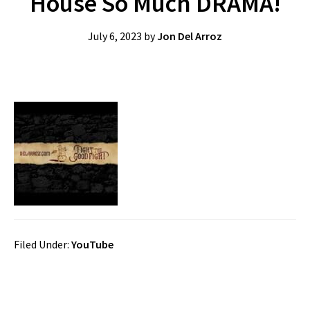
House So Much DRAMA!
July 6, 2023
by
Jon Del Arroz
Filed Under:
YouTube