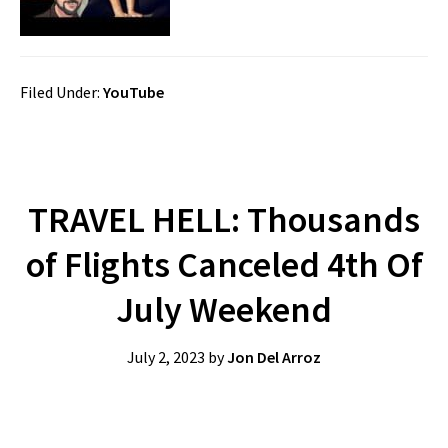
Filed Under:
YouTube
TRAVEL HELL: Thousands
of Flights Canceled 4th Of
July Weekend
July 2, 2023
by
Jon Del Arroz