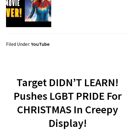
Filed Under:
YouTube
Target DIDN’T LEARN!
Pushes LGBT PRIDE For
CHRISTMAS In Creepy
Display!