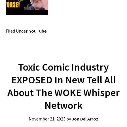
Filed Under:
YouTube
Toxic Comic Industry
EXPOSED In New Tell All
About The WOKE Whisper
Network
November 21, 2023
by
Jon Del Arroz