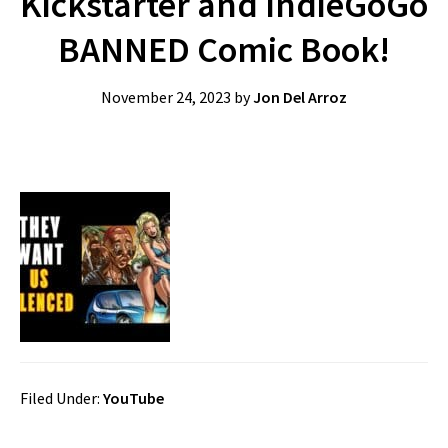
Kickstarter and IndieGoGo
BANNED Comic Book!
November 24, 2023
by
Jon Del Arroz
Filed Under:
YouTube