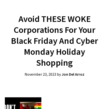
Avoid THESE WOKE
Corporations For Your
Black Friday And Cyber
Monday Holiday
Shopping
November 23, 2023
by
Jon Del Arroz