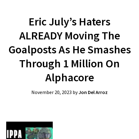
Eric July’s Haters
ALREADY Moving The
Goalposts As He Smashes
Through 1 Million On
Alphacore
November 20, 2023
by
Jon Del Arroz