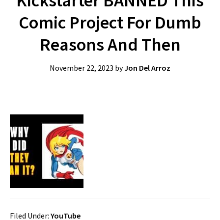
Kickstarter BANNED This
Comic Project For Dumb
Reasons And Then
November 22, 2023
by
Jon Del Arroz
Filed Under:
YouTube