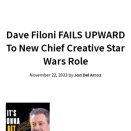
Dave Filoni FAILS UPWARD
To New Chief Creative Star
Wars Role
November 22, 2023
by
Jon Del Arroz