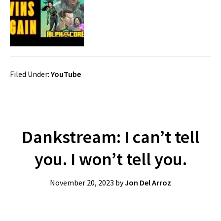
Filed Under:
YouTube
Dankstream: I can’t tell
you. I won’t tell you.
November 20, 2023
by
Jon Del Arroz