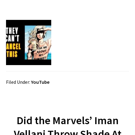
Filed Under:
YouTube
Did the Marvels’ Iman
Vellani Throw Shade At