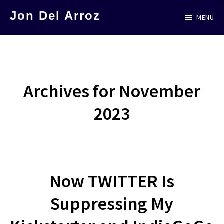
Skip
Jon Del Arroz
MENU
to
The
main
Leading
content
Hispanic
Voice
Archives for November
in
2023
Science
Fiction
Now TWITTER Is
Suppressing My