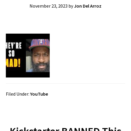
November 23, 2023
by
Jon Del Arroz
Filed Under:
YouTube