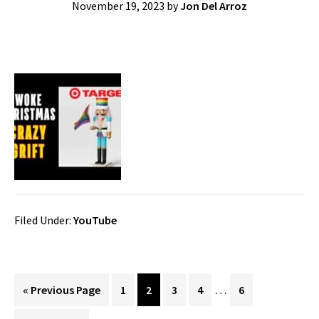
November 19, 2023
by
Jon Del Arroz
Filed Under:
YouTube
Interim
…
Go
Page
Page
Page
Page
Page
«
Previous Page
1
2
3
4
6
pages
to