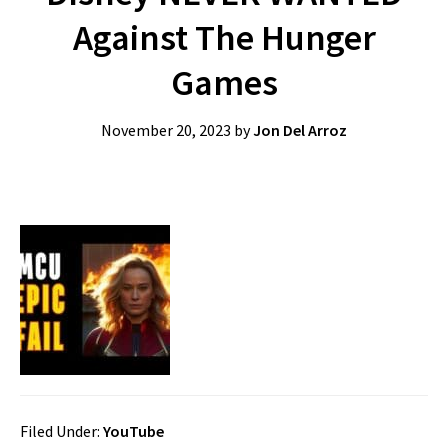
Against The Hunger
Games
November 20, 2023
by
Jon Del Arroz
Filed Under:
YouTube