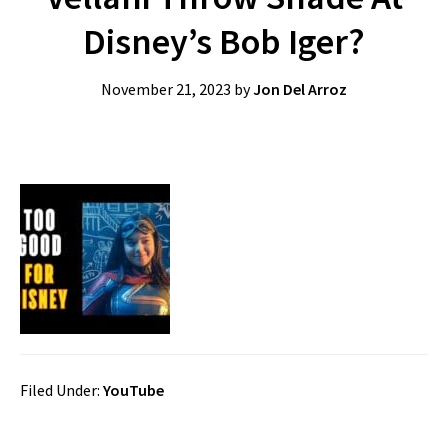
Disney’s Bob Iger?
November 21, 2023
by
Jon Del Arroz
Filed Under:
YouTube