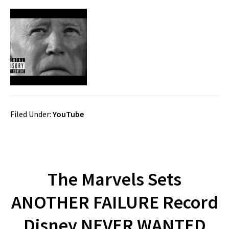
Filed Under:
YouTube
The Marvels Sets
ANOTHER FAILURE Record
Disney NEVER WANTED