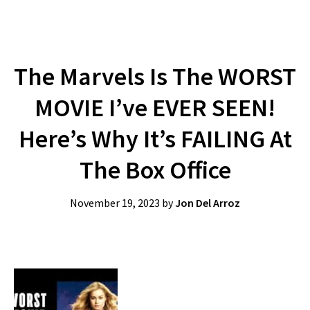
The Marvels Is The WORST
MOVIE I’ve EVER SEEN!
Here’s Why It’s FAILING At
The Box Office
November 19, 2023
by
Jon Del Arroz