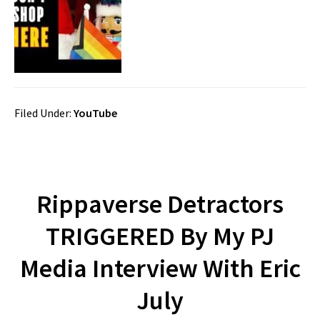
Filed Under:
YouTube
Rippaverse Detractors
TRIGGERED By My PJ
Media Interview With Eric
July