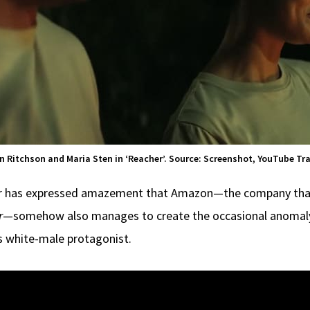
n Ritchson and Maria Sten in ‘Reacher’. Source: Screenshot, YouTube Tra
er has expressed amazement that Amazon—the company that p
r
—somehow also manages to create the occasional anomaly
ts white-male protagonist.