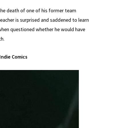
te the death of one of his former team
Reacher is surprised and saddened to learn
t when questioned whether he would have
ch.
Indie Comics