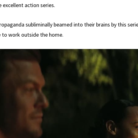
 excellent action series.
propaganda subliminally beamed into their brains by this seri
 to work outside the home.