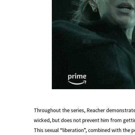
Throughout the series, Reacher demonstrates 
wicked, but does not prevent him from gettin
This sexual “liberation”, combined with the 