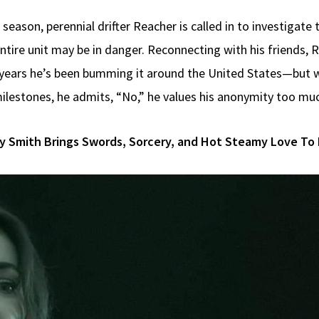
st season, perennial drifter Reacher is called in to investiga
ntire unit may be in danger. Reconnecting with his friends, 
he years he’s been bumming it around the United States—bu
 milestones, he admits, “No,” he values his anonymity too mu
y Smith Brings Swords, Sorcery, and Hot Steamy Love To 