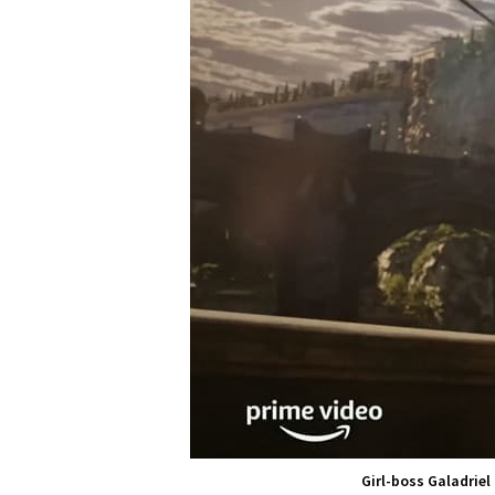
Girl-boss Galadriel