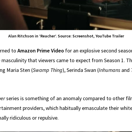
Alan Ritchson in ‘Reacher’. Source: Screenshot, YouTube Trailer
urned to
Amazon Prime Video
for an explosive second season,
 masculinity that viewers came to expect from Season 1. Th
ng Maria Sten (
Swamp Thing
), Serinda Swan (
Inhumans
and
er
series is something of an anomaly compared to other fi
tainment providers, which habitually emasculate their white
lly ridiculous or repulsive.