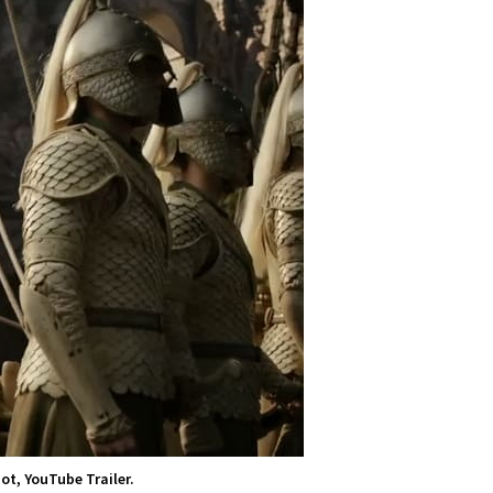
ot, YouTube Trailer.