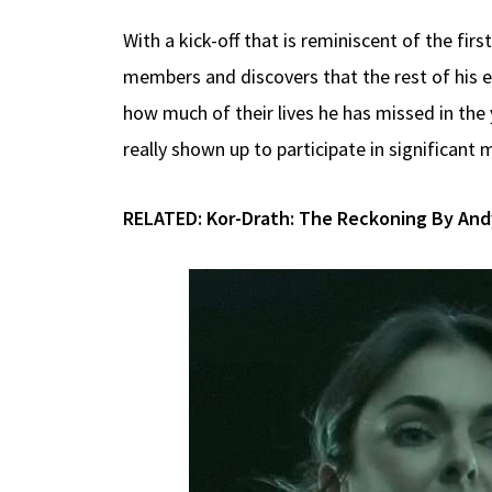
With a kick-off that is reminiscent of the fir
members and discovers that the rest of his e
how much of their lives he has missed in t
really shown up to participate in significant
RELATED:
Kor-Drath: The Reckoning By And