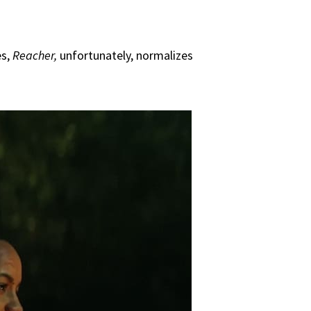
es,
Reacher,
unfortunately, normalizes