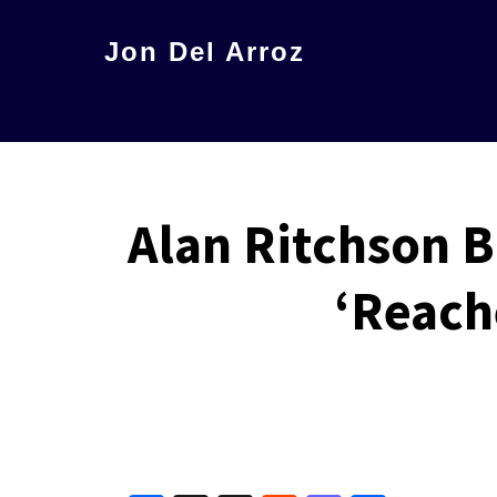
Skip
Jon Del Arroz
to
The
main
Leading
content
Hispanic
Voice
Alan Ritchson B
in
Science
‘Reach
Fiction