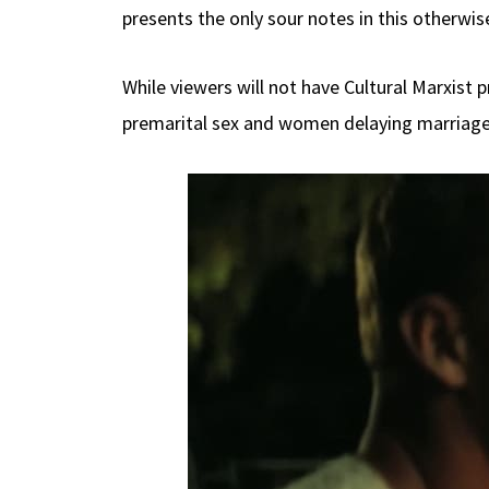
presents the only sour notes in this otherwise
While viewers will not have Cultural Marxist 
premarital sex and women delaying marriage