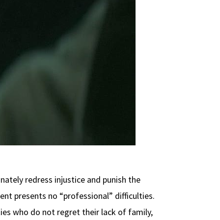
ately redress injustice and punish the
t presents no “professional” difficulties.
es who do not regret their lack of family,