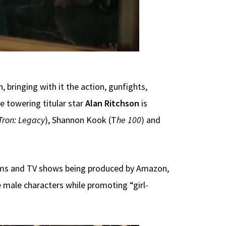
 bringing with it the action, gunfights,
e towering titular star
Alan Ritchson
is
Tron: Legacy
), Shannon Kook (T
he 100
) and
lms and TV shows being produced by Amazon,
 male characters while promoting “girl-