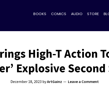
BOOKS
COMICS
AUDIO
STORE
BL
rings High-T Action T
er’ Explosive Second
December 18, 2023
by
ArtGainz
Leave a Comment