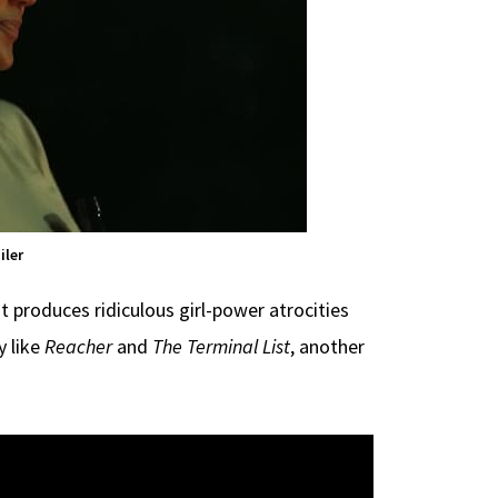
iler
roduces ridiculous girl-power atrocities
 like
Reacher
and
The Terminal List
, another