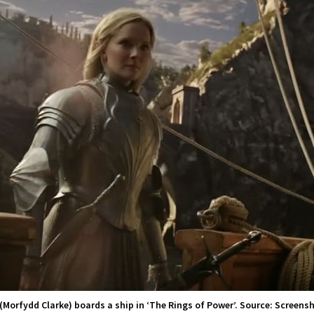
 (Morfydd Clarke) boards a ship in ‘The Rings of Power’. Source: Screensh