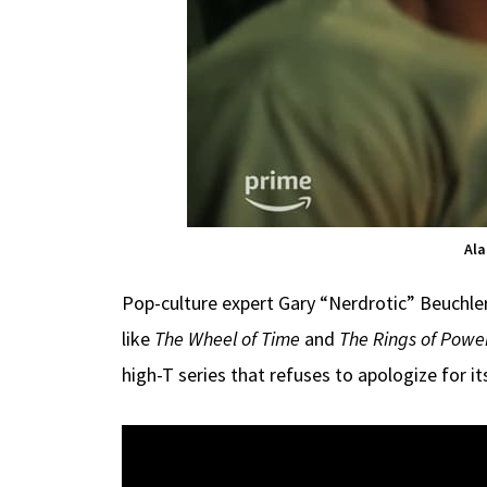
Ala
Pop-culture expert Gary “Nerdrotic” Beuchl
like
The Wheel of Time
and
The Rings of Powe
high-T series that refuses to apologize for i