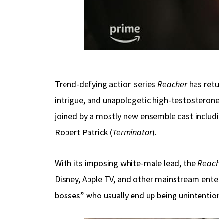
Trend-defying action series
Reacher
has ret
intrigue, and unapologetic high-testosterone
joined by a mostly new ensemble cast includi
Robert Patrick (
Terminator
).
With its imposing white-male lead, the
Reach
Disney, Apple TV, and other mainstream enter
bosses” who usually end up being unintentiona