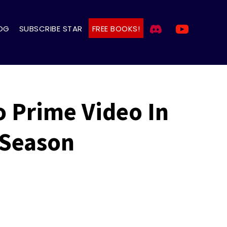
OG
SUBSCRIBE STAR
FREE BOOKS!
o Prime Video In
 Season