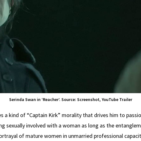
Serinda Swan in ‘Reacher’. Source: Screenshot, YouTube Trailer
a kind of “Captain Kirk” morality that drives him to passion
g sexually involved with a woman as long as the entanglemen
portrayal of mature women in unmarried professional capaciti