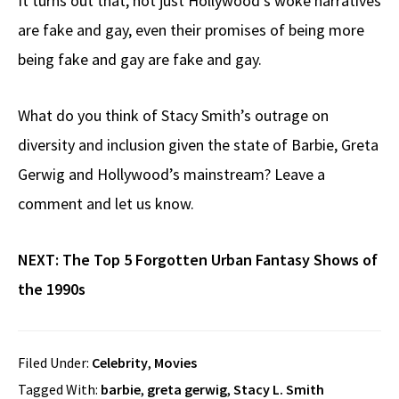
It turns out that, not just Hollywood’s woke narratives
are fake and gay, even their promises of being more
being fake and gay are fake and gay.
What do you think of Stacy Smith’s outrage on
diversity and inclusion given the state of Barbie, Greta
Gerwig and Hollywood’s mainstream? Leave a
comment and let us know.
NEXT:
The Top 5 Forgotten Urban Fantasy Shows of
the 1990s
Filed Under:
Celebrity
,
Movies
Tagged With:
barbie
,
greta gerwig
,
Stacy L. Smith