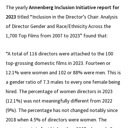
The yearly
Annenberg Inclusion Initiative report for
2023
titled “Inclusion in the Director’s Chair: Analysis
of Director Gender and Race/Ethnicity Across the
1,700 Top Films from 2007 to 2023” found that:
“A total of 116 directors were attached to the 100
top-grossing domestic films in 2023. Fourteen or
12.1% were women and 102 or 88% were men. This is
a gender ratio of 7.3 males to every one female being
hired. The percentage of women directors in 2023
(12.1%) was not meaningfully different from 2022
(9%). The percentage has not changed notably since
2018 when 4.5% of directors were women. The