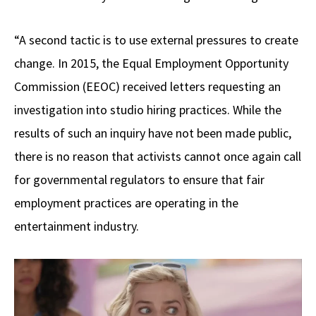
“A second tactic is to use external pressures to create
change. In 2015, the Equal Employment Opportunity
Commission (EEOC) received letters requesting an
investigation into studio hiring practices. While the
results of such an inquiry have not been made public,
there is no reason that activists cannot once again call
for governmental regulators to ensure that fair
employment practices are operating in the
entertainment industry.