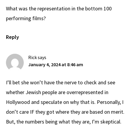
What was the representation in the bottom 100
performing films?
Reply
Rick
says
January 4, 2024 at 8:46 am
I’ll bet she won’t have the nerve to check and see
whether Jewish people are overrepresented in
Hollywood and speculate on why that is. Personally, I
don’t care IF they got where they are based on merit.
But, the numbers being what they are, I’m skeptical.