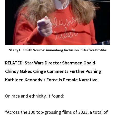
Stacy L. Smith Source: Annenberg Inclusion Initiative Profile
RELATED:
Star Wars Director Sharmeen Obaid-
Chinoy Makes Cringe Comments Further Pushing
Kathleen Kennedy’s Force Is Female Narrative
On race and ethnicity, it found:
“Across the 100 top-grossing films of 2023, a total of