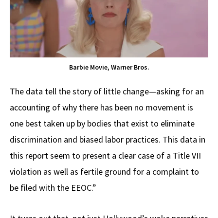
Barbie Movie, Warner Bros.
The data tell the story of little change—asking for an
accounting of why there has been no movement is
one best taken up by bodies that exist to eliminate
discrimination and biased labor practices. This data in
this report seem to present a clear case of a Title VII
violation as well as fertile ground for a complaint to
be filed with the EEOC.”