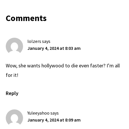
Reader
Comments
Interactions
lolzers
says
January 4, 2024 at 8:03 am
Wow, she wants hollywood to die even faster? I’m all
for it!
Reply
Yuleeyahoo
says
January 4, 2024 at 8:09 am