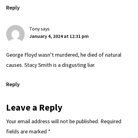
Reply
Tony
says
January 4, 2024 at 12:31 pm
George Floyd wasn’t murdered, he died of natural
causes. Stacy Smith is a disgusting liar.
Reply
Leave a Reply
Your email address will not be published.
Required
fields are marked
*