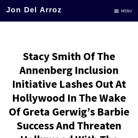
Skip
Jon Del Arroz
MENU
to
The
main
Leading
content
Hispanic
Voice
Stacy Smith Of The
in
Annenberg Inclusion
Science
Fiction
Initiative Lashes Out At
Hollywood In The Wake
Of Greta Gerwig’s Barbie
Success And Threaten