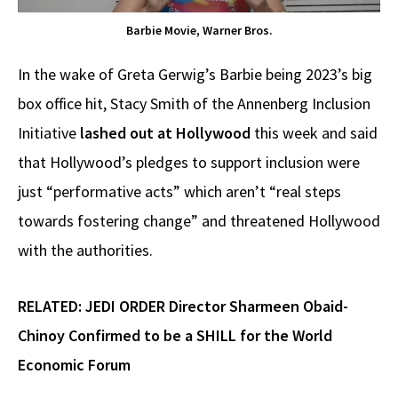
Barbie Movie, Warner Bros.
In the wake of Greta Gerwig’s Barbie being 2023’s big
box office hit, Stacy Smith of the Annenberg Inclusion
Initiative
lashed out at Hollywood
this week and said
that Hollywood’s pledges to support inclusion were
just “performative acts” which aren’t “real steps
towards fostering change” and threatened Hollywood
with the authorities.
RELATED:
JEDI ORDER Director Sharmeen Obaid-
Chinoy Confirmed to be a SHILL for the World
Economic Forum