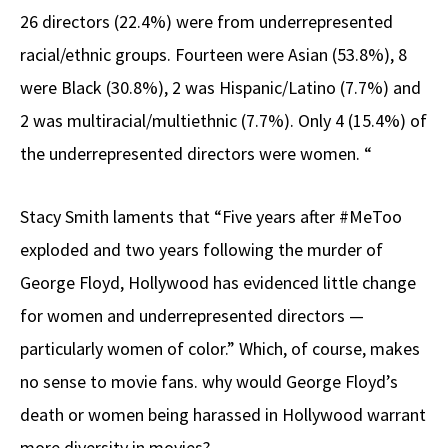
26 directors (22.4%) were from underrepresented
racial/ethnic groups. Fourteen were Asian (53.8%), 8
were Black (30.8%), 2 was Hispanic/Latino (7.7%) and
2 was multiracial/multiethnic (7.7%). Only 4 (15.4%) of
the underrepresented directors were women. “
Stacy Smith laments that “Five years after #MeToo
exploded and two years following the murder of
George Floyd, Hollywood has evidenced little change
for women and underrepresented directors —
particularly women of color.” Which, of course, makes
no sense to movie fans. why would George Floyd’s
death or women being harassed in Hollywood warrant
more diversity in movies?