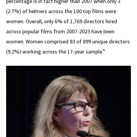
percentage is in fact higher than 2007 when only 3
(2.7%) of helmers across the 100 top films were
women. Overall, only 6% of 1,769 directors hired
across popular films from 2007-2023 have been
women. Women comprised 83 of 899 unique directors
(9.2%) working across the 17-year sample.”