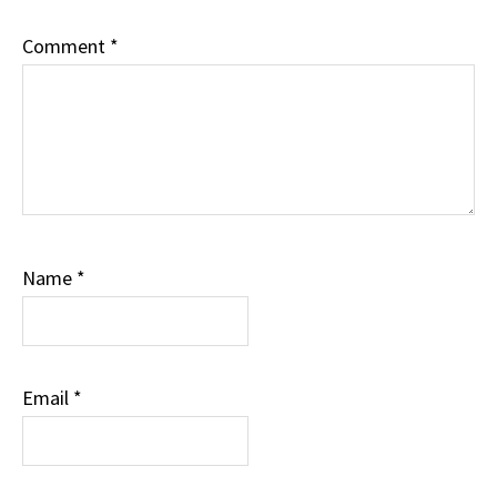
Comment
*
Name
*
Email
*