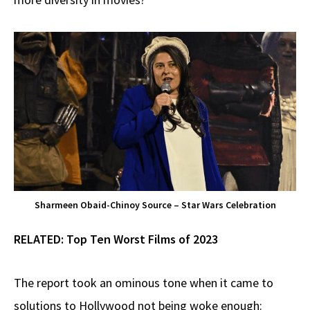
Sharmeen Obaid-Chinoy Source – Star Wars Celebration
RELATED:
Top Ten Worst Films of 2023
The report took an ominous tone when it came to
solutions to Hollywood not being woke enough: