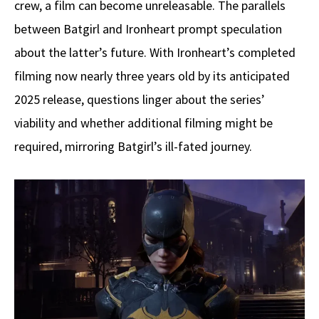
crew, a film can become unreleasable. The parallels
between Batgirl and Ironheart prompt speculation
about the latter’s future. With Ironheart’s completed
filming now nearly three years old by its anticipated
2025 release, questions linger about the series’
viability and whether additional filming might be
required, mirroring Batgirl’s ill-fated journey.