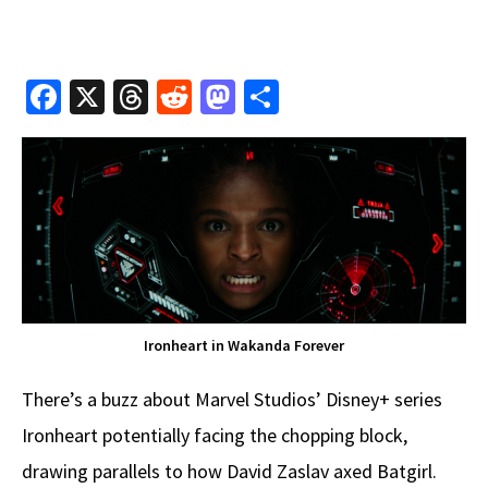
Fa
X
T
R
M
S
ce
hr
e
as
h
b
e
d
to
ar
o
a
di
d
e
o
ds
t
o
k
n
Ironheart in Wakanda Forever
There’s a buzz about Marvel Studios’ Disney+ series
Ironheart potentially facing the chopping block,
drawing parallels to how David Zaslav axed Batgirl.