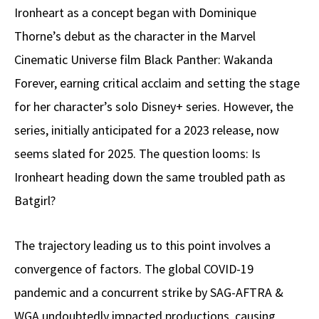
Ironheart as a concept began with Dominique
Thorne’s debut as the character in the Marvel
Cinematic Universe film Black Panther: Wakanda
Forever, earning critical acclaim and setting the stage
for her character’s solo Disney+ series. However, the
series, initially anticipated for a 2023 release, now
seems slated for 2025. The question looms: Is
Ironheart heading down the same troubled path as
Batgirl?
The trajectory leading us to this point involves a
convergence of factors. The global COVID-19
pandemic and a concurrent strike by SAG-AFTRA &
WGA undoubtedly impacted productions, causing