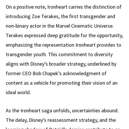
On a positive note, Ironheart carries the distinction of
introducing Zoe Terakes, the first transgender and
non-binary actor in the Marvel Cinematic Universe.
Terakes expressed deep gratitude for the opportunity,
emphasizing the representation Ironheart provides to
transgender youth. This commitment to diversity
aligns with Disney’s broader strategy, underlined by
former CEO Bob Chapek’s acknowledgment of
content as a vehicle for promoting their vision of an
ideal world.
As the Ironheart saga unfolds, uncertainties abound.
The delay, Disney’s reassessment strategy, and the