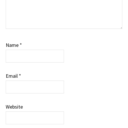
Name
*
Email
*
Website