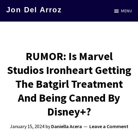
Skip
Jon Del Arroz
MENU
to
The
main
Leading
content
Hispanic
Voice
RUMOR: Is Marvel
in
Studios Ironheart Getting
Science
Fiction
The Batgirl Treatment
And Being Canned By
Disney+?
January 15, 2024
by
Daniella Acera
Leave a Comment