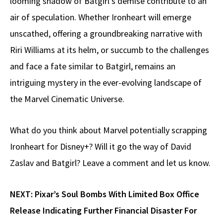
looming shadow of Batgirl’s demise contribute to an
air of speculation. Whether Ironheart will emerge
unscathed, offering a groundbreaking narrative with
Riri Williams at its helm, or succumb to the challenges
and face a fate similar to Batgirl, remains an
intriguing mystery in the ever-evolving landscape of
the Marvel Cinematic Universe.
What do you think about Marvel potentially scrapping
Ironheart for Disney+? Will it go the way of David
Zaslav and Batgirl? Leave a comment and let us know.
NEXT:
Pixar’s Soul Bombs With Limited Box Office
Release Indicating Further Financial Disaster For