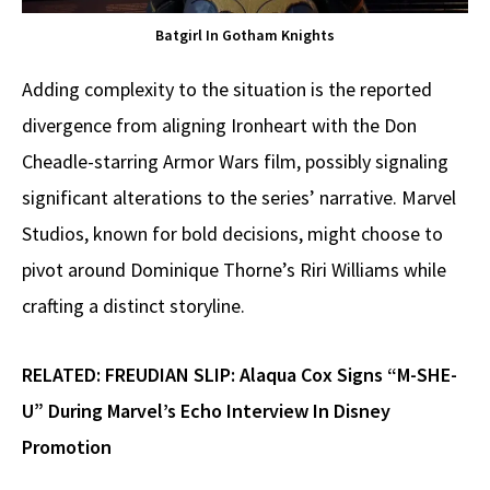
Batgirl In Gotham Knights
Adding complexity to the situation is the reported
divergence from aligning Ironheart with the Don
Cheadle-starring Armor Wars film, possibly signaling
significant alterations to the series’ narrative. Marvel
Studios, known for bold decisions, might choose to
pivot around Dominique Thorne’s Riri Williams while
crafting a distinct storyline.
RELATED:
FREUDIAN SLIP: Alaqua Cox Signs “M-SHE-
U” During Marvel’s Echo Interview In Disney
Promotion