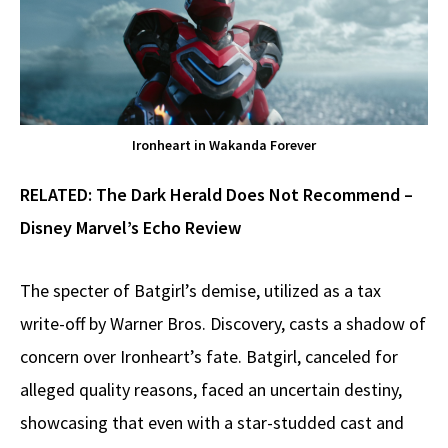
Ironheart in Wakanda Forever
RELATED:
The Dark Herald Does Not Recommend –
Disney Marvel’s Echo Review
The specter of Batgirl’s demise, utilized as a tax
write-off by Warner Bros. Discovery, casts a shadow of
concern over Ironheart’s fate. Batgirl, canceled for
alleged quality reasons, faced an uncertain destiny,
showcasing that even with a star-studded cast and