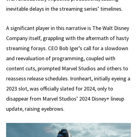
inevitable delays in the streaming series’ timelines.
A significant player in this narrative is The Walt Disney
Company itself, grappling with the aftermath of hasty
streaming forays. CEO Bob Iger’s call for a slowdown
and reevaluation of programming, coupled with
content cuts, prompted Marvel Studios and others to
reassess release schedules. Ironheart, initially eyeing a
2023 slot, was officially slated for 2024, only to
disappear from Marvel Studios’ 2024 Disney+ lineup
update, raising eyebrows.