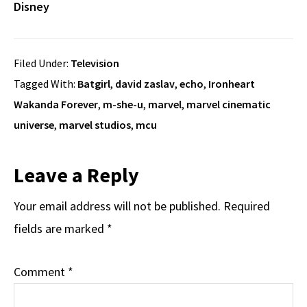
Disney
Filed Under:
Television
Tagged With:
Batgirl
,
david zaslav
,
echo
,
Ironheart
Wakanda Forever
,
m-she-u
,
marvel
,
marvel cinematic
universe
,
marvel studios
,
mcu
Reader
Leave a Reply
Interactions
Your email address will not be published.
Required
fields are marked
*
Comment
*