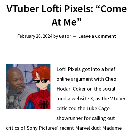
VTuber Lofti Pixels: “Come
At Me”
February 26, 2024
by
Gator
Leave a Comment
Lofti Pixels got into a brief
online argument with Cheo
Hodari Coker on the social
media website X, as the VTuber
criticized the Luke Cage
showrunner for calling out
critics of Sony Pictures’ recent Marvel dud: Madame