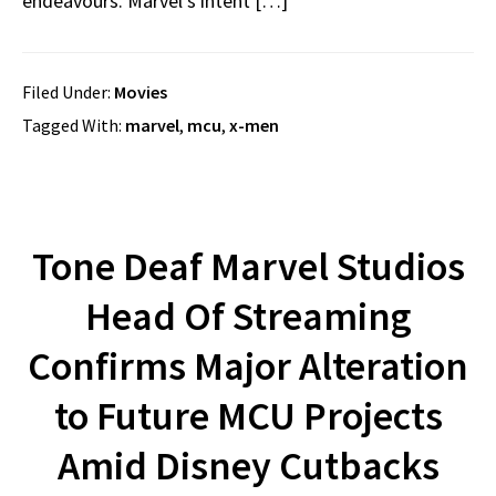
endeavours. Marvel’s intent […]
Filed Under:
Movies
Tagged With:
marvel
,
mcu
,
x-men
Tone Deaf Marvel Studios
Head Of Streaming
Confirms Major Alteration
to Future MCU Projects
Amid Disney Cutbacks