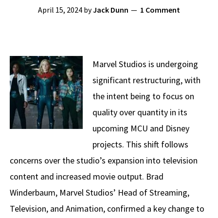
April 15, 2024
by
Jack Dunn
1 Comment
Marvel Studios is undergoing
significant restructuring, with
the intent being to focus on
quality over quantity in its
upcoming MCU and Disney
projects. This shift follows
concerns over the studio’s expansion into television
content and increased movie output. Brad
Winderbaum, Marvel Studios’ Head of Streaming,
Television, and Animation, confirmed a key change to