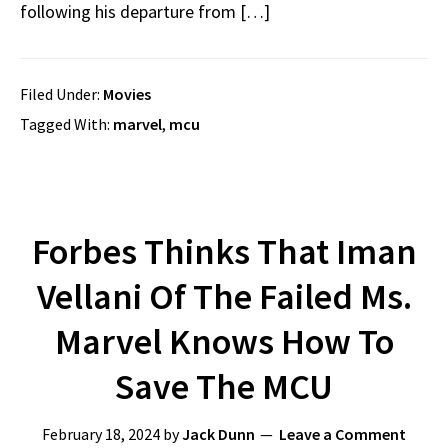
following his departure from […]
Filed Under:
Movies
Tagged With:
marvel
,
mcu
Forbes Thinks That Iman
Vellani Of The Failed Ms.
Marvel Knows How To
Save The MCU
February 18, 2024
by
Jack Dunn
Leave a Comment