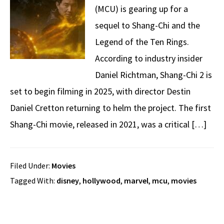
(MCU) is gearing up for a
sequel to Shang-Chi and the
Legend of the Ten Rings.
According to industry insider
Daniel Richtman, Shang-Chi 2 is
set to begin filming in 2025, with director Destin
Daniel Cretton returning to helm the project. The first
Shang-Chi movie, released in 2021, was a critical […]
Filed Under:
Movies
Tagged With:
disney
,
hollywood
,
marvel
,
mcu
,
movies