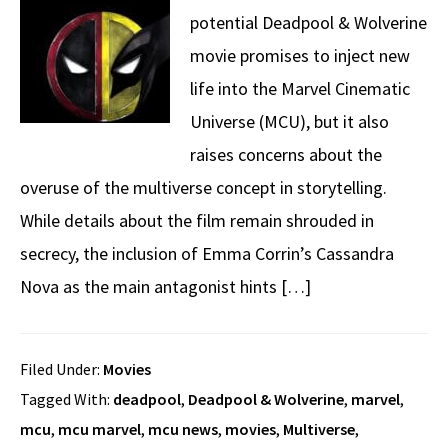
potential Deadpool & Wolverine
movie promises to inject new
life into the Marvel Cinematic
Universe (MCU), but it also
raises concerns about the
overuse of the multiverse concept in storytelling.
While details about the film remain shrouded in
secrecy, the inclusion of Emma Corrin’s Cassandra
Nova as the main antagonist hints […]
Filed Under:
Movies
Tagged With:
deadpool
,
Deadpool & Wolverine
,
marvel
,
mcu
,
mcu marvel
,
mcu news
,
movies
,
Multiverse
,