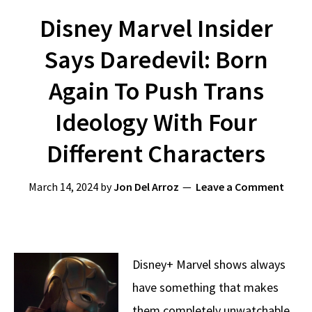
Disney Marvel Insider
Says Daredevil: Born
Again To Push Trans
Ideology With Four
Different Characters
March 14, 2024
by
Jon Del Arroz
Leave a Comment
Disney+ Marvel shows always
have something that makes
them completely unwatchable,