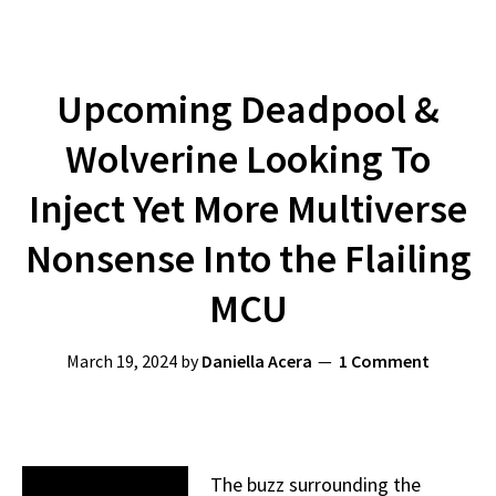
Upcoming Deadpool &
Wolverine Looking To
Inject Yet More Multiverse
Nonsense Into the Flailing
MCU
March 19, 2024
by
Daniella Acera
1 Comment
The buzz surrounding the