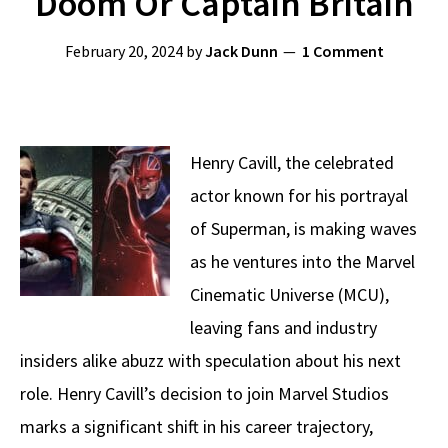
Doom Or Captain Britain
February 20, 2024
by
Jack Dunn
1 Comment
Henry Cavill, the celebrated
actor known for his portrayal
of Superman, is making waves
as he ventures into the Marvel
Cinematic Universe (MCU),
leaving fans and industry
insiders alike abuzz with speculation about his next
role. Henry Cavill’s decision to join Marvel Studios
marks a significant shift in his career trajectory,