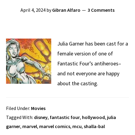
April 4, 2024
by
Gibran Alfaro
3 Comments
Julia Garner has been cast for a
female version of one of
Fantastic Four’s antiheroes–
and not everyone are happy
about the casting.
Filed Under:
Movies
Tagged With:
disney
,
fantastic four
,
hollywood
,
julia
garner
,
marvel
,
marvel comics
,
mcu
,
shalla-bal