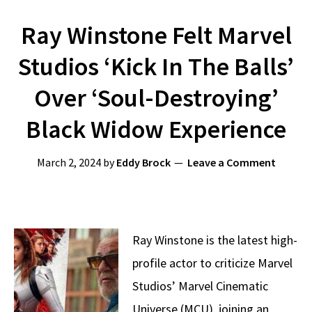
Ray Winstone Felt Marvel
Studios ‘Kick In The Balls’
Over ‘Soul-Destroying’
Black Widow Experience
March 2, 2024
by
Eddy Brock
Leave a Comment
Ray Winstone is the latest high-
profile actor to criticize Marvel
Studios’ Marvel Cinematic
Universe (MCU), joining an