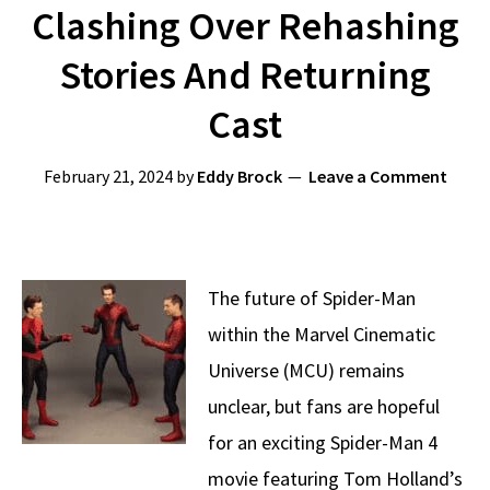
Clashing Over Rehashing
Stories And Returning
Cast
February 21, 2024
by
Eddy Brock
Leave a Comment
The future of Spider-Man
within the Marvel Cinematic
Universe (MCU) remains
unclear, but fans are hopeful
for an exciting Spider-Man 4
movie featuring Tom Holland’s