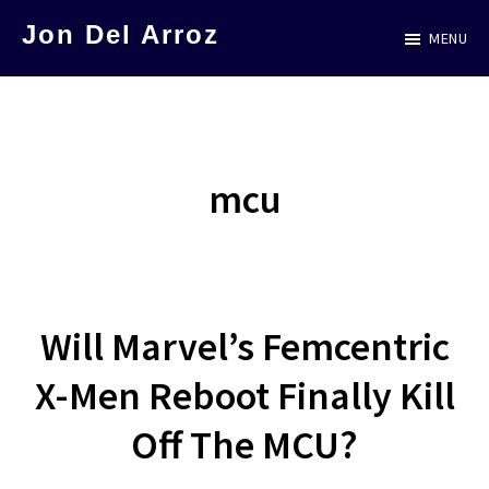
Skip
Jon Del Arroz
MENU
to
The
main
Leading
content
Hispanic
Voice
mcu
in
Science
Fiction
Will Marvel’s Femcentric
X-Men Reboot Finally Kill
Off The MCU?