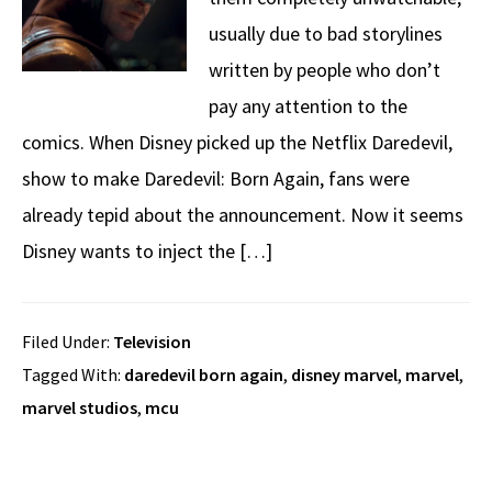
usually due to bad storylines
written by people who don’t
pay any attention to the
comics. When Disney picked up the Netflix Daredevil,
show to make Daredevil: Born Again, fans were
already tepid about the announcement. Now it seems
Disney wants to inject the […]
Filed Under:
Television
Tagged With:
daredevil born again
,
disney marvel
,
marvel
,
marvel studios
,
mcu