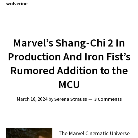
wolverine
Marvel’s Shang-Chi 2 In
Production And Iron Fist’s
Rumored Addition to the
MCU
March 16, 2024
by
Serena Strauss
3 Comments
The Marvel Cinematic Universe