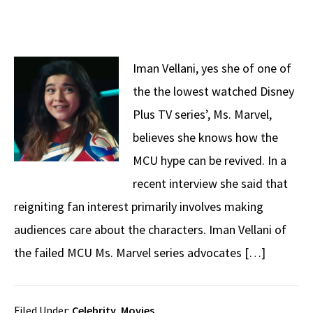
Iman Vellani, yes she of one of
the the lowest watched Disney
Plus TV series’, Ms. Marvel,
believes she knows how the
MCU hype can be revived. In a
recent interview she said that
reigniting fan interest primarily involves making
audiences care about the characters. Iman Vellani of
the failed MCU Ms. Marvel series advocates […]
Filed Under:
Celebrity
,
Movies