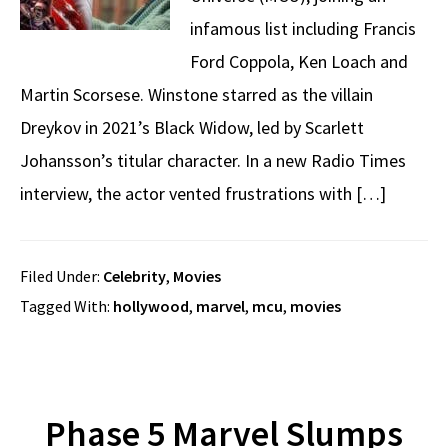
infamous list including Francis
Ford Coppola, Ken Loach and
Martin Scorsese. Winstone starred as the villain
Dreykov in 2021’s Black Widow, led by Scarlett
Johansson’s titular character. In a new Radio Times
interview, the actor vented frustrations with […]
Filed Under:
Celebrity
,
Movies
Tagged With:
hollywood
,
marvel
,
mcu
,
movies
Phase 5 Marvel Slumps