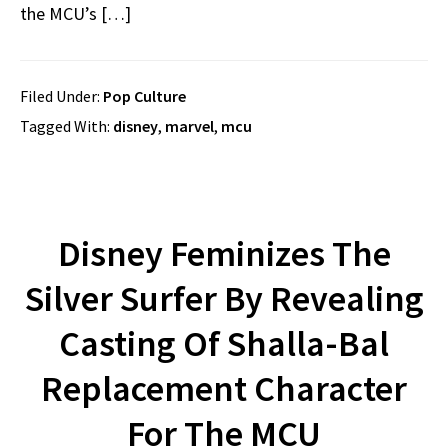
the MCU’s […]
Filed Under:
Pop Culture
Tagged With:
disney
,
marvel
,
mcu
Disney Feminizes The
Silver Surfer By Revealing
Casting Of Shalla-Bal
Replacement Character
For The MCU