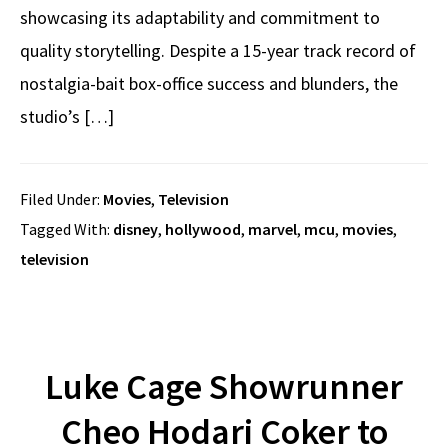
showcasing its adaptability and commitment to
quality storytelling. Despite a 15-year track record of
nostalgia-bait box-office success and blunders, the
studio’s […]
Filed Under:
Movies
,
Television
Tagged With:
disney
,
hollywood
,
marvel
,
mcu
,
movies
,
television
Luke Cage Showrunner
Cheo Hodari Coker to