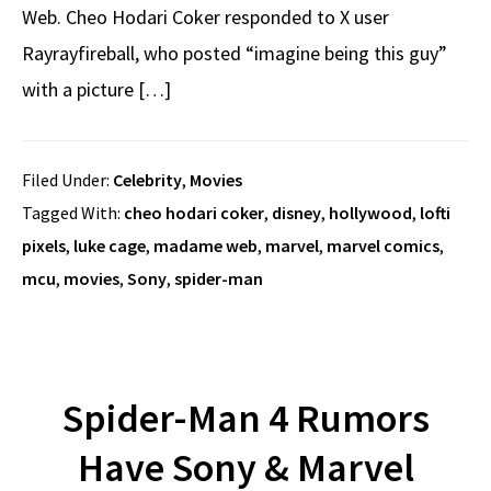
Web. Cheo Hodari Coker responded to X user
Rayrayfireball, who posted “imagine being this guy”
with a picture […]
Filed Under:
Celebrity
,
Movies
Tagged With:
cheo hodari coker
,
disney
,
hollywood
,
lofti
pixels
,
luke cage
,
madame web
,
marvel
,
marvel comics
,
mcu
,
movies
,
Sony
,
spider-man
Spider-Man 4 Rumors
Have Sony & Marvel