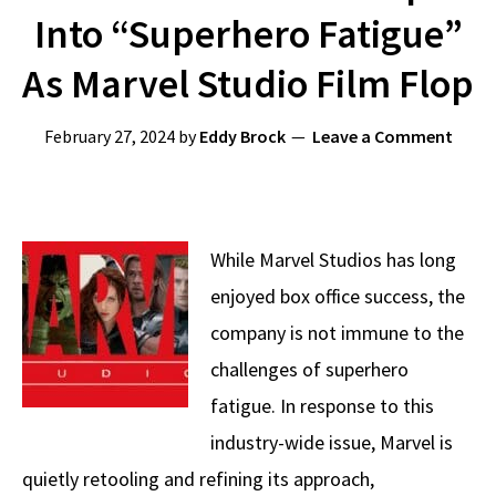
Into “Superhero Fatigue”
As Marvel Studio Film Flop
February 27, 2024
by
Eddy Brock
Leave a Comment
While Marvel Studios has long
enjoyed box office success, the
company is not immune to the
challenges of superhero
fatigue. In response to this
industry-wide issue, Marvel is
quietly retooling and refining its approach,