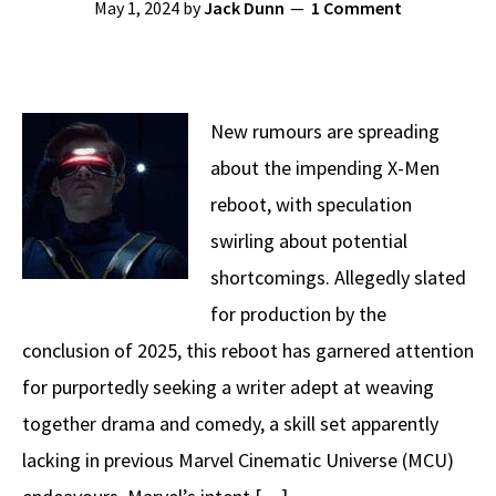
May 1, 2024
by
Jack Dunn
1 Comment
New rumours are spreading
about the impending X-Men
reboot, with speculation
swirling about potential
shortcomings. Allegedly slated
for production by the
conclusion of 2025, this reboot has garnered attention
for purportedly seeking a writer adept at weaving
together drama and comedy, a skill set apparently
lacking in previous Marvel Cinematic Universe (MCU)