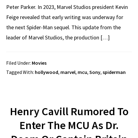
Peter Parker. In 2023, Marvel Studios president Kevin
Feige revealed that early writing was underway for
the next Spider-Man sequel. This update from the
leader of Marvel Studios, the production […]
Filed Under:
Movies
Tagged With:
hollywood
,
marvel
,
mcu
,
Sony
,
spiderman
Henry Cavill Rumored To
Enter The MCU As Dr.