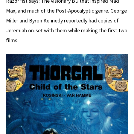
RazörFist says: The visionary BD that inspired Mad
Max, and much of the Post-Apocalyptic genre. George
Miller and Byron Kennedy reportedly had copies of
Jeremiah on-set with them while making the first two
films.