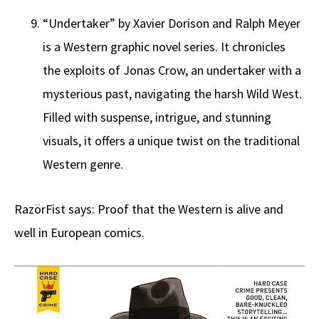
“Undertaker” by Xavier Dorison and Ralph Meyer
is a Western graphic novel series. It chronicles
the exploits of Jonas Crow, an undertaker with a
mysterious past, navigating the harsh Wild West.
Filled with suspense, intrigue, and stunning
visuals, it offers a unique twist on the traditional
Western genre.
RazörFist says: Proof that the Western is alive and
well in European comics.