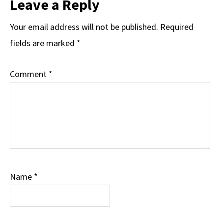
Leave a Reply
Your email address will not be published.
Required
fields are marked
*
Comment
*
Name
*