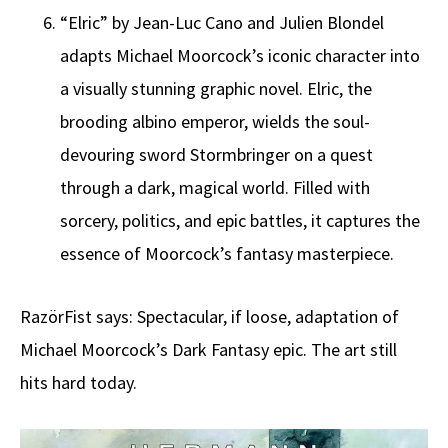
“Elric” by Jean-Luc Cano and Julien Blondel
adapts Michael Moorcock’s iconic character into
a visually stunning graphic novel. Elric, the
brooding albino emperor, wields the soul-
devouring sword Stormbringer on a quest
through a dark, magical world. Filled with
sorcery, politics, and epic battles, it captures the
essence of Moorcock’s fantasy masterpiece.
RazörFist says: Spectacular, if loose, adaptation of
Michael Moorcock’s Dark Fantasy epic. The art still
hits hard today.