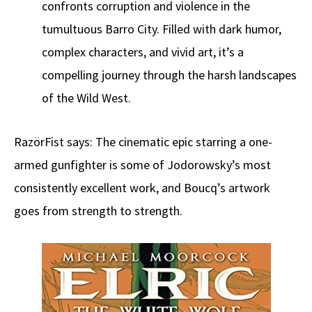
confronts corruption and violence in the
tumultuous Barro City. Filled with dark humor,
complex characters, and vivid art, it’s a
compelling journey through the harsh landscapes
of the Wild West.
RazörFist says: The cinematic epic starring a one-
armed gunfighter is some of Jodorowsky’s most
consistently excellent work, and Boucq’s artwork
goes from strength to strength.