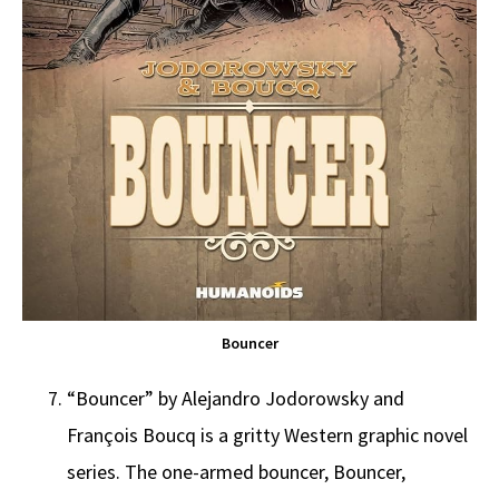
Bouncer
“Bouncer” by Alejandro Jodorowsky and
François Boucq is a gritty Western graphic novel
series. The one-armed bouncer, Bouncer,