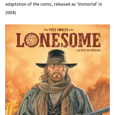
adaptation of the comic, released as ‘Immortal’ in
2004).