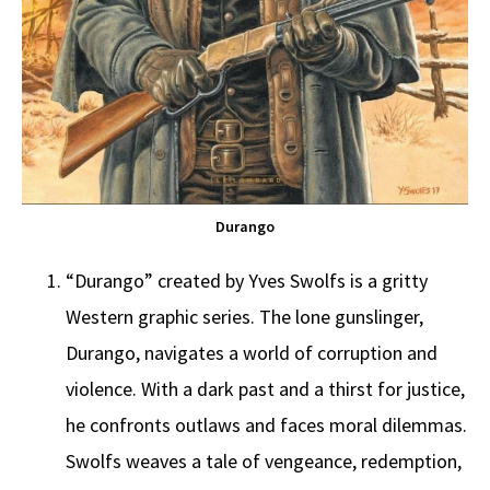
Durango
“Durango” created by Yves Swolfs is a gritty
Western graphic series. The lone gunslinger,
Durango, navigates a world of corruption and
violence. With a dark past and a thirst for justice,
he confronts outlaws and faces moral dilemmas.
Swolfs weaves a tale of vengeance, redemption,