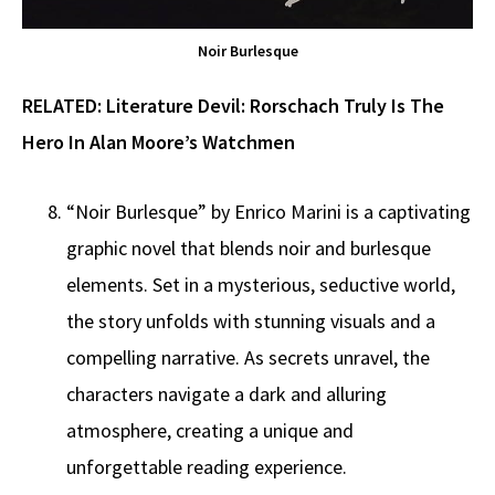
Noir Burlesque
RELATED:
Literature Devil: Rorschach Truly Is The
Hero In Alan Moore’s Watchmen
“Noir Burlesque” by Enrico Marini is a captivating
graphic novel that blends noir and burlesque
elements. Set in a mysterious, seductive world,
the story unfolds with stunning visuals and a
compelling narrative. As secrets unravel, the
characters navigate a dark and alluring
atmosphere, creating a unique and
unforgettable reading experience.