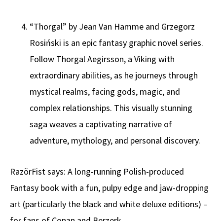
“Thorgal” by Jean Van Hamme and Grzegorz
Rosiński is an epic fantasy graphic novel series.
Follow Thorgal Aegirsson, a Viking with
extraordinary abilities, as he journeys through
mystical realms, facing gods, magic, and
complex relationships. This visually stunning
saga weaves a captivating narrative of
adventure, mythology, and personal discovery.
RazörFist says: A long-running Polish-produced
Fantasy book with a fun, pulpy edge and jaw-dropping
art (particularly the black and white deluxe editions) –
for fans of Conan and Berzerk.