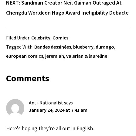
NEXT:
Sandman Creator Neil Gaiman Outraged At
Chengdu Worldcon Hugo Award Ineligibility Debacle
Filed Under:
Celebrity
,
Comics
Tagged With:
Bandes dessinées
,
blueberry
,
durango
,
european comics
,
jeremiah
,
valerian & laureline
Reader
Comments
Interactions
Anti-Rationalist
says
January 24, 2024 at 7:41 am
Here’s hoping they’re all out in English.