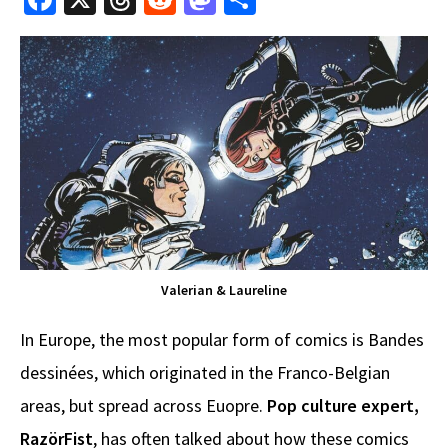
ce
hr
e
as
h
b
e
d
to
ar
o
a
di
d
e
o
ds
t
o
k
n
Valerian & Laureline
In Europe, the most popular form of comics is Bandes
dessinées, which originated in the Franco-Belgian
areas, but spread across Euopre.
Pop culture expert,
RazörFist
, has often talked about how these comics