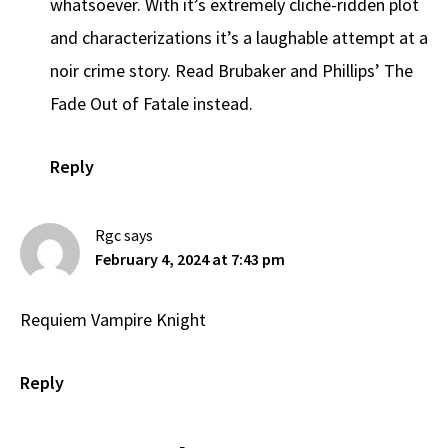
whatsoever. With it’s extremely cliché-ridden plot
and characterizations it’s a laughable attempt at a
noir crime story. Read Brubaker and Phillips’ The
Fade Out of Fatale instead.
Reply
Rgc
says
February 4, 2024 at 7:43 pm
Requiem Vampire Knight
Reply