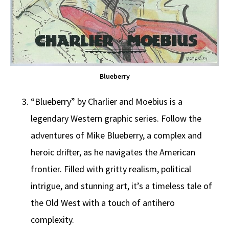
Blueberry
“Blueberry” by Charlier and Moebius is a
legendary Western graphic series. Follow the
adventures of Mike Blueberry, a complex and
heroic drifter, as he navigates the American
frontier. Filled with gritty realism, political
intrigue, and stunning art, it’s a timeless tale of
the Old West with a touch of antihero
complexity.