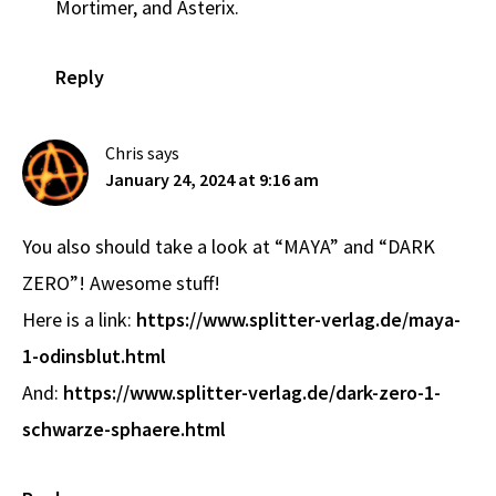
Mortimer, and Asterix.
Reply
Chris
says
January 24, 2024 at 9:16 am
You also should take a look at “MAYA” and “DARK
ZERO”! Awesome stuff!
Here is a link:
https://www.splitter-verlag.de/maya-
1-odinsblut.html
And:
https://www.splitter-verlag.de/dark-zero-1-
schwarze-sphaere.html