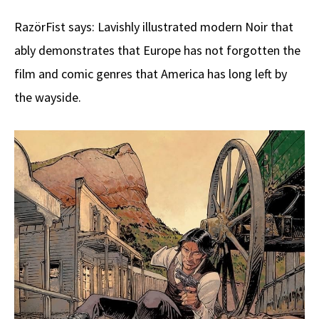
RazörFist says: Lavishly illustrated modern Noir that
ably demonstrates that Europe has not forgotten the
film and comic genres that America has long left by
the wayside.