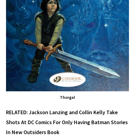
Thorgal
RELATED:
Jackson Lanzing and Collin Kelly Take
Shots At DC Comics For Only Having Batman Stories
In New Outsiders Book