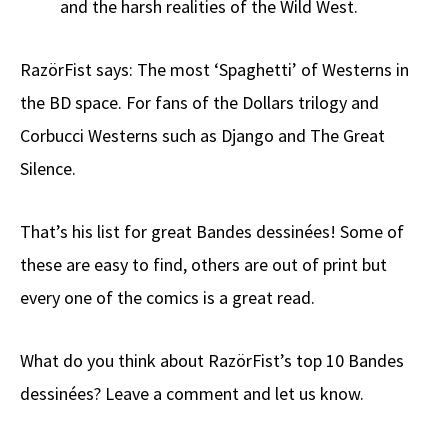
and the harsh realities of the Wild West.
RazörFist says: The most ‘Spaghetti’ of Westerns in
the BD space. For fans of the Dollars trilogy and
Corbucci Westerns such as Django and The Great
Silence.
That’s his list for great Bandes dessinées! Some of
these are easy to find, others are out of print but
every one of the comics is a great read.
What do you think about RazörFist’s top 10 Bandes
dessinées? Leave a comment and let us know.