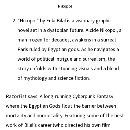
Nikopol
“Nikopol” by Enki Bilal is a visionary graphic
novel set in a dystopian future. Alcide Nikopol, a
man frozen for decades, awakens in a surreal
Paris ruled by Egyptian gods. As he navigates a
world of political intrigue and surrealism, the
story unfolds with stunning visuals and a blend
of mythology and science fiction.
RazörFist says: A long-running Cyberpunk Fantasy
where the Egyptian Gods flout the barrier between
mortality and immortality. Featuring some of the best
work of Bilal’s career (who directed his own film