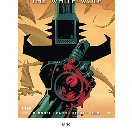
Elric