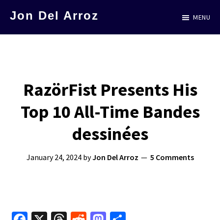
Skip
Jon Del Arroz
MENU
to
The
main
Leading
content
Hispanic
Voice
RazörFist Presents His
in
Top 10 All-Time Bandes
Science
Fiction
dessinées
January 24, 2024
by
Jon Del Arroz
5 Comments
Fa
X
T
R
M
S