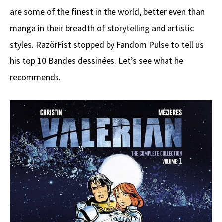
are some of the finest in the world, better even than
manga in their breadth of storytelling and artistic
styles. RazörFist stopped by Fandom Pulse to tell us
his top 10 Bandes dessinées. Let’s see what he
recommends.