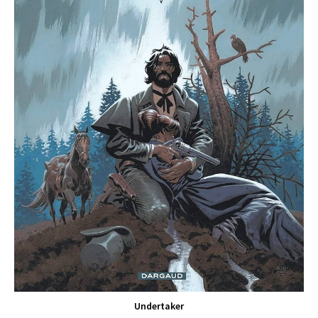
Undertaker