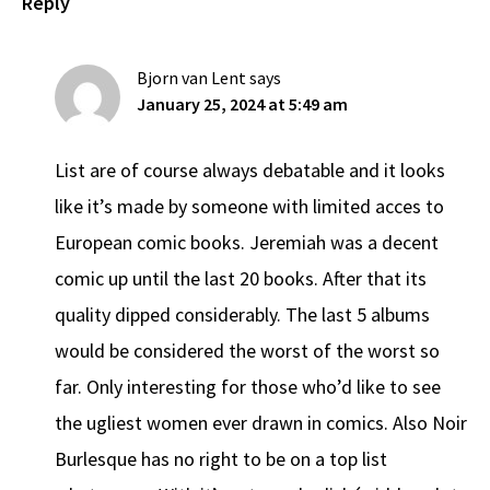
Reply
Bjorn van Lent
says
January 25, 2024 at 5:49 am
List are of course always debatable and it looks
like it’s made by someone with limited acces to
European comic books. Jeremiah was a decent
comic up until the last 20 books. After that its
quality dipped considerably. The last 5 albums
would be considered the worst of the worst so
far. Only interesting for those who’d like to see
the ugliest women ever drawn in comics. Also Noir
Burlesque has no right to be on a top list