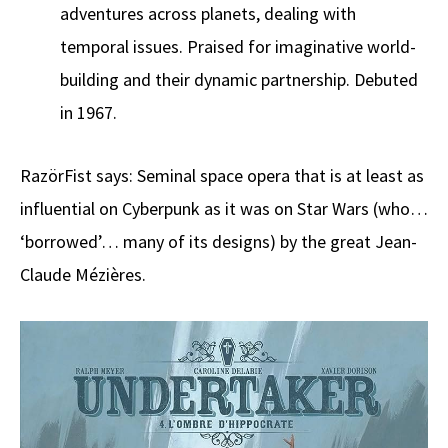
adventures across planets, dealing with
temporal issues. Praised for imaginative world-
building and their dynamic partnership. Debuted
in 1967.
RazörFist says: Seminal space opera that is at least as
influential on Cyberpunk as it was on Star Wars (who…
‘borrowed’… many of its designs) by the great Jean-
Claude Mézières.