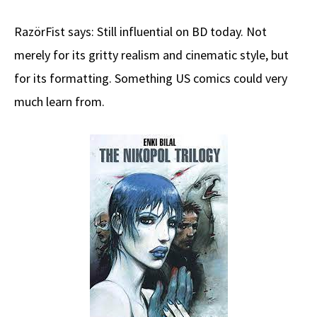
RazörFist says: Still influential on BD today. Not
merely for its gritty realism and cinematic style, but
for its formatting. Something US comics could very
much learn from.