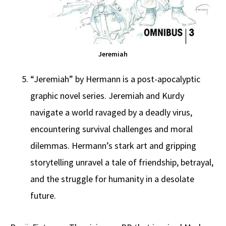
Jeremiah
“Jeremiah” by Hermann is a post-apocalyptic
graphic novel series. Jeremiah and Kurdy
navigate a world ravaged by a deadly virus,
encountering survival challenges and moral
dilemmas. Hermann’s stark art and gripping
storytelling unravel a tale of friendship, betrayal,
and the struggle for humanity in a desolate
future.