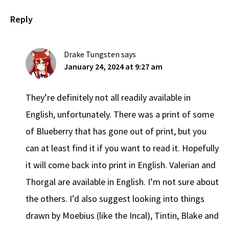
Reply
Drake Tungsten
says
January 24, 2024 at 9:27 am
They’re definitely not all readily available in
English, unfortunately. There was a print of some
of Blueberry that has gone out of print, but you
can at least find it if you want to read it. Hopefully
it will come back into print in English. Valerian and
Thorgal are available in English. I’m not sure about
the others. I’d also suggest looking into things
drawn by Moebius (like the Incal), Tintin, Blake and