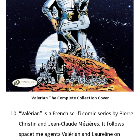
Valerian The Complete Collection Cover
“Valérian” is a French sci-fi comic series by Pierre
Christin and Jean-Claude Mézières. It follows
spacetime agents Valérian and Laureline on