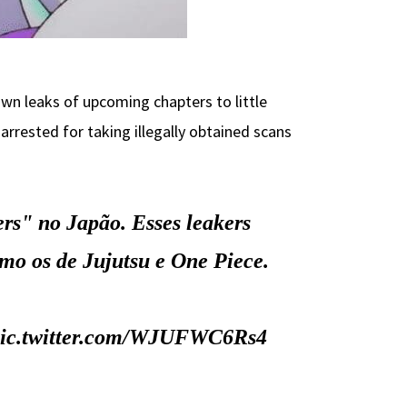
wn leaks of upcoming chapters to little
rrested for taking illegally obtained scans
ers" no Japão. Esses leakers
mo os de Jujutsu e One Piece.
ic.twitter.com/WJUFWC6Rs4