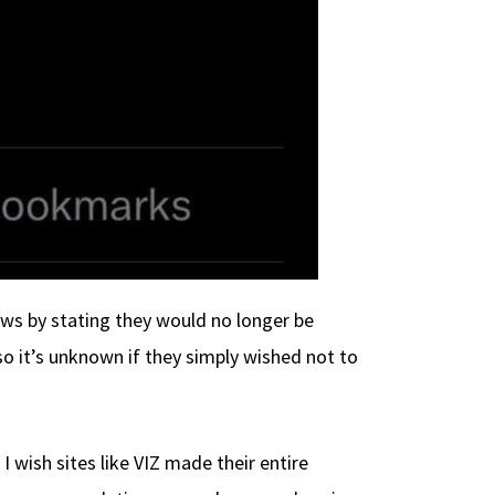
ews by stating they would no longer be
o it’s unknown if they simply wished not to
 wish sites like VIZ made their entire