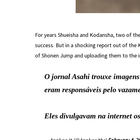
For years Shueisha and Kodansha, two of the
success. But in a shocking report out of the
of Shonen Jump and uploading them to the i
O jornal Asahi trouxe imagens 
eram responsáveis pelo vazame
Eles divulgavam na internet os