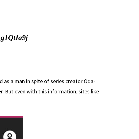
1g1QtIa9j
 as a man in spite of series creator Oda-
. But even with this information, sites like