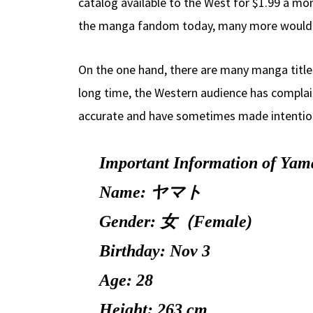
catalog available to the West for $1.99 a mo
the manga fandom today, many more would 
On the one hand, there are many manga titles t
long time, the Western audience has complain
accurate and have sometimes made intentional
Important Information of Yama
Name: ヤマト
Gender: 女（Female)
Birthday: Nov 3
Age: 28
Height: 263 cm