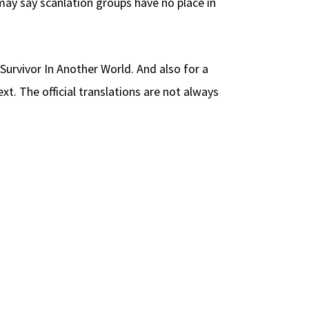
may say scanlation groups have no place in
 Survivor In Another World. And also for a
t. The official translations are not always