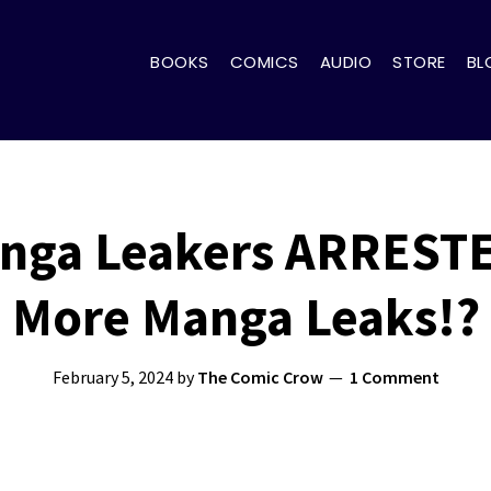
BOOKS
COMICS
AUDIO
STORE
BL
ga Leakers ARRESTE
More Manga Leaks!?
February 5, 2024
by
The Comic Crow
1 Comment