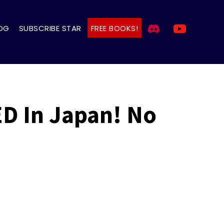
OG
SUBSCRIBE STAR
FREE BOOKS!
D In Japan! No