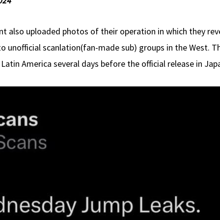
024
also uploaded photos of their operation in which they reve
to unofficial scanlation(fan-made sub) groups in the West. 
Latin America several days before the official release in Jap