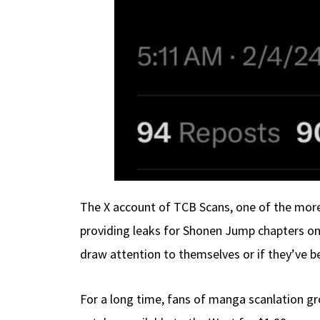
The X account of TCB Scans, one of the more 
providing leaks for Shonen Jump chapters on
draw attention to themselves or if they’ve be
For a long time, fans of manga scanlation gr