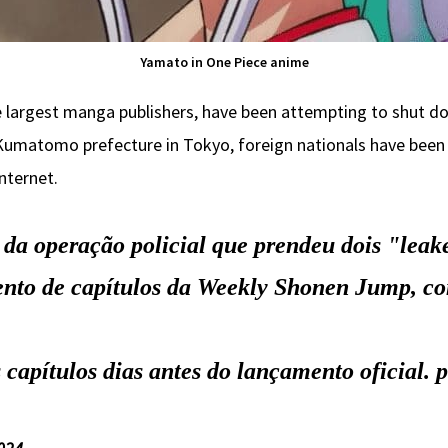
Yamato in One Piece anime
 largest manga publishers, have been attempting to shut do
 Kumatomo prefecture in Tokyo, foreign nationals have been a
nternet.
da operação policial que prendeu dois "leak
nto de capítulos da Weekly Shonen Jump, co
 capítulos dias antes do lançamento oficial.
p