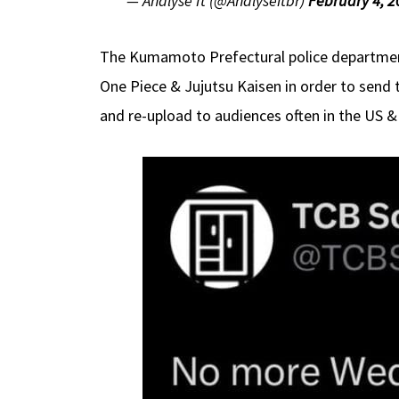
— Analyse It (@Analyseitbr)
February 4, 2
The Kumamoto Prefectural police department 
One Piece & Jujutsu Kaisen in order to send 
and re-upload to audiences often in the US & 