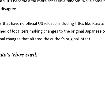
nth. It’s become a far more accessible fandom. While some 
disagree.
hat have no official US release, including titles like Karate
ed of localizers making changes to the original Japanese tex
 changes that altered the author’s original intent.
to's Vivre card.