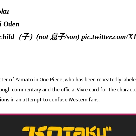
oku
i Oden
ou's child（子）(not 息子/son)
pic.twitter.com/X
ter of Yamato in One Piece, who has been repeatedly labeled
rough commentary and the official Vivre card for the character
tions in an attempt to confuse Western fans.