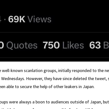
well-known scanlation groups, initially responded to the n
 Wednesdays. However, they have since deleted the tweet, s
en able to secure the help of other leakers in Japan.
oups were always a boon to audiences outside of Japan, but I