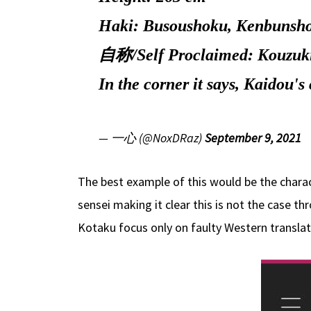
Haki: Busoushoku, Kenbunsh
自称/Self Proclaimed: Kouzuk
In the corner it says, Kaid
— 一心 (@NoxDRaz)
September 9, 2021
The best example of this would be the charac
sensei making it clear this is not the case th
Kotaku focus only on faulty Western transla