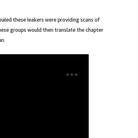
aled these leakers were providing scans of
These groups would then translate the chapter
an.