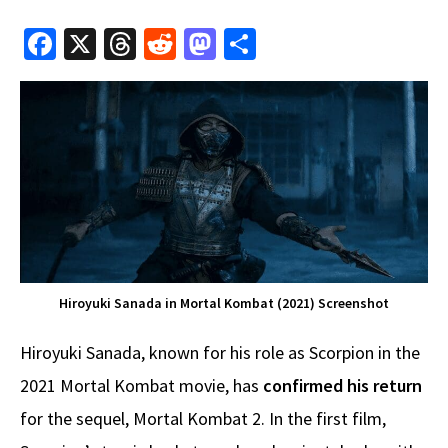
Fa
X
T
R
M
S
ce
hr
e
as
h
b
e
d
to
ar
o
a
di
d
e
o
ds
t
o
k
n
Hiroyuki Sanada in Mortal Kombat (2021) Screenshot
Hiroyuki Sanada, known for his role as Scorpion in the
2021 Mortal Kombat movie, has
confirmed his return
for the sequel, Mortal Kombat 2. In the first film,