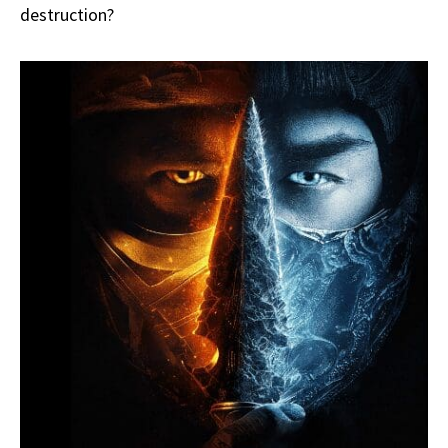
destruction?