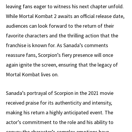
leaving fans eager to witness his next chapter unfold.
While Mortal Kombat 2 awaits an official release date,
audiences can look forward to the return of their
favorite characters and the thrilling action that the
franchise is known for. As Sanada’s comments
reassure fans, Scorpion’s fiery presence will once
again ignite the screen, ensuring that the legacy of
Mortal Kombat lives on.
Sanada’s portrayal of Scorpion in the 2021 movie
received praise for its authenticity and intensity,
making his return a highly anticipated event. The
actor’s commitment to the role and his ability to
convey the character’s complex emotions have