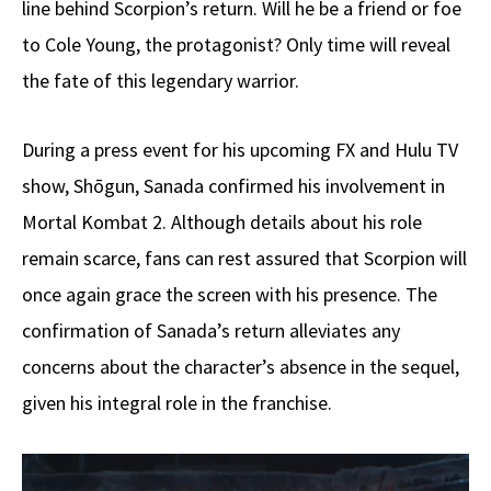
line behind Scorpion’s return. Will he be a friend or foe
to Cole Young, the protagonist? Only time will reveal
the fate of this legendary warrior.
During a press event for his upcoming FX and Hulu TV
show, Shōgun, Sanada confirmed his involvement in
Mortal Kombat 2. Although details about his role
remain scarce, fans can rest assured that Scorpion will
once again grace the screen with his presence. The
confirmation of Sanada’s return alleviates any
concerns about the character’s absence in the sequel,
given his integral role in the franchise.