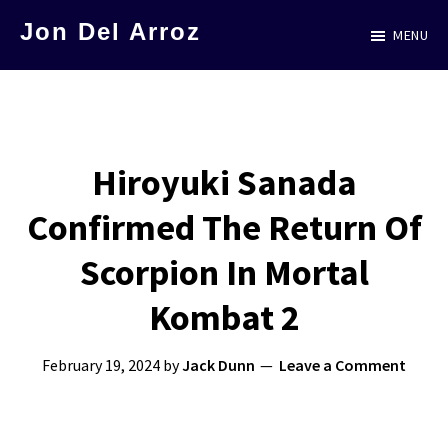
Skip
Jon Del Arroz
MENU
to
The
main
Leading
content
Hispanic
Voice
Hiroyuki Sanada
in
Confirmed The Return Of
Science
Fiction
Scorpion In Mortal
Kombat 2
February 19, 2024
by
Jack Dunn
Leave a Comment