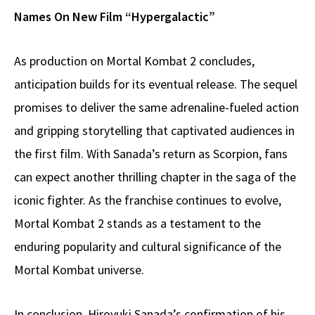
Names On New Film “Hypergalactic”
As production on Mortal Kombat 2 concludes,
anticipation builds for its eventual release. The sequel
promises to deliver the same adrenaline-fueled action
and gripping storytelling that captivated audiences in
the first film. With Sanada’s return as Scorpion, fans
can expect another thrilling chapter in the saga of the
iconic fighter. As the franchise continues to evolve,
Mortal Kombat 2 stands as a testament to the
enduring popularity and cultural significance of the
Mortal Kombat universe.
In conclusion, Hiroyuki Sanada’s confirmation of his