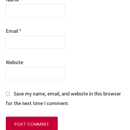
Email
*
Website
Save my name, email, and website in this browser
for the next time I comment.