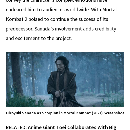
endeared him to audiences worldwide. With Mortal
Kombat 2 poised to continue the success of its
predecessor, Sanada’s involvement adds credibility
and excitement to the project.
Hiroyuki Sanada as Scorpion in Mortal Kombat (2021) Screenshot
RELATED:
Anime Giant Toei Collaborates With Big