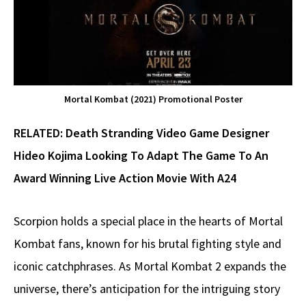
Mortal Kombat (2021) Promotional Poster
RELATED:
Death Stranding Video Game Designer
Hideo Kojima Looking To Adapt The Game To An
Award Winning Live Action Movie With A24
Scorpion holds a special place in the hearts of Mortal
Kombat fans, known for his brutal fighting style and
iconic catchphrases. As Mortal Kombat 2 expands the
universe, there’s anticipation for the intriguing story