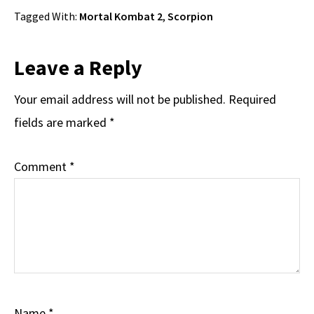
Tagged With:
Mortal Kombat 2
,
Scorpion
Reader
Leave a Reply
Interactions
Your email address will not be published.
Required
fields are marked
*
Comment
*
Name
*