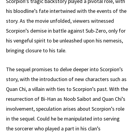
Scorpion’s tragic backstory played a pivotal role, with
his bloodline’s fate intertwined with the events of the
story. As the movie unfolded, viewers witnessed
Scorpion’s demise in battle against Sub-Zero, only for
his vengeful spirit to be unleashed upon his nemesis,
bringing closure to his tale.
The sequel promises to delve deeper into Scorpion’s
story, with the introduction of new characters such as
Quan Chi, a villain with ties to Scorpion’s past. With the
resurrection of Bi-Han as Noob Saibot and Quan Chi’s
involvement, speculation arises about Scorpion’s role
in the sequel. Could he be manipulated into serving
the sorcerer who played a part in his clan’s