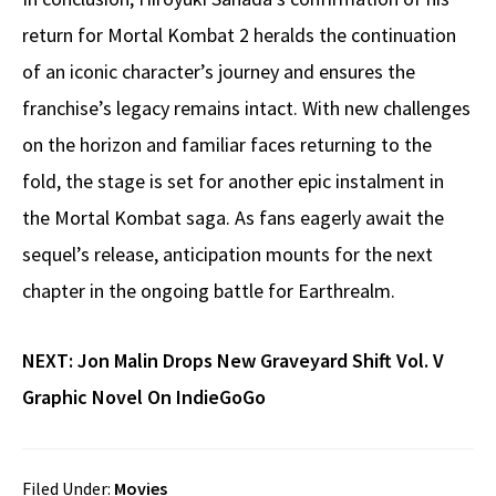
return for Mortal Kombat 2 heralds the continuation
of an iconic character’s journey and ensures the
franchise’s legacy remains intact. With new challenges
on the horizon and familiar faces returning to the
fold, the stage is set for another epic instalment in
the Mortal Kombat saga. As fans eagerly await the
sequel’s release, anticipation mounts for the next
chapter in the ongoing battle for Earthrealm.
NEXT:
Jon Malin Drops New Graveyard Shift Vol. V
Graphic Novel On IndieGoGo
Filed Under:
Movies