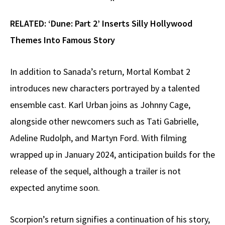
RELATED:
‘Dune: Part 2’ Inserts Silly Hollywood
Themes Into Famous Story
In addition to Sanada’s return, Mortal Kombat 2
introduces new characters portrayed by a talented
ensemble cast. Karl Urban joins as Johnny Cage,
alongside other newcomers such as Tati Gabrielle,
Adeline Rudolph, and Martyn Ford. With filming
wrapped up in January 2024, anticipation builds for the
release of the sequel, although a trailer is not
expected anytime soon.
Scorpion’s return signifies a continuation of his story,