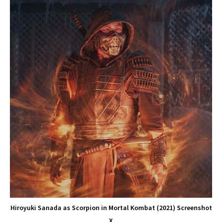
Hiroyuki Sanada as Scorpion in Mortal Kombat (2021) Screenshot
X