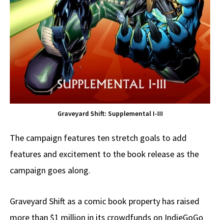
Graveyard Shift: Supplemental I-III
The campaign features ten stretch goals to add
features and excitement to the book release as the
campaign goes along.
Graveyard Shift as a comic book property has raised
more than $1 million in its crowdfunds on IndieGoGo