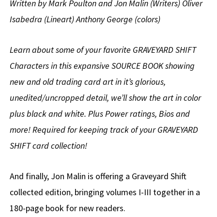
Written by Mark Poulton and Jon Malin (Writers) Oliver
Isabedra (Lineart) Anthony George (colors)
Learn about some of your favorite GRAVEYARD SHIFT
Characters in this expansive SOURCE BOOK showing
new and old trading card art in it’s glorious,
unedited/uncropped detail, we’ll show the art in color
plus black and white. Plus Power ratings, Bios and
more! Required for keeping track of your GRAVEYARD
SHIFT card collection!
And finally, Jon Malin is offering a Graveyard Shift
collected edition, bringing volumes I-III together in a
180-page book for new readers.