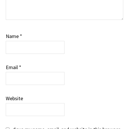
Name
*
Email
*
Website