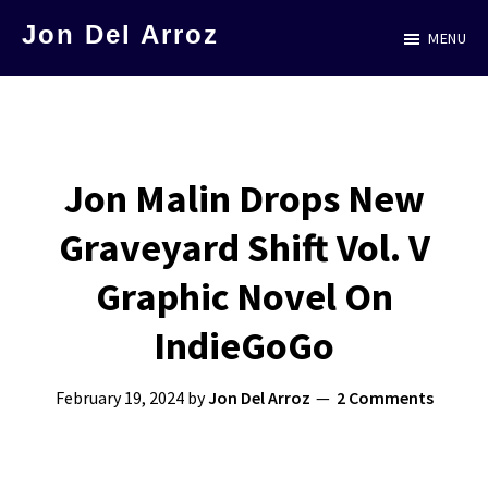
Skip
Jon Del Arroz
MENU
to
The
main
Leading
content
Hispanic
Voice
Jon Malin Drops New
in
Graveyard Shift Vol. V
Science
Fiction
Graphic Novel On
IndieGoGo
February 19, 2024
by
Jon Del Arroz
2 Comments