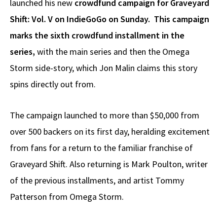
launched his new
crowdfund campaign for Graveyard
Shift: Vol. V on IndieGoGo on Sunday. This campaign
marks the sixth crowdfund installment in the
series,
with the main series and then the Omega
Storm side-story, which Jon Malin claims this story
spins directly out from.
The campaign launched to more than $50,000 from
over 500 backers on its first day, heralding excitement
from fans for a return to the familiar franchise of
Graveyard Shift. Also returning is Mark Poulton, writer
of the previous installments, and artist Tommy
Patterson from Omega Storm.