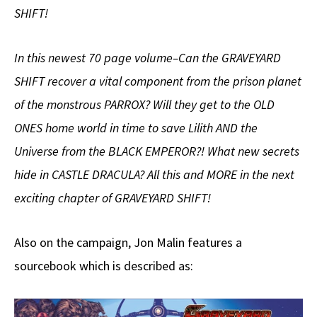
SHIFT!
In this newest 70 page volume–Can the GRAVEYARD
SHIFT recover a vital component from the prison planet
of the monstrous PARROX? Will they get to the OLD
ONES home world in time to save Lilith AND the
Universe from the BLACK EMPEROR?! What new secrets
hide in CASTLE DRACULA? All this and MORE in the next
exciting chapter of GRAVEYARD SHIFT!
Also on the campaign, Jon Malin features a
sourcebook which is described as: