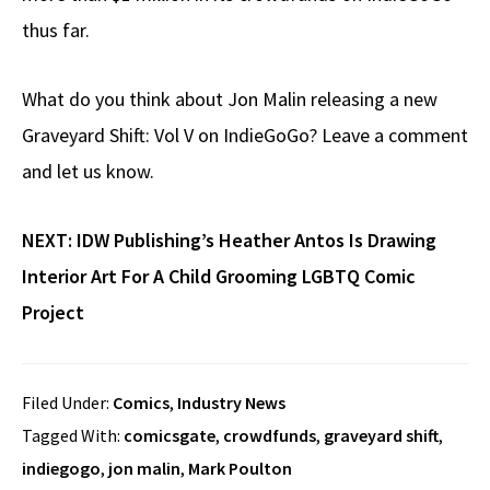
thus far.
What do you think about Jon Malin releasing a new
Graveyard Shift: Vol V on IndieGoGo? Leave a comment
and let us know.
NEXT:
IDW Publishing’s Heather Antos Is Drawing
Interior Art For A Child Grooming LGBTQ Comic
Project
Filed Under:
Comics
,
Industry News
Tagged With:
comicsgate
,
crowdfunds
,
graveyard shift
,
indiegogo
,
jon malin
,
Mark Poulton