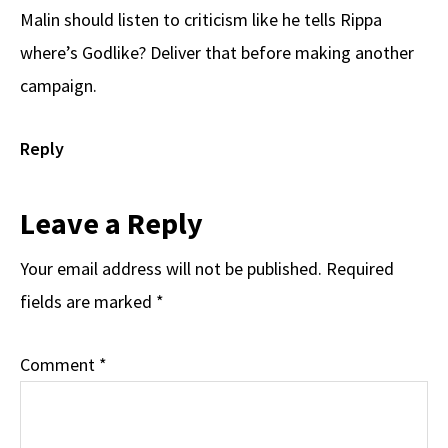
Malin should listen to criticism like he tells Rippa
where’s Godlike? Deliver that before making another
campaign.
Reply
Leave a Reply
Your email address will not be published.
Required
fields are marked
*
Comment
*