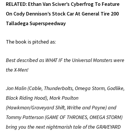
RELATED:
Ethan Van Sciver’s Cyberfrog To Feature
On Cody Dennison’s Stock Car At General Tire 200
Talladega Superspeedway
The book is pitched as:
Best described as WHAT IF the Universal Monsters were
the X-Men!
Jon Malin (Cable, Thunderbolts, Omega Storm, Godlike,
Black Riding Hood), Mark Poulton
(Hawkman/Graveyard Shift, Writhe and Payne) and
Tommy Patterson (GAME OF THRONES, OMEGA STORM)
bring you the next nightmarish tale of the GRAVEYARD