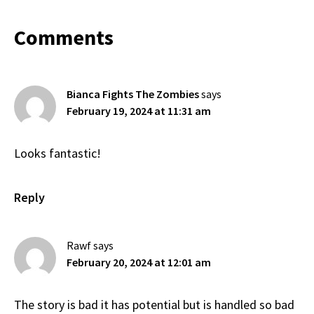
Reader
Comments
Interactions
Bianca Fights The Zombies
says
February 19, 2024 at 11:31 am
Looks fantastic!
Reply
Rawf
says
February 20, 2024 at 12:01 am
The story is bad it has potential but is handled so bad