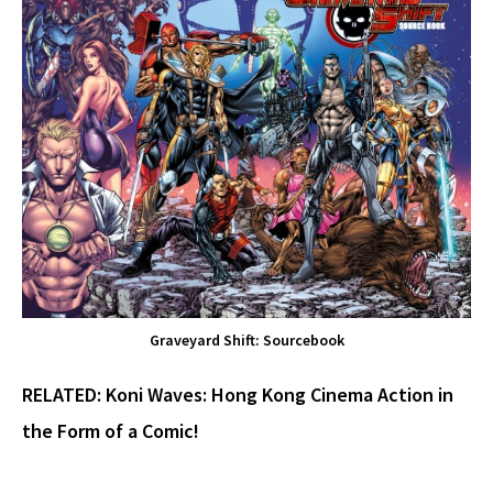
Graveyard Shift: Sourcebook
RELATED:
Koni Waves: Hong Kong Cinema Action in
the Form of a Comic!