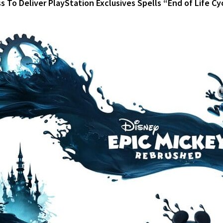
 To Deliver PlayStation Exclusives Spells “End of Life Cy