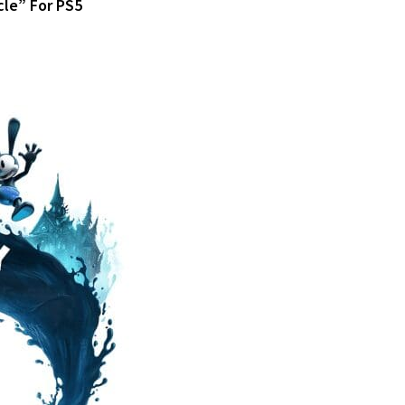
cle” For PS5