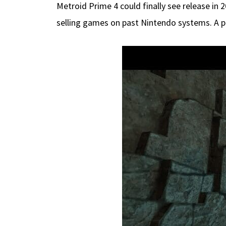
Metroid Prime 4 could finally see release in
selling games on past Nintendo systems. A p