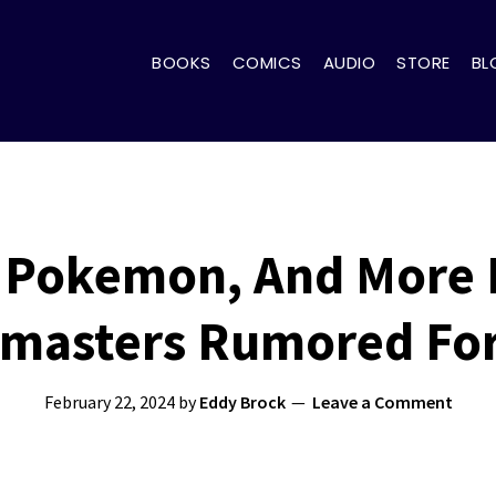
BOOKS
COMICS
AUDIO
STORE
BL
 Pokemon, And More 
masters Rumored For
February 22, 2024
by
Eddy Brock
Leave a Comment