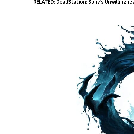
RELATED:
DeadStation: Sony’s Unwillingness