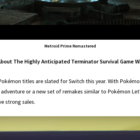
Metroid Prime Remastered
About The Highly Anticipated Terminator Survival Game W
Pokémon titles are slated for Switch this year. With Pokémo
up adventure or a new set of remakes similar to Pokémon Let
e strong sales.