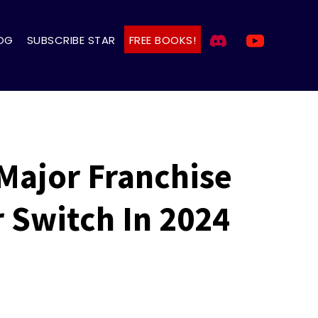
OG
SUBSCRIBE STAR
FREE BOOKS!
Major Franchise
 Switch In 2024