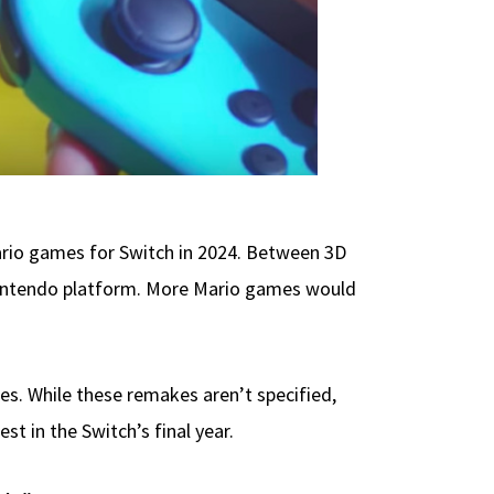
ario games for Switch in 2024. Between 3D
ch Nintendo platform. More Mario games would
es. While these remakes aren’t specified,
t in the Switch’s final year.