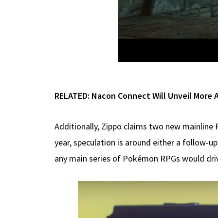
RELATED:
Nacon Connect Will Unveil More 
Additionally, Zippo claims two new mainline 
year, speculation is around either a follow-
any main series of Pokémon RPGs would driv