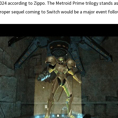
 2024 according to Zippo. The Metroid Prime trilogy stands 
roper sequel coming to Switch would be a major event follow