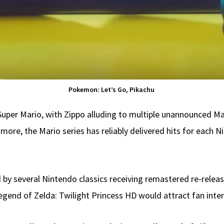
Pokemon: Let’s Go, Pikachu
 Super Mario, with Zippo alluding to multiple unannounced M
nd more, the Mario series has reliably delivered hits for ea
 by several Nintendo classics receiving remastered re-releas
end of Zelda: Twilight Princess HD would attract fan interes