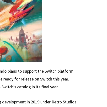
ndo plans to support the Switch platform
 ready for release on Switch this year.
witch’s catalog in its final year.
ng development in 2019 under Retro Studios,