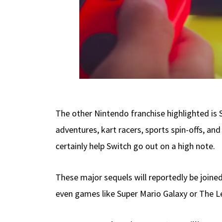
The other Nintendo franchise highlighted is
adventures, kart racers, sports spin-offs, a
certainly help Switch go out on a high note.
These major sequels will reportedly be joined
even games like Super Mario Galaxy or The Leg