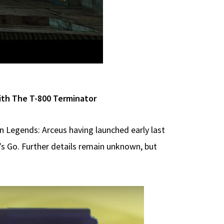
ith The T-800 Terminator
n Legends: Arceus having launched early last
’s Go. Further details remain unknown, but