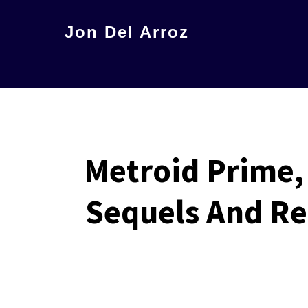
Skip
Jon Del Arroz
to
The
main
Leading
content
Hispanic
Voice
in
Metroid Prime,
Science
Fiction
Sequels And Re