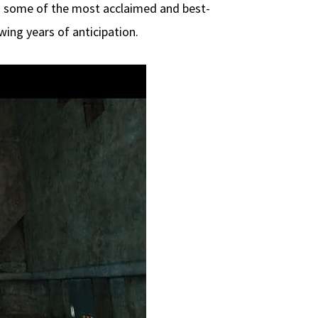
as some of the most acclaimed and best-
ing years of anticipation.