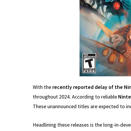
With the
recently reported delay of the Ni
throughout 2024. According to reliable
Ninte
These unannounced titles are expected to inclu
Headlining these releases is the long-in-de