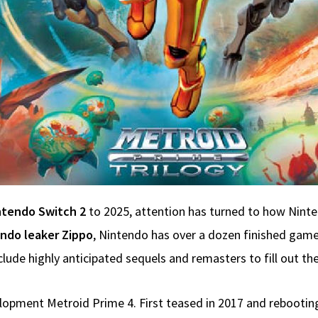
ntendo Switch 2
to 2025, attention has turned to how Ninte
ndo leaker Zippo
, Nintendo has over a dozen finished games
de highly anticipated sequels and remasters to fill out the S
velopment Metroid Prime 4. First teased in 2017 and rebooti