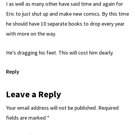
I as well as many other have said time and again for
Eric to just shut up and make new comics. By this time
he should have 10 separate books to drop every year
with more on the way.
He’s dragging his feet. This will cost him dearly.
Reply
Leave a Reply
Your email address will not be published.
Required
fields are marked
*