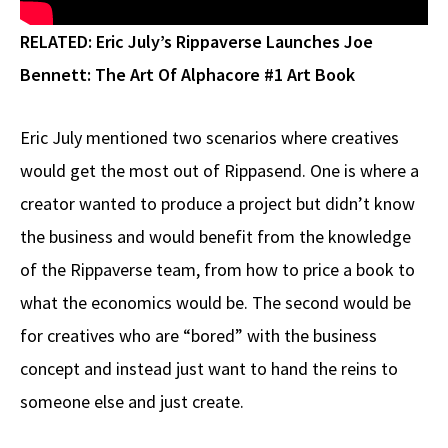
RELATED:
Eric July’s Rippaverse Launches Joe
Bennett: The Art Of Alphacore #1 Art Book
Eric July mentioned two scenarios where creatives
would get the most out of Rippasend. One is where a
creator wanted to produce a project but didn’t know
the business and would benefit from the knowledge
of the Rippaverse team, from how to price a book to
what the economics would be. The second would be
for creatives who are “bored” with the business
concept and instead just want to hand the reins to
someone else and just create.