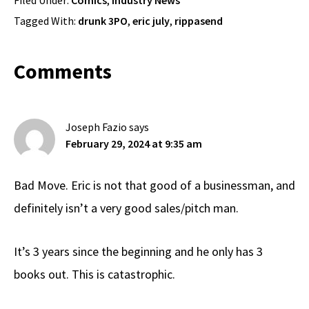
Tagged With:
drunk 3PO
,
eric july
,
rippasend
Reader
Comments
Interactions
Joseph Fazio
says
February 29, 2024 at 9:35 am
Bad Move. Eric is not that good of a businessman, and
definitely isn’t a very good sales/pitch man.
It’s 3 years since the beginning and he only has 3
books out. This is catastrophic.