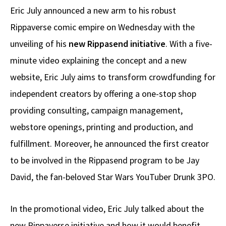
Eric July announced a new arm to his robust
Rippaverse comic empire on Wednesday with the
unveiling of his
new Rippasend initiative
. With a five-
minute video explaining the concept and a new
website, Eric July aims to transform crowdfunding for
independent creators by offering a one-stop shop
providing consulting, campaign management,
webstore openings, printing and production, and
fulfillment. Moreover, he announced the first creator
to be involved in the Rippasend program to be Jay
David, the fan-beloved Star Wars YouTuber Drunk 3PO.
In the promotional video, Eric July talked about the
new Rippaverse initiative and how it would benefit