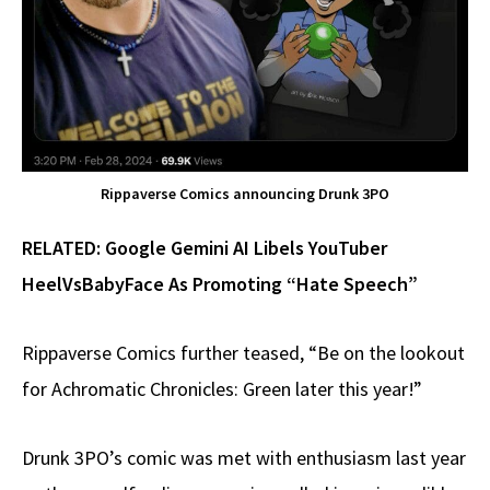
Rippaverse Comics announcing Drunk 3PO
RELATED:
Google Gemini AI Libels YouTuber
HeelVsBabyFace As Promoting “Hate Speech”
Rippaverse Comics further teased, “Be on the lookout
for Achromatic Chronicles: Green later this year!”
Drunk 3PO’s comic was met with enthusiasm last year