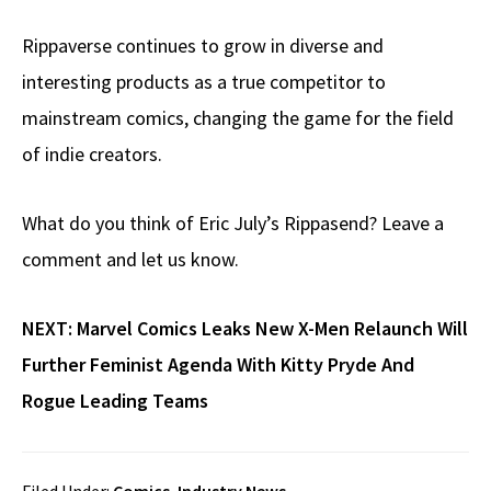
Rippaverse continues to grow in diverse and
interesting products as a true competitor to
mainstream comics, changing the game for the field
of indie creators.
What do you think of Eric July’s Rippasend? Leave a
comment and let us know.
NEXT:
Marvel Comics Leaks New X-Men Relaunch Will
Further Feminist Agenda With Kitty Pryde And
Rogue Leading Teams
Filed Under:
Comics
,
Industry News