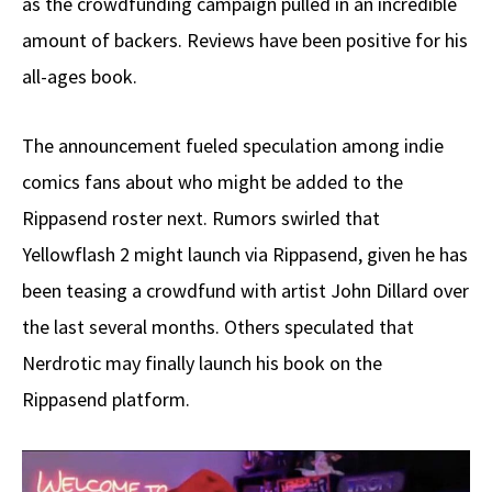
as the crowdfunding campaign pulled in an incredible
amount of backers. Reviews have been positive for his
all-ages book.
The announcement fueled speculation among indie
comics fans about who might be added to the
Rippasend roster next. Rumors swirled that
Yellowflash 2 might launch via Rippasend, given he has
been teasing a crowdfund with artist John Dillard over
the last several months. Others speculated that
Nerdrotic may finally launch his book on the
Rippasend platform.