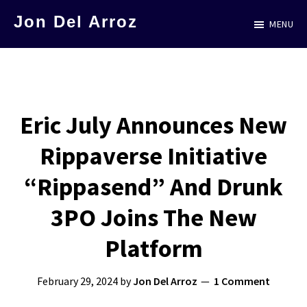
Skip
Jon Del Arroz
MENU
to
The
main
Leading
content
Hispanic
Voice
Eric July Announces New
in
Rippaverse Initiative
Science
Fiction
“Rippasend” And Drunk
3PO Joins The New
Platform
February 29, 2024
by
Jon Del Arroz
1 Comment