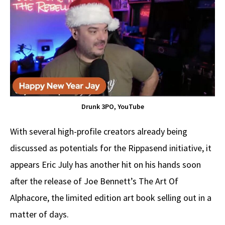
Drunk 3PO, YouTube
With several high-profile creators already being
discussed as potentials for the Rippasend initiative, it
appears Eric July has another hit on his hands soon
after the release of Joe Bennett’s The Art Of
Alphacore, the limited edition art book selling out in a
matter of days.