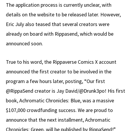
The application process is currently unclear, with
details on the website to be released later. However,
Eric July also teased that several creators were
already on board with Rippasend, which would be
announced soon.
True to his word, the Rippaverse Comics X account
announced the first creator to be involved in the
program a few hours later, posting, “Our first
@RippaSend creator is Jay David/@Drunk3po! His first
book, Achromatic Chronicles: Blue, was a massive
$107,000 crowdfunding success. We are proud to
announce that the next installment, Achromatic
Chronicles: Green, will be published by RippaSend!”