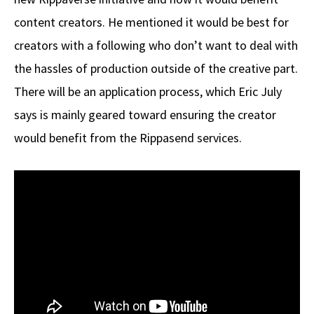
content creators. He mentioned it would be best for
creators with a following who don’t want to deal with
the hassles of production outside of the creative part.
There will be an application process, which Eric July
says is mainly geared toward ensuring the creator
would benefit from the Rippasend services.