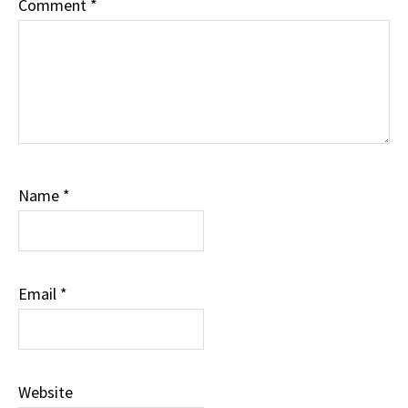
Comment
*
Name
*
Email
*
Website