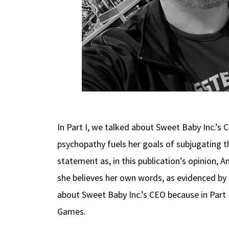
In Part I, we talked about Sweet Baby Inc.’s
psychopathy fuels her goals of subjugating th
statement as, in this publication’s opinion, A
she believes her own words, as evidenced by h
about Sweet Baby Inc.’s CEO because in Part
Games.