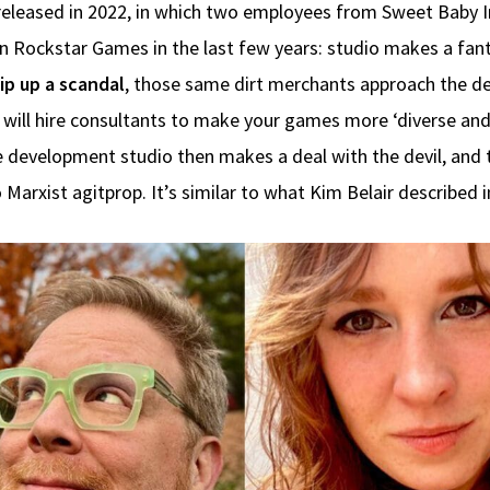
 released in 2022, in which two employees from Sweet Baby Inc
 Rockstar Games in the last few years: studio makes a fant
ip up a scandal
, those same dirt merchants approach the de
u will hire consultants to make your games more ‘diverse and
 The development studio then makes a deal with the devil, a
 Marxist agitprop. It’s similar to what Kim Belair described 