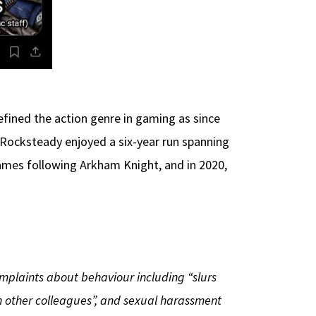
fined the action genre in gaming as since
, Rocksteady enjoyed a six-year run spanning
mes following Arkham Knight, and in 2020,
omplaints about behaviour including “slurs
 other colleagues”, and sexual harassment