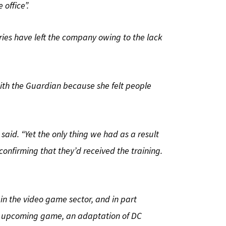
office”.
ries have left the company owing to the lack
with the Guardian because she felt people
 said. “Yet the only thing we had as a result
nfirming that they’d received the training.
 in the video game sector, and in part
’s upcoming game, an adaptation of DC