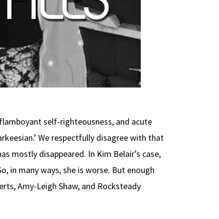
, flamboyant self-righteousness, and acute
rkeesian.’ We respectfully disagree with that
 has mostly disappeared. In Kim Belair’s case,
 So, in many ways, she is worse. But enough
oberts, Amy-Leigh Shaw, and Rocksteady