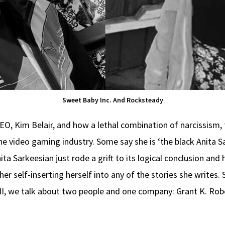
Sweet Baby Inc. And Rocksteady
 CEO, Kim Belair, and how a lethal combination of narcissism
e video gaming industry. Some say she is ‘the black Anita Sa
nita Sarkeesian just rode a grift to its logical conclusion and
er self-inserting herself into any of the stories she writes.
 II, we talk about two people and one company: Grant K. R