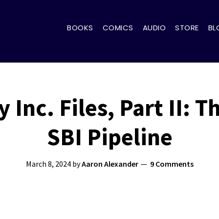
BOOKS
COMICS
AUDIO
STORE
BL
Inc. Files, Part II: 
SBI Pipeline
March 8, 2024
by
Aaron Alexander
9 Comments