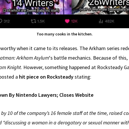
Too many cooks in the kitchen.
orthy when it came to its releases. The Arkham series rede
atman: Arkham Asylum
‘s battle mechanics. Because of this
am Knight
. However, something happened at Rocksteady Ga
, posted a
hit piece on Rocksteady
stating:
own By Nintendo Lawyers; Closes Website
by 10 of the company’s 16 female staff at the time, raised c
“discussing a woman in a derogatory or sexual manner with