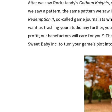
After we saw Rocksteady’s
Gotham Knights
,
we saw a pattern, the same pattern we saw in
Redemption II
, so-called game journalists
wh
want us trashing your studio any further, yo
profit; our benefactors will care for you!’.
Sweet Baby Inc. to turn your game’s plot into