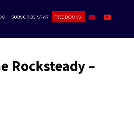
OG
SUBSCRIBE STAR
FREE BOOKS!
The Rocksteady –