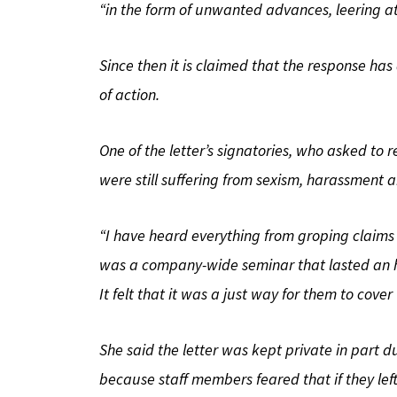
“in the form of unwanted advances, leering at
Since then it is claimed that the response ha
of action.
One of the letter’s signatories, who asked to
were still suffering from sexism, harassment
“I have heard everything from groping claims to
was a company-wide seminar that lasted an ho
It felt that it was a just way for them to cover 
She said the letter was kept private in part d
because staff members feared that if they l