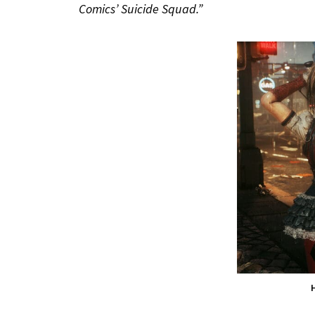
Comics’ Suicide Squad.”