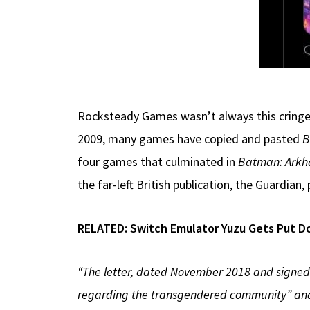
Rocksteady Games wasn’t always this cringew
2009, many games have copied and pasted
B
four games that culminated in
Batman: Arkh
the far-left British publication, the Guardian
RELATED:
Switch Emulator Yuzu Gets Put D
“The letter, dated November 2018 and signed 
regarding the transgendered community” and 