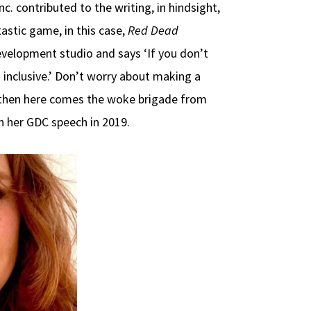
. contributed to the writing, in hindsight,
astic game, in this case,
Red Dead
velopment studio and says ‘If you don’t
 inclusive.’ Don’t worry about making a
nd then here comes the woke brigade from
in her GDC speech in 2019.