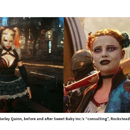
Harley Quinn, before and after Sweet Baby Inc.’s “consulting”, Rockstead