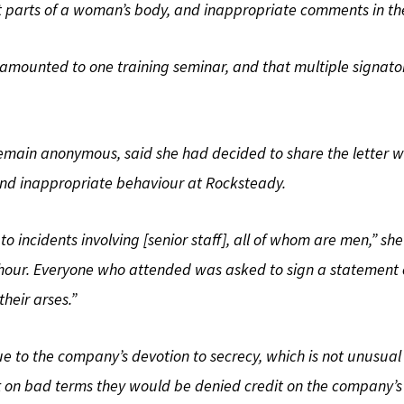
 parts of a woman’s body, and inappropriate comments in the 
s amounted to one training seminar, and that multiple signato
 remain anonymous, said she had decided to share the letter 
 and inappropriate behaviour at Rocksteady.
 incidents involving [senior staff], all of whom are men,” she
ur. Everyone who attended was asked to sign a statement co
their arses.”
ue to the company’s devotion to secrecy, which is not unusual
eft on bad terms they would be denied credit on the company