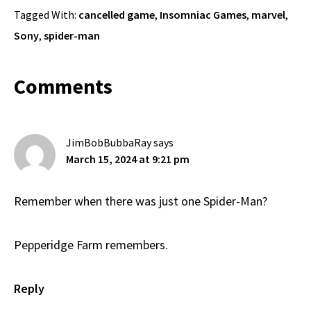
Tagged With:
cancelled game
,
Insomniac Games
,
marvel
,
Sony
,
spider-man
Reader
Comments
Interactions
JimBobBubbaRay
says
March 15, 2024 at 9:21 pm
Remember when there was just one Spider-Man?
Pepperidge Farm remembers.
Reply