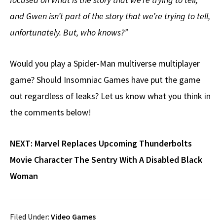
and Gwen isn’t part of the story that we’re trying to tell,
unfortunately. But, who knows?”
Would you play a Spider-Man multiverse multiplayer
game? Should Insomniac Games have put the game
out regardless of leaks? Let us know what you think in
the comments below!
NEXT:
Marvel Replaces Upcoming Thunderbolts
Movie Character The Sentry With A Disabled Black
Woman
Filed Under:
Video Games