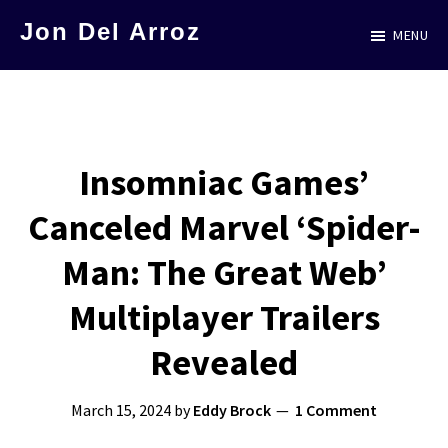
Skip
Jon Del Arroz
MENU
to
The
main
Leading
content
Hispanic
Voice
Insomniac Games’
in
Canceled Marvel ‘Spider-
Science
Fiction
Man: The Great Web’
Multiplayer Trailers
Revealed
March 15, 2024
by
Eddy Brock
1 Comment