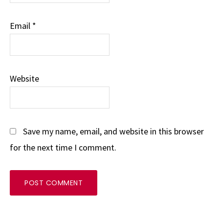
Email
*
Website
Save my name, email, and website in this browser
for the next time I comment.