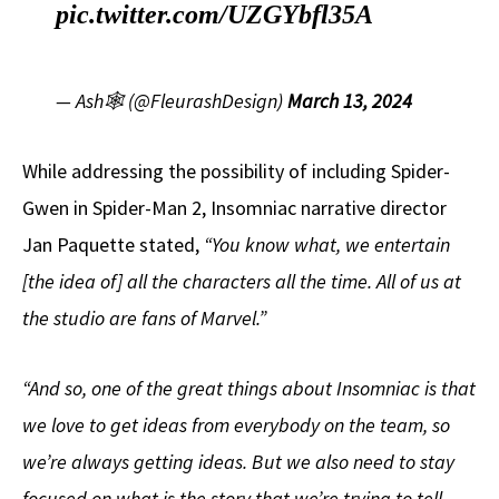
pic.twitter.com/UZGYbfl35A
— Ash🕸️ (@FleurashDesign)
March 13, 2024
While addressing the possibility of including Spider-
Gwen in Spider-Man 2, Insomniac narrative director
Jan Paquette stated,
“You know what, we entertain
[the idea of] all the characters all the time. All of us at
the studio are fans of Marvel.”
“And so, one of the great things about Insomniac is that
we love to get ideas from everybody on the team, so
we’re always getting ideas.
But we also need to stay
focused on what is the story that we’re trying to tell,