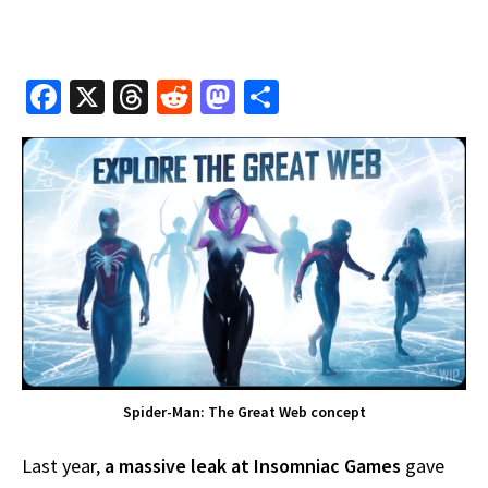
Fa
X
T
R
M
S
ce
hr
e
as
h
b
e
d
to
ar
o
a
di
d
e
o
ds
t
o
k
n
Spider-Man: The Great Web concept
Last year,
a massive leak at Insomniac Games
gave