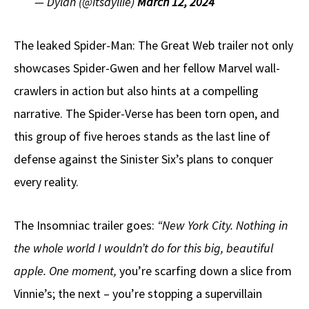
— Dylan (@itsdyllie)
March 12, 2024
The leaked Spider-Man: The Great Web trailer not only
showcases Spider-Gwen and her fellow Marvel wall-
crawlers in action but also hints at a compelling
narrative. The Spider-Verse has been torn open, and
this group of five heroes stands as the last line of
defense against the Sinister Six’s plans to conquer
every reality.
The Insomniac trailer goes:
“New York City. Nothing in
the whole world I wouldn’t do for this big, beautiful
apple. One moment,
you’re scarfing down a slice from
Vinnie’s; the next – you’re stopping a supervillain