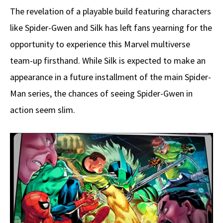
The revelation of a playable build featuring characters
like Spider-Gwen and Silk has left fans yearning for the
opportunity to experience this Marvel multiverse
team-up firsthand. While Silk is expected to make an
appearance in a future installment of the main Spider-
Man series, the chances of seeing Spider-Gwen in
action seem slim.