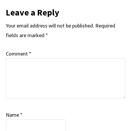
Leave a Reply
Your email address will not be published.
Required
fields are marked
*
Comment
*
Name
*