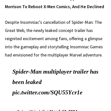
Morrison To Reboot X-Men Comics, And He Declined
Despite Insomniac’s cancellation of Spider-Man: The
Great Web, the newly leaked concept trailer has
reignited excitement among fans, offering a glimpse
into the gameplay and storytelling Insomniac Games
had envisioned for the multiplayer Marvel adventure.
Spider-Man multiplayer trailer has
been leaked
pic.twitter.com/SQU55Ycr1e