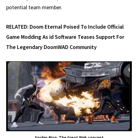
potential team member.
RELATED:
Doom Eternal Poised To Include Official
Game Modding As id Software Teases Support For
The Legendary DoomWAD Community
Spider-Man: The Great Web concept