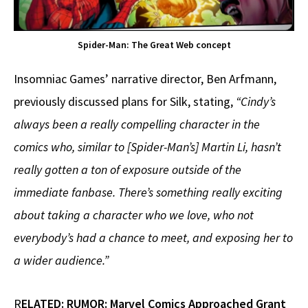
Spider-Man: The Great Web concept
Insomniac Games’ narrative director, Ben Arfmann,
previously discussed plans for Silk, stating,
“Cindy’s
always been a really compelling character in the
comics who, similar to [Spider-Man’s] Martin Li, hasn’t
really gotten a ton of exposure outside of the
immediate fanbase. There’s something really exciting
about taking a character who we love, who not
everybody’s had a chance to meet, and exposing her to
a wider audience.”
R
ELATED:
RUMOR: Marvel Comics Approached Grant