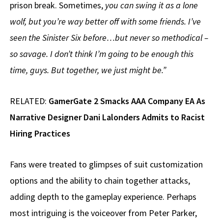
prison break. Sometimes,
you can swing it as a lone
wolf, but you’re way better off with some friends. I’ve
seen the Sinister Six before…but never so methodical –
so savage. I don’t think I’m going to be enough this
time, guys. But together, we just might be.”
RELATED:
GamerGate 2 Smacks AAA Company EA As
Narrative Designer Dani Lalonders Admits to Racist
Hiring Practices
Fans were treated to glimpses of suit customization
options and the ability to chain together attacks,
adding depth to the gameplay experience. Perhaps
most intriguing is the voiceover from Peter Parker,