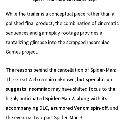
While the trailer is a conceptual piece rather than a
polished final product, the combination of cinematic
sequences and gameplay footage provides a
tantalizing glimpse into the scrapped Insomniac
Games project.
The reasons behind the cancellation of Spider-Man:
The Great Web remain unknown,
but speculation
suggests Insomniac
may have shifted focus to the
highly anticipated
Spider-Man 2, along with its
accompanying DLC, a rumored Venom spin-off,
and
the eventual two-part Spider-Man 3.