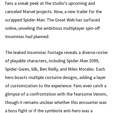
fans a sneak peek at the studio’s upcoming and
canceled Marvel projects. Now, a new trailer for the
scrapped Spider-Man: The Great Web has surfaced
online, unveiling the ambitious multiplayer spin-off
Insomniac had planned.
The leaked Insomniac footage reveals a diverse roster
of playable characters, including Spider-Man 2099,
Spider-Gwen, Silk, Ben Reilly, and Miles Morales. Each
hero boasts multiple costume designs, adding a layer
of customization to the experience. Fans even catch a
glimpse of a confrontation with the fearsome Venom,
though it remains unclear whether this encounter was
a boss fight or if the symbiote anti-hero was a