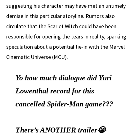
suggesting his character may have met an untimely
demise in this particular storyline. Rumors also
circulate that the Scarlet Witch could have been
responsible for opening the tears in reality, sparking
speculation about a potential tie-in with the Marvel
Cinematic Universe (MCU).
Yo how much dialogue did Yuri
Lowenthal record for this
cancelled Spider-Man game???
There’s ANOTHER trailer😭