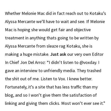
Whether Melonie Mac did in fact reach out to Kotaku’s
Alyssa Mercante we’ll have to wait and see. If Melonie
Mac is hoping she would get fair and objective
treatment in anything thats going to be written by
Alyssa Mercante from sleaze rag Kotaku, she is
making a huge mistake.
Just ask
our very own Editor
In Chief Jon Del Arroz: “I didn’t listen to @voxday. I
gave an interview to unfriendly media. They trashed
the shit out of me. Listen to Vox. I knew better.
Fortunately, it’s a site that has less traffic than my
blog, and so I won’t give them the satisfaction of
linking and giving them clicks. Most won’t ever see it.”