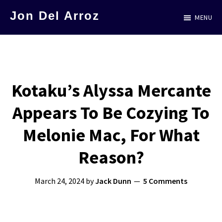
Skip
Jon Del Arroz
MENU
to
The
main
Leading
content
Hispanic
Voice
Kotaku’s Alyssa Mercante
in
Appears To Be Cozying To
Science
Fiction
Melonie Mac, For What
Reason?
March 24, 2024
by
Jack Dunn
5 Comments