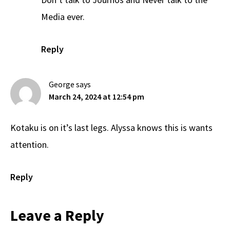
Media ever.
Reply
George
says
March 24, 2024 at 12:54 pm
Kotaku is on it’s last legs. Alyssa knows this is wants
attention.
Reply
Leave a Reply