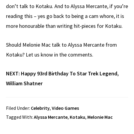
don’t talk to Kotaku. And to Alyssa Mercante, if you’re
reading this – yes go back to being a cam whore, it is
more honourable than writing hit-pieces for Kotaku.
Should Melonie Mac talk to Alyssa Mercante from
Kotaku? Let us know in the comments.
NEXT:
Happy 93rd Birthday To Star Trek Legend,
William Shatner
Filed Under:
Celebrity
,
Video Games
Tagged With:
Alyssa Mercante
,
Kotaku
,
Melonie Mac