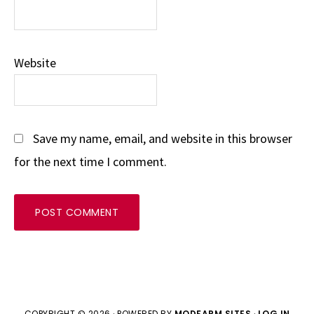
Website
Save my name, email, and website in this browser
for the next time I comment.
COPYRIGHT © 2026 · POWERED BY
MODFARM SITES
·
LOG IN