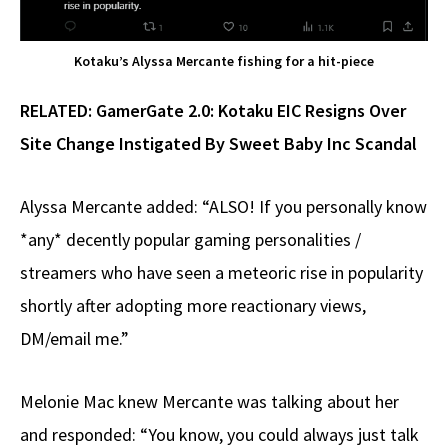
Kotaku’s Alyssa Mercante fishing for a hit-piece
RELATED:
GamerGate 2.0: Kotaku EIC Resigns Over
Site Change Instigated By Sweet Baby Inc Scandal
Alyssa Mercante added: “ALSO! If you personally know
*any* decently popular gaming personalities /
streamers who have seen a meteoric rise in popularity
shortly after adopting more reactionary views,
DM/email me.”
Melonie Mac knew Mercante was talking about her
and responded: “You know, you could always just talk