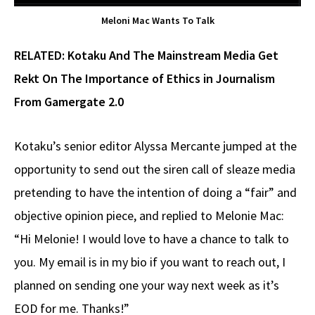
Meloni Mac Wants To Talk
RELATED:
Kotaku And The Mainstream Media Get
Rekt On The Importance of Ethics in Journalism
From Gamergate 2.0
Kotaku’s senior editor Alyssa Mercante jumped at the
opportunity to send out the siren call of sleaze media
pretending to have the intention of doing a “fair” and
objective opinion piece, and replied to Melonie Mac:
“Hi Melonie! I would love to have a chance to talk to
you. My email is in my bio if you want to reach out, I
planned on sending one your way next week as it’s
EOD for me. Thanks!”