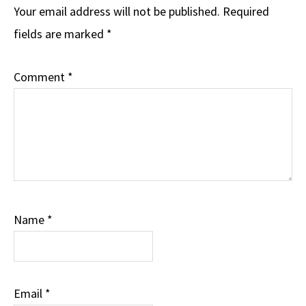
Your email address will not be published.
Required
fields are marked
*
Comment
*
Name
*
Email
*