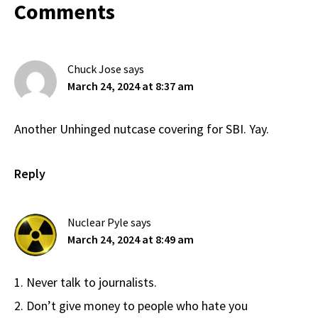
Reader
Comments
Interactions
Chuck Jose
says
March 24, 2024 at 8:37 am
Another Unhinged nutcase covering for SBI. Yay.
Reply
Nuclear Pyle
says
March 24, 2024 at 8:49 am
1. Never talk to journalists.
2. Don’t give money to people who hate you