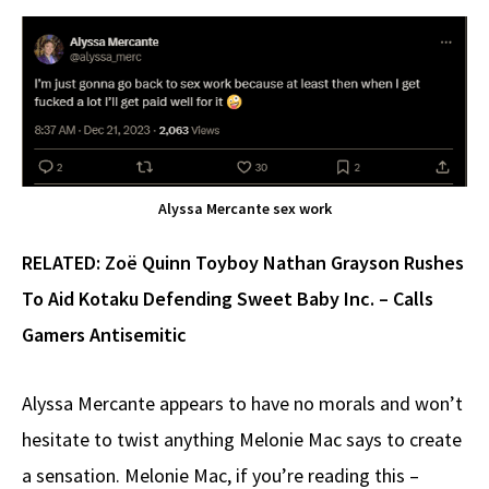
Alyssa Mercante sex work
RELATED:
Zoë Quinn Toyboy Nathan Grayson Rushes
To Aid Kotaku Defending Sweet Baby Inc. – Calls
Gamers Antisemitic
Alyssa Mercante appears to have no morals and won’t
hesitate to twist anything Melonie Mac says to create
a sensation. Melonie Mac, if you’re reading this –