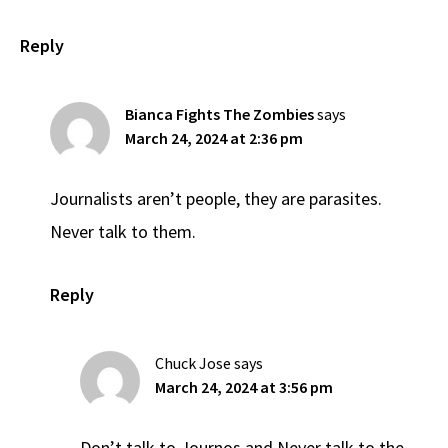
Reply
Bianca Fights The Zombies
says
March 24, 2024 at 2:36 pm
Journalists aren’t people, they are parasites.
Never talk to them.
Reply
Chuck Jose
says
March 24, 2024 at 3:56 pm
Don’t talk to Journos and Never talk to the