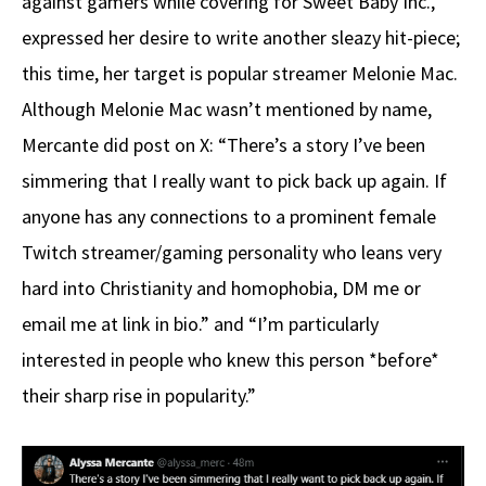
against gamers while covering for Sweet Baby Inc.,
expressed her desire to write another sleazy hit-piece;
this time, her target is popular streamer Melonie Mac.
Although Melonie Mac wasn’t mentioned by name,
Mercante did post on X: “There’s a story I’ve been
simmering that I really want to pick back up again. If
anyone has any connections to a prominent female
Twitch streamer/gaming personality who leans very
hard into Christianity and homophobia, DM me or
email me at link in bio.” and “I’m particularly
interested in people who knew this person *before*
their sharp rise in popularity.”