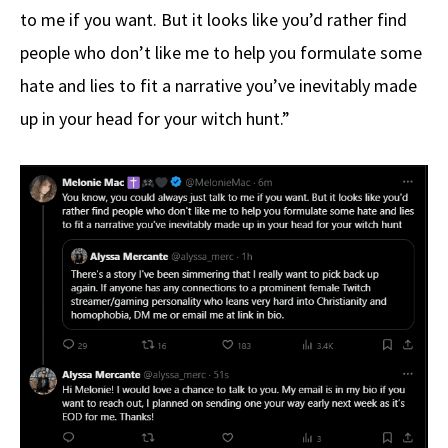
to me if you want. But it looks like you’d rather find
people who don’t like me to help you formulate some
hate and lies to fit a narrative you’ve inevitably made
up in your head for your witch hunt.”