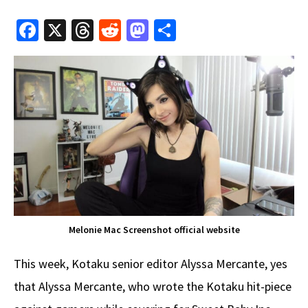
Fa
X
T
R
M
S
ce
hr
e
as
h
b
e
d
to
ar
o
a
di
d
e
o
ds
t
o
k
n
Melonie Mac Screenshot official website
This week, Kotaku senior editor Alyssa Mercante, yes
that Alyssa Mercante, who wrote the Kotaku hit-piece