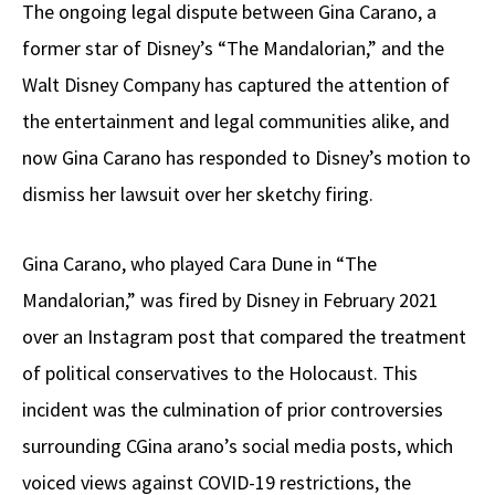
The ongoing legal dispute between Gina Carano, a
former star of Disney’s “The Mandalorian,” and the
Walt Disney Company has captured the attention of
the entertainment and legal communities alike, and
now Gina Carano has responded to Disney’s motion to
dismiss her lawsuit over her sketchy firing.
Gina Carano, who played Cara Dune in “The
Mandalorian,” was fired by Disney in February 2021
over an Instagram post that compared the treatment
of political conservatives to the Holocaust. This
incident was the culmination of prior controversies
surrounding CGina arano’s social media posts, which
voiced views against COVID-19 restrictions, the