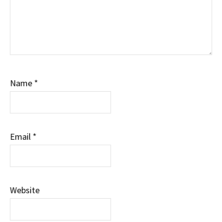
Name
*
Email
*
Website