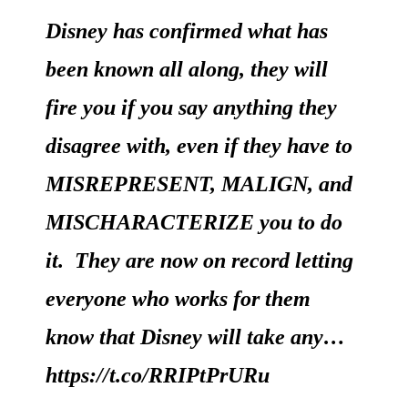
Disney has confirmed what has
been known all along, they will
fire you if you say anything they
disagree with, even if they have to
MISREPRESENT, MALIGN, and
MISCHARACTERIZE you to do
it. They are now on record letting
everyone who works for them
know that Disney will take any…
https://t.co/RRIPtPrURu