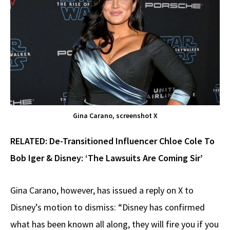
Gina Carano, screenshot X
RELATED:
De-Transitioned Influencer Chloe Cole To
Bob Iger & Disney: ‘The Lawsuits Are Coming Sir’
Gina Carano, however, has issued a reply on X to
Disney’s motion to dismiss: “Disney has confirmed
what has been known all along, they will fire you if you