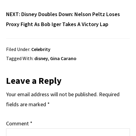
NEXT:
Disney Doubles Down: Nelson Peltz Loses
Proxy Fight As Bob Iger Takes A Victory Lap
Filed Under:
Celebrity
Tagged With:
disney
,
Gina Carano
Reader
Leave a Reply
Interactions
Your email address will not be published.
Required
fields are marked
*
Comment
*