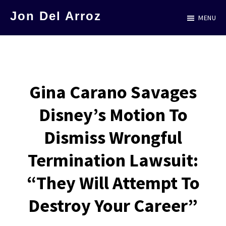
Skip
Jon Del Arroz
MENU
to
The
main
Leading
content
Hispanic
Voice
Gina Carano Savages
in
Disney’s Motion To
Science
Fiction
Dismiss Wrongful
Termination Lawsuit:
“They Will Attempt To
Destroy Your Career”