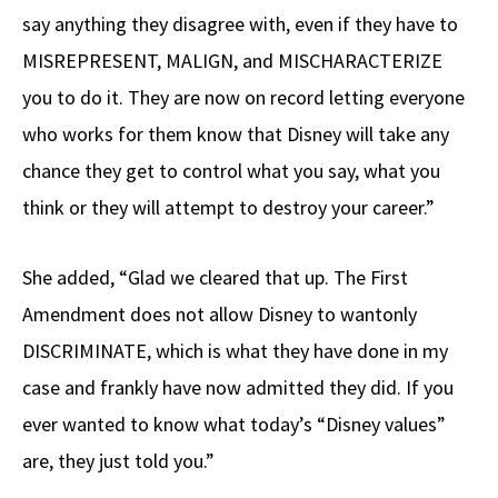
say anything they disagree with, even if they have to
MISREPRESENT, MALIGN, and MISCHARACTERIZE
you to do it. They are now on record letting everyone
who works for them know that Disney will take any
chance they get to control what you say, what you
think or they will attempt to destroy your career.”
She added, “Glad we cleared that up. The First
Amendment does not allow Disney to wantonly
DISCRIMINATE, which is what they have done in my
case and frankly have now admitted they did. If you
ever wanted to know what today’s “Disney values”
are, they just told you.”