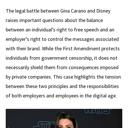
The legal battle between Gina Carano and Disney
raises important questions about the balance
between an individual’s right to free speech and an
employer’s right to control the messages associated
with their brand. While the First Amendment protects
individuals from government censorship, it does not
necessarily shield them from consequences imposed
by private companies. This case highlights the tension
between these two principles and the responsibilities
of both employers and employees in the digital age.