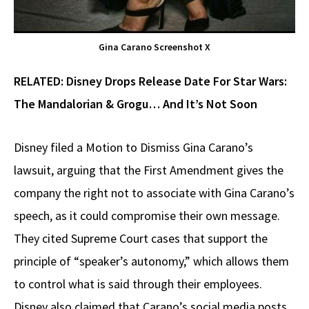
Gina Carano Screenshot X
RELATED:
Disney Drops Release Date For Star Wars:
The Mandalorian & Grogu… And It’s Not Soon
Disney filed a Motion to Dismiss Gina Carano’s
lawsuit, arguing that the First Amendment gives the
company the right not to associate with Gina Carano’s
speech, as it could compromise their own message.
They cited Supreme Court cases that support the
principle of “speaker’s autonomy,” which allows them
to control what is said through their employees.
Disney also claimed that Carano’s social media posts,