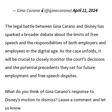
— Gina Carano 🕯 (@ginacarano)
April 11, 2024
The legal battle between Gina Carano and Disney has
sparked a broader debate about the limits of free
speech and the responsibilities of both employers and
employees in the digital age. As the case unfolds, it
will be crucial to closely monitor the court’s decisions
and the potential precedents they set for future
employment and free speech disputes.
What do you think of Gina Carano’s response to
Disney’s motion to dismiss? Leave a comment and let
us know.