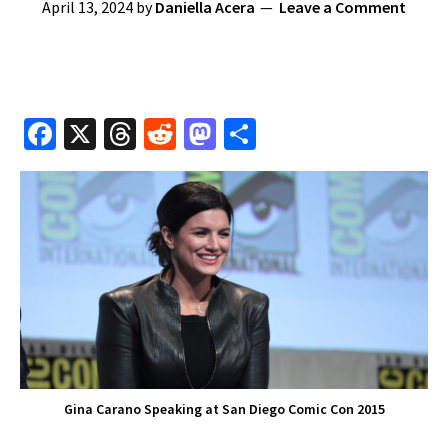
April 13, 2024
by
Daniella Acera
Leave a Comment
Fa
X
T
R
M
S
ce
hr
e
as
h
b
e
d
to
ar
o
a
di
d
e
o
ds
t
o
k
n
Gina Carano Speaking at San Diego Comic Con 2015