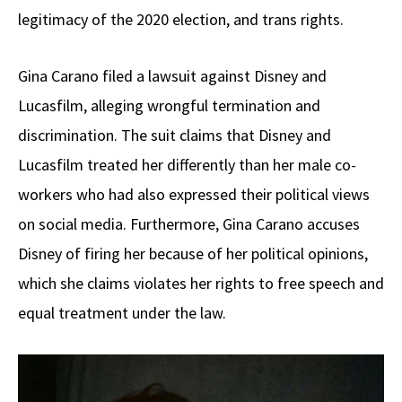
legitimacy of the 2020 election, and trans rights.
Gina Carano filed a lawsuit against Disney and
Lucasfilm, alleging wrongful termination and
discrimination. The suit claims that Disney and
Lucasfilm treated her differently than her male co-
workers who had also expressed their political views
on social media. Furthermore, Gina Carano accuses
Disney of firing her because of her political opinions,
which she claims violates her rights to free speech and
equal treatment under the law.