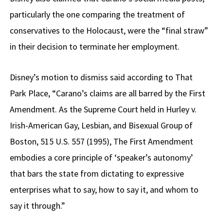
particularly the one comparing the treatment of
conservatives to the Holocaust, were the “final straw”
in their decision to terminate her employment.
Disney’s motion to dismiss said according to That
Park Place, “Carano’s claims are all barred by the First
Amendment. As the Supreme Court held in Hurley v.
Irish-American Gay, Lesbian, and Bisexual Group of
Boston, 515 U.S. 557 (1995), The First Amendment
embodies a core principle of ‘speaker’s autonomy’
that bars the state from dictating to expressive
enterprises what to say, how to say it, and whom to
say it through.”