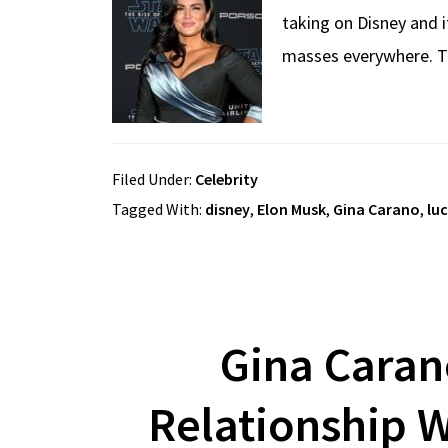
taking on Disney and 
masses everywhere. Thi
Filed Under:
Celebrity
Tagged With:
disney
,
Elon Musk
,
Gina Carano
,
lu
Gina Caran
Relationship 