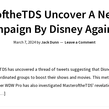
oftheTDS Uncover A N
paign By Disney Again
March 7, 2024
by
Jack Dunn
Leave a Comment
DS has uncovered a thread of tweets suggesting that Disney,
ordinated groups to boost their shows and movies. This me
uber WDW Pro has also investigated MasteroftheTDS’ revelati
[…]