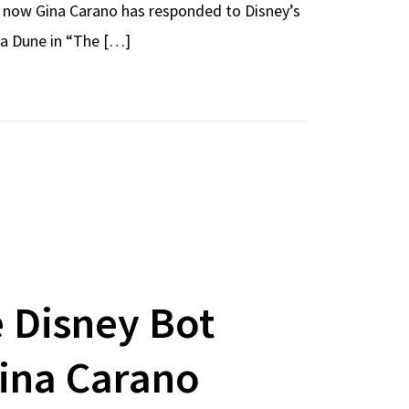
d now Gina Carano has responded to Disney’s
ra Dune in “The […]
 Disney Bot
ina Carano