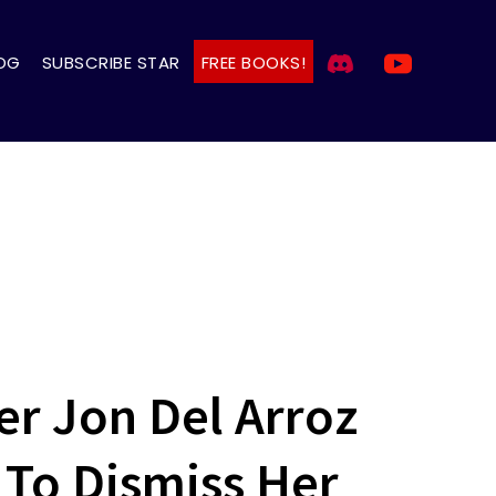
OG
SUBSCRIBE STAR
FREE BOOKS!
er Jon Del Arroz
 To Dismiss Her