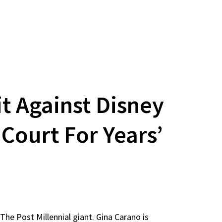
t Against Disney
 Court For Years’
 The Post Millennial giant. Gina Carano is