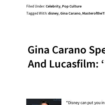
Filed Under:
Celebrity
,
Pop Culture
Tagged With:
disney
,
Gina Carano
,
Masterofthe
Gina Carano Spe
And Lucasfilm: ‘
“Disney can put you in