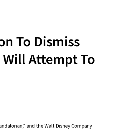
on To Dismiss
 Will Attempt To
Mandalorian,” and the Walt Disney Company