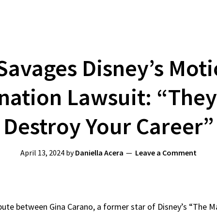
Savages Disney’s Moti
ation Lawsuit: “They
Destroy Your Career”
April 13, 2024
by
Daniella Acera
Leave a Comment
pute between Gina Carano, a former star of Disney’s “The 