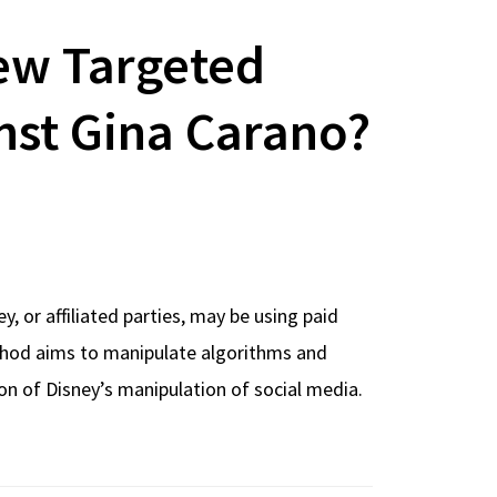
ew Targeted
st Gina Carano?
 or affiliated parties, may be using paid
thod aims to manipulate algorithms and
on of Disney’s manipulation of social media.