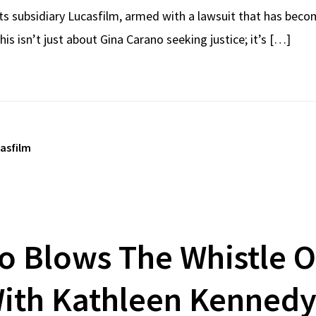
its subsidiary Lucasfilm, armed with a lawsuit that has beco
s isn’t just about Gina Carano seeking justice; it’s […]
casfilm
o Blows The Whistle O
With Kathleen Kennedy