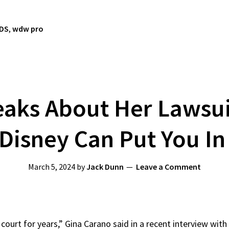
TDS
,
wdw pro
aks About Her Lawsui
Disney Can Put You In
March 5, 2024
by
Jack Dunn
Leave a Comment
 court for years,” Gina Carano said in a recent interview with