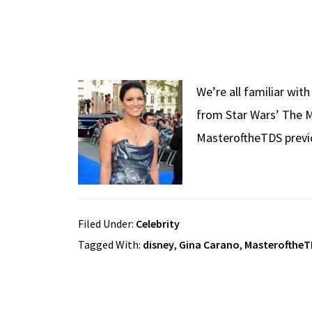
We’re all familiar wit
from Star Wars’ The M
MasteroftheTDS previo
Filed Under:
Celebrity
Tagged With:
disney
,
Gina Carano
,
Masterofthe