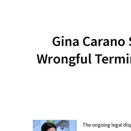
Gina Carano 
Wrongful Termin
The ongoing legal dis