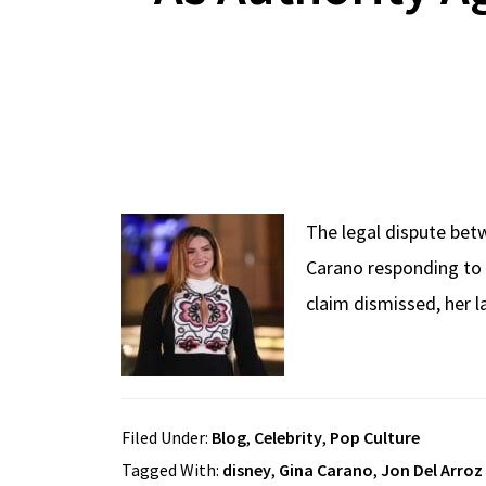
The legal dispute bet
Carano responding to 
claim dismissed, her l
Filed Under:
Blog
,
Celebrity
,
Pop Culture
Tagged With:
disney
,
Gina Carano
,
Jon Del Arroz