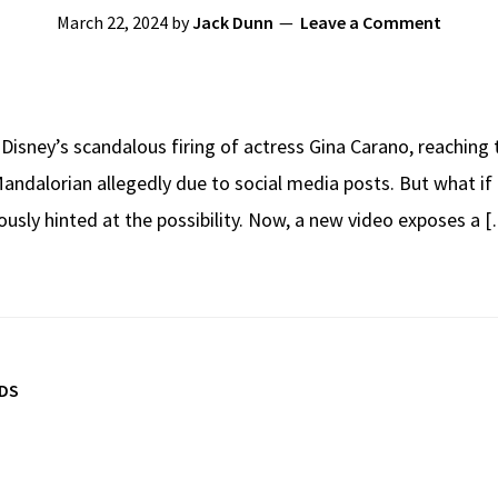
March 22, 2024
by
Jack Dunn
Leave a Comment
h Disney’s scandalous firing of actress Gina Carano, reaching
andalorian allegedly due to social media posts. But what if
usly hinted at the possibility. Now, a new video exposes a 
TDS