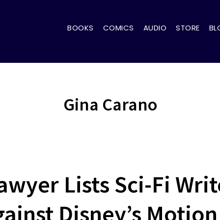
BOOKS
COMICS
AUDIO
STORE
BL
Gina Carano
awyer Lists Sci-Fi Writ
gainst Disney’s Motion