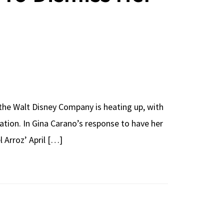
 the Walt Disney Company is heating up, with
ation. In Gina Carano’s response to have her
 Arroz’ April […]