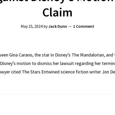
Claim
May 15, 2024
by
Jack Dunn
1 Comment
ween Gina Carano, the star in Disney’s The Mandalorian, and
Disney’s motion to dismiss her lawsuit regarding her termin
awyer cited The Stars Entwined science fiction writer Jon Del