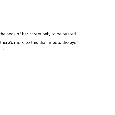
 the peak of her career only to be ousted
 there’s more to this than meets the eye?
[…]