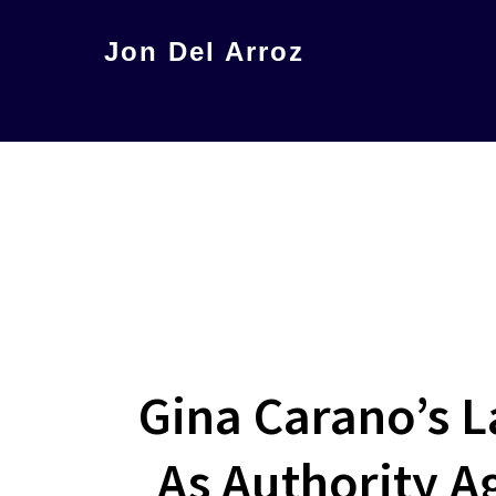
Skip
Jon Del Arroz
to
The
main
Leading
content
Hispanic
Voice
in
Science
Fiction
Gina Carano’s L
As Authority A