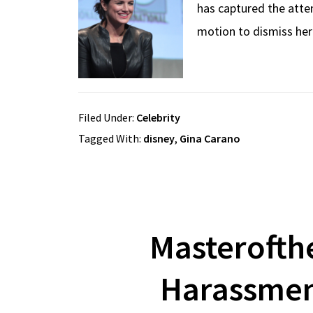
has captured the atte
motion to dismiss her
Filed Under:
Celebrity
Tagged With:
disney
,
Gina Carano
Masterofth
Harassmen