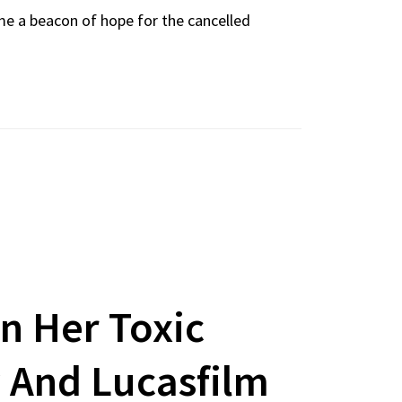
me a beacon of hope for the cancelled
n Her Toxic
 And Lucasfilm