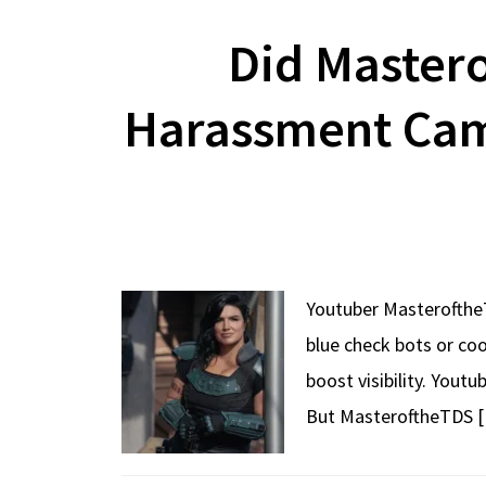
Did Master
Harassment Cam
Youtuber MasteroftheT
blue check bots or co
boost visibility. Yout
But MasteroftheTDS 