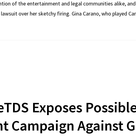
ntion of the entertainment and legal communities alike, an
 lawsuit over her sketchy firing. Gina Carano, who played Ca
eTDS Exposes Possible
t Campaign Against G