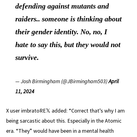
defending against mutants and
raiders.. someone is thinking about
their gender identity. No, no, I
hate to say this, but they would not
survive.
— Josh Birmingham (@JBirmingham503)
April
11, 2024
X user imbratoRE𝕏 added: “Correct that’s why I am
being sarcastic about this. Especially in the Atomic
era. “They” would have been in a mental health