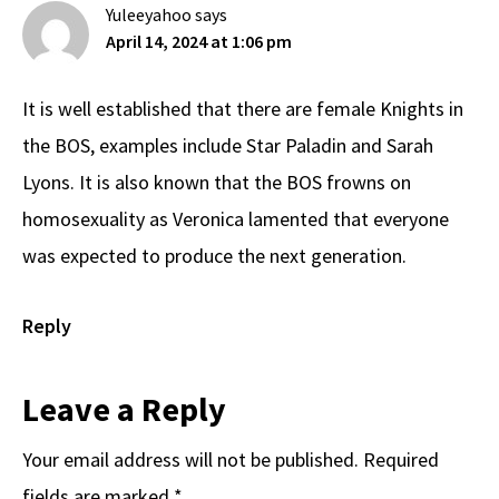
Yuleeyahoo
says
April 14, 2024 at 1:06 pm
It is well established that there are female Knights in
the BOS, examples include Star Paladin and Sarah
Lyons. It is also known that the BOS frowns on
homosexuality as Veronica lamented that everyone
was expected to produce the next generation.
Reply
Leave a Reply
Your email address will not be published.
Required
fields are marked
*