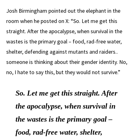
Josh Birmingham pointed out the elephant in the
room when he posted on X: “So. Let me get this
straight. After the apocalypse, when survival in the
wastes is the primary goal – food, rad-free water,
shelter, defending against mutants and raiders..
someone is thinking about their gender identity. No,
no, I hate to say this, but they would not survive.”
So. Let me get this straight. After
the apocalypse, when survival in
the wastes is the primary goal –
food, rad-free water, shelter,