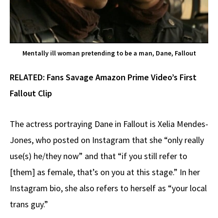
Mentally ill woman pretending to be a man, Dane, Fallout
RELATED:
Fans Savage Amazon Prime Video’s First
Fallout Clip
The actress portraying Dane in Fallout is Xelia Mendes-
Jones, who posted on Instagram that she “only really
use(s) he/they now” and that “if you still refer to
[them] as female, that’s on you at this stage.” In her
Instagram bio, she also refers to herself as “your local
trans guy.”