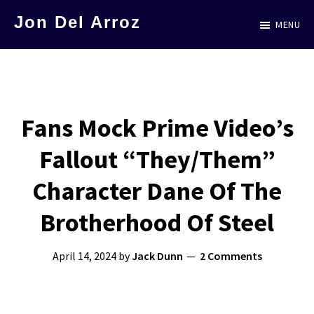
Skip
Jon Del Arroz
MENU
to
The
main
Leading
content
Hispanic
Voice
Fans Mock Prime Video’s
in
Fallout “They/Them”
Science
Fiction
Character Dane Of The
Brotherhood Of Steel
April 14, 2024
by
Jack Dunn
2 Comments