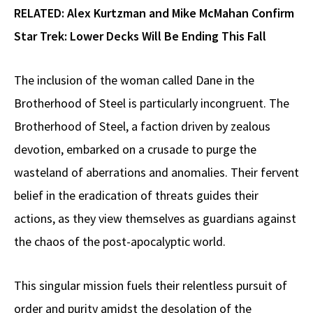
RELATED:
Alex Kurtzman and Mike McMahan Confirm
Star Trek: Lower Decks Will Be Ending This Fall
The inclusion of the woman called Dane in the
Brotherhood of Steel is particularly incongruent. The
Brotherhood of Steel, a faction driven by zealous
devotion, embarked on a crusade to purge the
wasteland of aberrations and anomalies. Their fervent
belief in the eradication of threats guides their
actions, as they view themselves as guardians against
the chaos of the post-apocalyptic world.
This singular mission fuels their relentless pursuit of
order and purity amidst the desolation of the