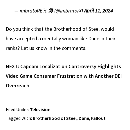
— imbratoRE𝕏 🗿 (@imbratorX)
April 11, 2024
Do you think that the Brotherhood of Steel would
have accepted a mentally woman like Dane in their
ranks? Let us know in the comments.
NEXT:
Capcom Localization Controversy Highlights
Video Game Consumer Frustration with Another DEI
Overreach
Filed Under:
Television
Tagged With:
Brotherhood of Steel
,
Dane
,
Fallout