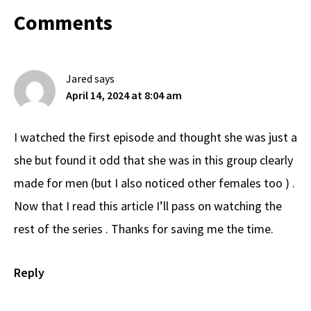
Reader
Comments
Interactions
Jared
says
April 14, 2024 at 8:04 am
I watched the first episode and thought she was just a
she but found it odd that she was in this group clearly
made for men (but I also noticed other females too ) .
Now that I read this article I’ll pass on watching the
rest of the series . Thanks for saving me the time.
Reply