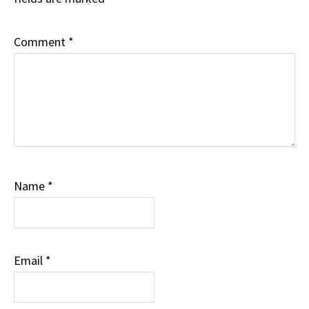
Comment
*
Name
*
Email
*