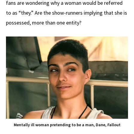
fans are wondering why a woman would be referred
to as “they.” Are the show-runners implying that she is
possessed, more than one entity?
Mentally ill woman pretending to be a man, Dane, Fallout