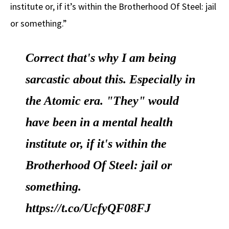
institute or, if it’s within the Brotherhood Of Steel: jail
or something.”
Correct that's why I am being
sarcastic about this. Especially in
the Atomic era. "They" would
have been in a mental health
institute or, if it's within the
Brotherhood Of Steel: jail or
something.
https://t.co/UcfyQF08FJ