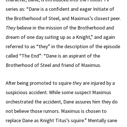
series as: “Dane is a confident and eager Initiate of
the Brotherhood of Steel, and Maximus’s closest peer.
They
believe in the mission of the Brotherhood and
dream of one day suiting up as a Knight,” and again
referred to as “they” in the description of the episode
called “The End”: “Dane is an aspirant of the
Brotherhood of Steel and friend of Maximus.
After being promoted to squire
they
are injured by a
suspicious accident. While some suspect Maximus
orchestrated the accident, Dane assures him they do
not believe those rumors. Maximus is chosen to
replace Dane as Knight Titus’s squire.” Mentally sane