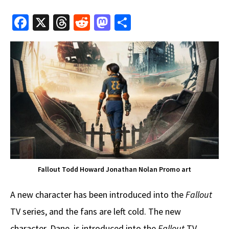
Fa
X
T
R
M
S
ce
hr
e
as
h
b
e
d
to
ar
o
a
di
d
e
o
ds
t
o
k
n
Fallout Todd Howard Jonathan Nolan Promo art
A new character has been introduced into the
Fallout
TV series, and the fans are left cold. The new
character, Dane, is introduced into the
Fallout
TV