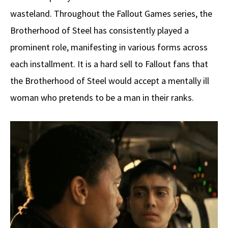
wasteland. Throughout the Fallout Games series, the
Brotherhood of Steel has consistently played a
prominent role, manifesting in various forms across
each installment. It is a hard sell to Fallout fans that
the Brotherhood of Steel would accept a mentally ill
woman who pretends to be a man in their ranks.