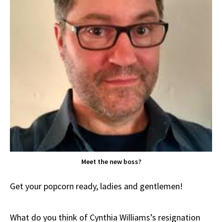
Meet the new boss?
Get your popcorn ready, ladies and gentlemen!
What do you think of Cynthia Williams’s resignation