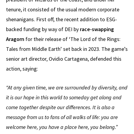
tenure, it consisted of the usual modern corporate
shenanigans. First off, the recent addition to ESG-
backed funding by way of DEI by
race-swapping
Aragorn
for their release of ‘The Lord of the Rings:
Tales from Middle Earth’ set back in 2023. The game’s
senior art director, Ovidio Cartagena, defended this
action, saying:
“At any given time, we are surrounded by diversity, and
it is our hope in this world to someday get along and
come together despite our differences. It is also a
message from us to fans of all walks of life: you are
welcome here, you have a place here, you belong.”