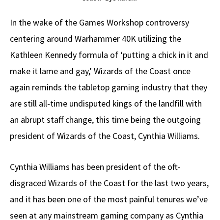
In the wake of the Games Workshop controversy
centering around Warhammer 40K utilizing the
Kathleen Kennedy formula of ‘putting a chick in it and
make it lame and gay,’ Wizards of the Coast once
again reminds the tabletop gaming industry that they
are still all-time undisputed kings of the landfill with
an abrupt staff change, this time being the outgoing
president of Wizards of the Coast, Cynthia Williams.
Cynthia Williams has been president of the oft-
disgraced Wizards of the Coast for the last two years,
and it has been one of the most painful tenures we’ve
seen at any mainstream gaming company as Cynthia