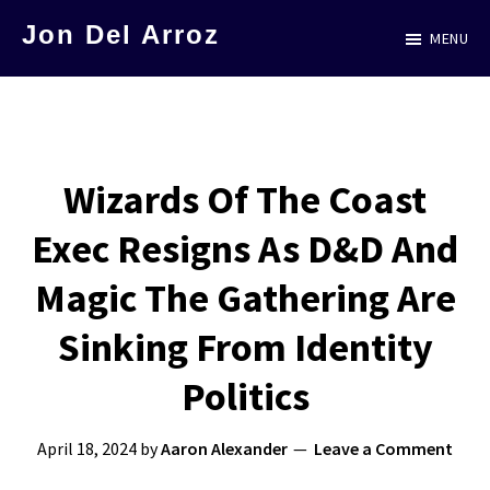
Skip
Jon Del Arroz
MENU
to
The
main
Leading
content
Hispanic
Voice
Wizards Of The Coast
in
Exec Resigns As D&D And
Science
Fiction
Magic The Gathering Are
Sinking From Identity
Politics
April 18, 2024
by
Aaron Alexander
Leave a Comment