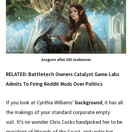
Aragorn after DEI makeover
RELATED:
Battletech Owners Catalyst Game Labs
Admits To Firing Reddit Mods Over Politics
If you look at Cynthia Williams’
background
, it has all
the makings of your standard corporate empty
suit. It’s no wonder Chris Cocks handpicked her to be
president of Wizards of the Coast, and under her