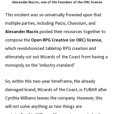
Alexander Macris, one of the founders of the ORC license
This incident was so universally frowned upon that
multiple parties, including Paizo, Chaosium, and
Alexander Macris
pooled their resources together to
compose the
Open RPG Creative (or ORC) license
,
which revolutionized tabletop RPG creation and
ultimately cut out Wizards of the Coast from having a
monopoly on the ‘industry standard’
So, within this two-year timeframe, the already
damaged brand, Wizards of the Coast, is FUBAR after
Cynthia Williams leaves the company. However, this
will not solve anything as two things are