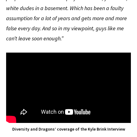
white dudes in a basement. Which has been a faulty
assumption for a lot of years and gets more and more
false every day. And so in my viewpoint, guys like me
can’t leave soon enough.”
Diversity and Dragons’ coverage of the Kyle Brink Interview