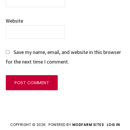
Website
Save my name, email, and website in this browser
for the next time I comment.
COPYRIGHT © 2026 · POWERED BY
MODFARM SITES
·
LOG IN