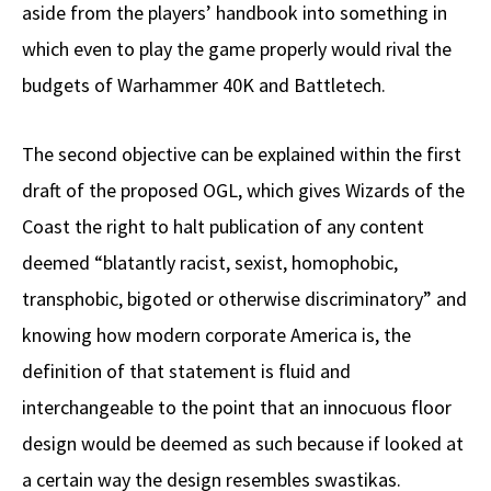
aside from the players’ handbook into something in
which even to play the game properly would rival the
budgets of Warhammer 40K and Battletech.
The second objective can be explained within the first
draft of the proposed OGL, which gives Wizards of the
Coast the right to halt publication of any content
deemed “blatantly racist, sexist, homophobic,
transphobic, bigoted or otherwise discriminatory” and
knowing how modern corporate America is, the
definition of that statement is fluid and
interchangeable to the point that an innocuous floor
design would be deemed as such because if looked at
a certain way the design resembles swastikas.