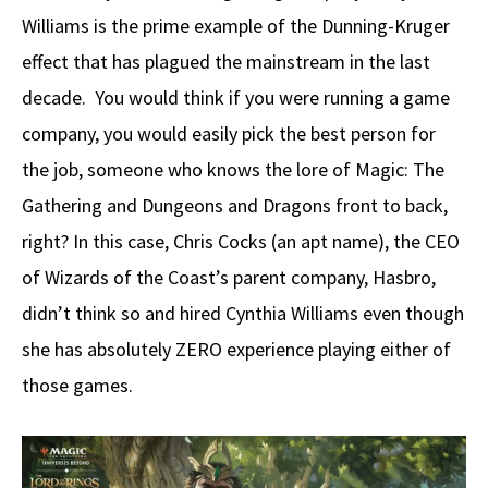
Williams is the prime example of the Dunning-Kruger
effect that has plagued the mainstream in the last
decade. You would think if you were running a game
company, you would easily pick the best person for
the job, someone who knows the lore of Magic: The
Gathering and Dungeons and Dragons front to back,
right? In this case, Chris Cocks (an apt name), the CEO
of Wizards of the Coast’s parent company, Hasbro,
didn’t think so and hired Cynthia Williams even though
she has absolutely ZERO experience playing either of
those games.