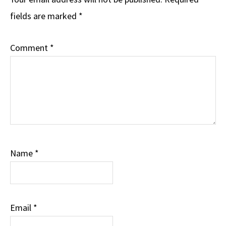
Interactions
fields are marked
*
Comment
*
Name
*
Email
*