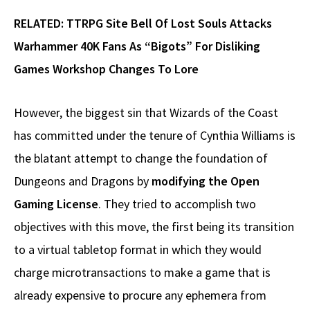
RELATED:
TTRPG Site Bell Of Lost Souls Attacks
Warhammer 40K Fans As “Bigots” For Disliking
Games Workshop Changes To Lore
However, the biggest sin that Wizards of the Coast
has committed under the tenure of Cynthia Williams is
the blatant attempt to change the foundation of
Dungeons and Dragons by
modifying the Open
Gaming License
. They tried to accomplish two
objectives with this move, the first being its transition
to a virtual tabletop format in which they would
charge microtransactions to make a game that is
already expensive to procure any ephemera from