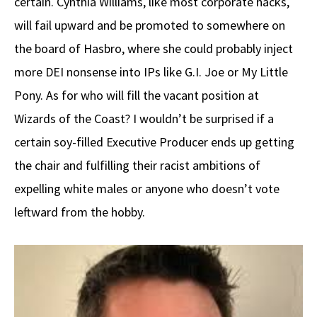
certain. Cynthia Williams, like most corporate hacks,
will fail upward and be promoted to somewhere on
the board of Hasbro, where she could probably inject
more DEI nonsense into IPs like G.I. Joe or My Little
Pony. As for who will fill the vacant position at
Wizards of the Coast? I wouldn’t be surprised if a
certain soy-filled Executive Producer ends up getting
the chair and fulfilling their racist ambitions of
expelling white males or anyone who doesn’t vote
leftward from the hobby.