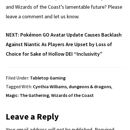
and Wizards of the Coast’s lamentable future? Please
leave a comment and let us know.
NEXT:
Pokémon GO Avatar Update Causes Backlash
Against Niantic As Players Are Upset by Loss of
Choice for Sake of Hollow DEI “Inclusivity”
Filed Under:
Tabletop Gaming
Tagged With:
Cynthia Williams
,
dungeons & dragons
,
Magic: The Gathering
,
Wizards of the Coast
Reader
Leave a Reply
Your email address will not be published.
Required