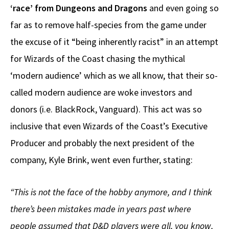
‘race’ from Dungeons and Dragons
and even going so
far as to remove half-species from the game under
the excuse of it “being inherently racist” in an attempt
for Wizards of the Coast chasing the mythical
‘modern audience’ which as we all know, that their so-
called modern audience are woke investors and
donors (i.e. BlackRock, Vanguard). This act was so
inclusive that even Wizards of the Coast’s Executive
Producer and probably the next president of the
company, Kyle Brink, went even further, stating:
“This is not the face of the hobby anymore, and I think
there’s been mistakes made in years past where
people assumed that D&D players were all, you know,