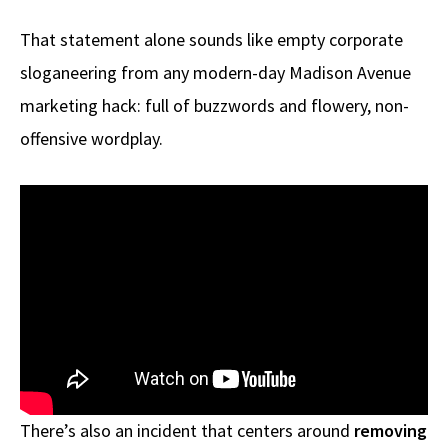
That statement alone sounds like empty corporate
sloganeering from any modern-day Madison Avenue
marketing hack: full of buzzwords and flowery, non-
offensive wordplay.
There’s also an incident that centers around
removing