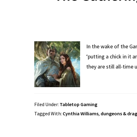
In the wake of the G
‘putting a chick in it
they are still all-time
Filed Under:
Tabletop Gaming
Tagged With:
Cynthia Williams
,
dungeons & dra