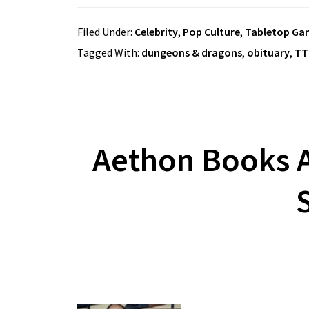
Filed Under:
Celebrity
,
Pop Culture
,
Tabletop Ga
Tagged With:
dungeons & dragons
,
obituary
,
TT
Aethon Books A