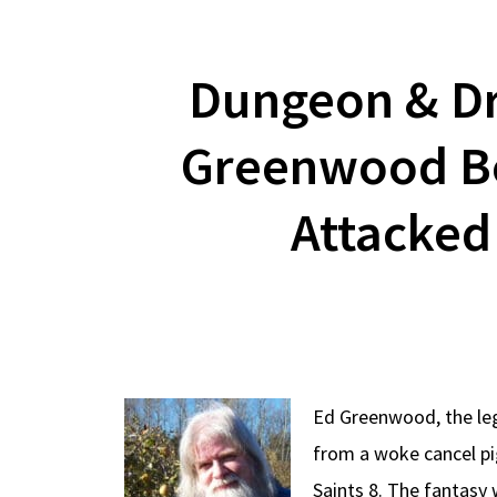
Dungeon & Dr
Greenwood Bo
Attacked
Ed Greenwood, the leg
from a woke cancel p
Saints 8. The fantasy 