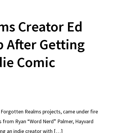
ms Creator Ed
After Getting
die Comic
Forgotten Realms projects, came under fire
ts from Ryan “Word Nerd” Palmer, Hayvard
ing an indie creator with […]