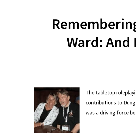
Remembering
Ward: And 
The tabletop rolepla
contributions to Dung
was a driving force b