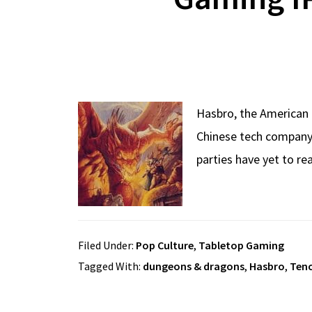
Hasbro, the American 
Chinese tech company, 
parties have yet to re
Filed Under:
Pop Culture
,
Tabletop Gaming
Tagged With:
dungeons & dragons
,
Hasbro
,
Ten