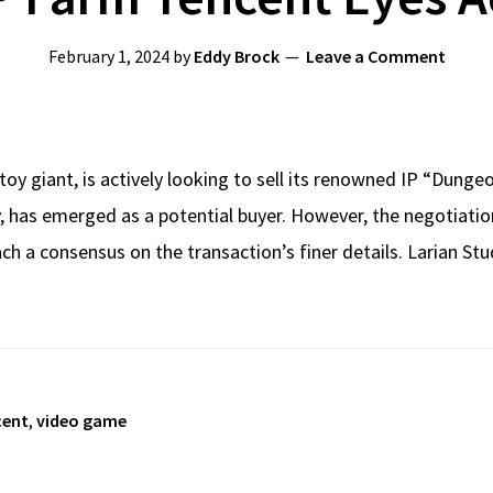
February 1, 2024
by
Eddy Brock
Leave a Comment
toy giant, is actively looking to sell its renowned IP “Dun
has emerged as a potential buyer. However, the negotiations 
ach a consensus on the transaction’s finer details. Larian Stu
cent
,
video game