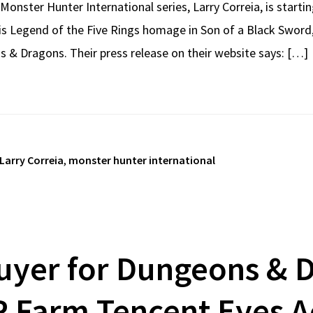
Monster Hunter International series, Larry Correia, is start
his Legend of the Five Rings homage in Son of a Black Sword
s & Dragons. Their press release on their website says: […]
Larry Correia
,
monster hunter international
uyer for Dungeons & D
 Farm Tencent Eyes A