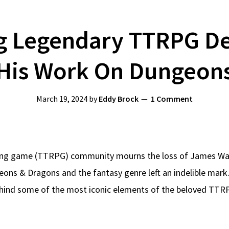
 Legendary TTRPG De
His Work On Dungeon
March 19, 2024
by
Eddy Brock
1 Comment
ying game (TTRPG) community mourns the loss of James Wa
eons & Dragons and the fantasy genre left an indelible mark
ehind some of the most iconic elements of the beloved TTR