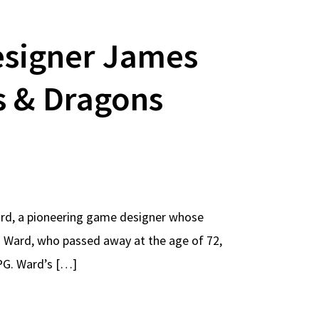
signer James
s & Dragons
rd, a pioneering game designer whose
. Ward, who passed away at the age of 72,
PG. Ward’s […]