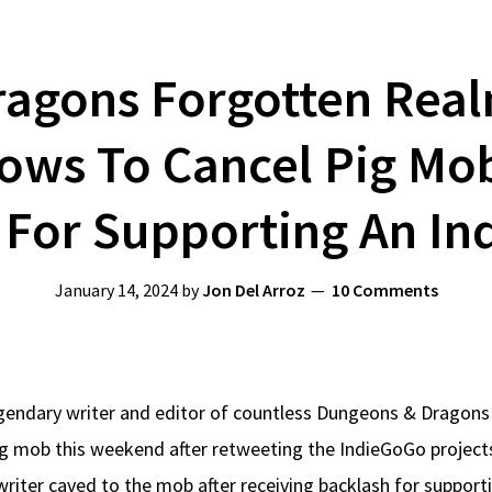
agons Forgotten Real
ws To Cancel Pig Mob 
 For Supporting An In
January 14, 2024
by
Jon Del Arroz
10 Comments
endary writer and editor of countless Dungeons & Dragons 
ig mob this weekend after retweeting the IndieGoGo projec
writer caved to the mob after receiving backlash for support