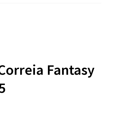
Correia Fantasy
5