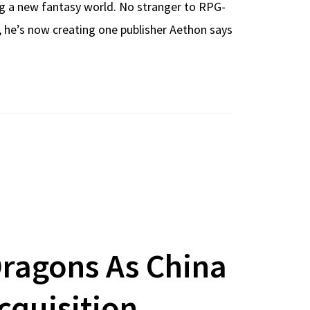
ing a new fantasy world. No stranger to RPG-
, he’s now creating one publisher Aethon says
ragons As China
cquisition