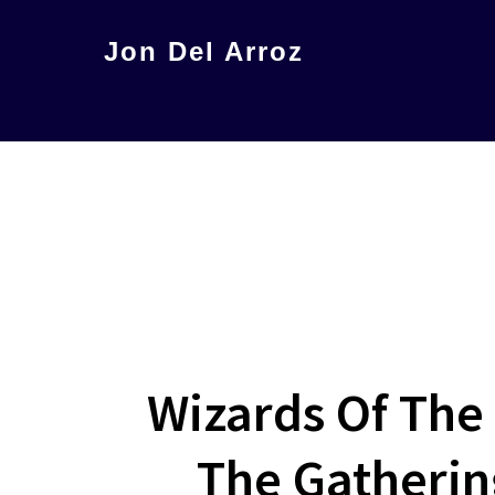
Skip
Jon Del Arroz
to
The
main
Leading
content
Hispanic
Voice
in
Science
Fiction
Wizards Of The
The Gathering