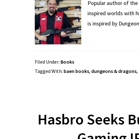
Popular author of the 
inspired worlds with 
is inspired by Dungeon
Filed Under:
Books
Tagged With:
baen books
,
dungeons & dragons
,
Hasbro Seeks B
Gaming IP