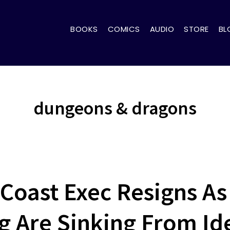
BOOKS
COMICS
AUDIO
STORE
BL
dungeons & dragons
 Coast Exec Resigns A
 Are Sinking From Ide