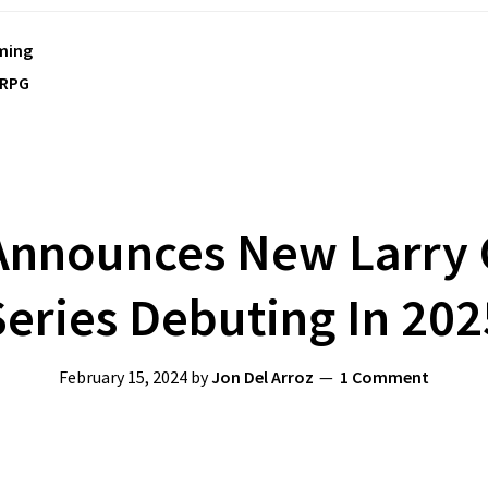
ming
RPG
nnounces New Larry 
Series Debuting In 202
February 15, 2024
by
Jon Del Arroz
1 Comment