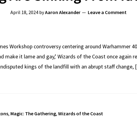
April 18, 2024
by
Aaron Alexander
Leave a Comment
ames Workshop controversy centering around Warhammer 40K
 and make it lame and gay,’ Wizards of the Coast once again 
 undisputed kings of the landfill with an abrupt staff change,
gons
,
Magic: The Gathering
,
Wizards of the Coast