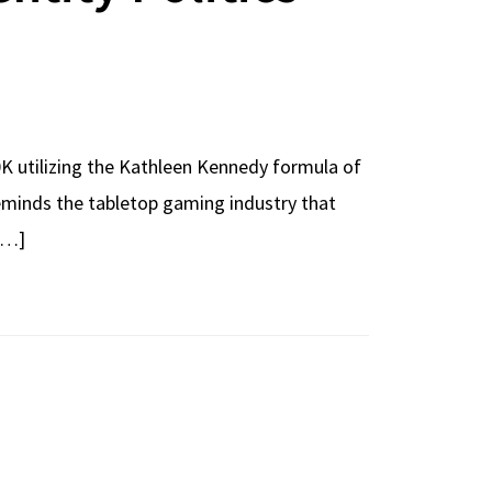
 utilizing the Kathleen Kennedy formula of
reminds the tabletop gaming industry that
 […]