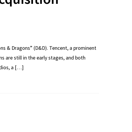
geons & Dragons” (D&D). Tencent, a prominent
are still in the early stages, and both
dios, a […]