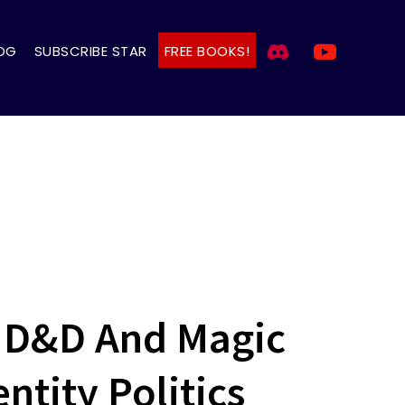
OG
SUBSCRIBE STAR
FREE BOOKS!
s D&D And Magic
ntity Politics